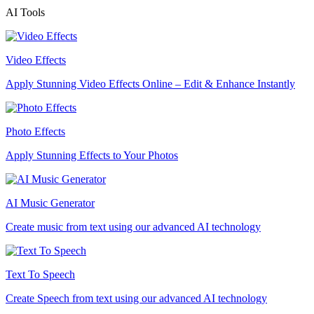
AI Tools
Video Effects
Apply Stunning Video Effects Online – Edit & Enhance Instantly
Photo Effects
Apply Stunning Effects to Your Photos
AI Music Generator
Create music from text using our advanced AI technology
Text To Speech
Create Speech from text using our advanced AI technology