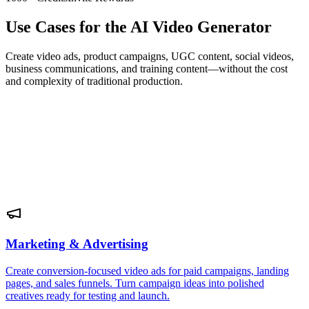
Use Cases for the AI Video Generator
Create video ads, product campaigns, UGC content, social videos,
business communications, and training content—without the cost
and complexity of traditional production.
Marketing & Advertising
Create conversion-focused video ads for paid campaigns, landing
pages, and sales funnels. Turn campaign ideas into polished
creatives ready for testing and launch.