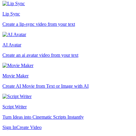
Lip Sync
Create a lip-sync video from your text
AI Avatar
Create an ai avatar video from your text
Movie Maker
Create AI Movie from Text or Image with AI
Script Writer
Turn Ideas into Cinematic Scripts Instantly
Sign In
Create Video