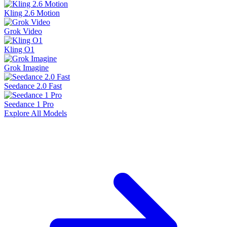
Kling 2.6 Motion
Grok Video
Kling O1
Grok Imagine
Seedance 2.0 Fast
Seedance 1 Pro
Explore All Models