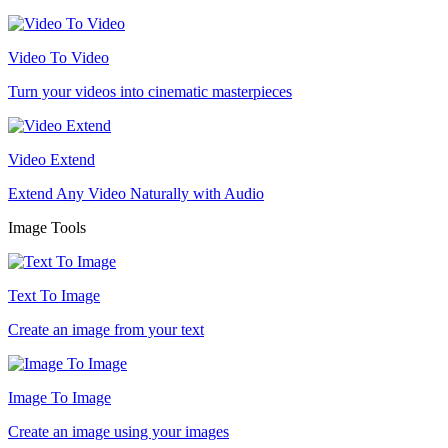
Video To Video
Turn your videos into cinematic masterpieces
Video Extend
Extend Any Video Naturally with Audio
Image Tools
Text To Image
Create an image from your text
Image To Image
Create an image using your images