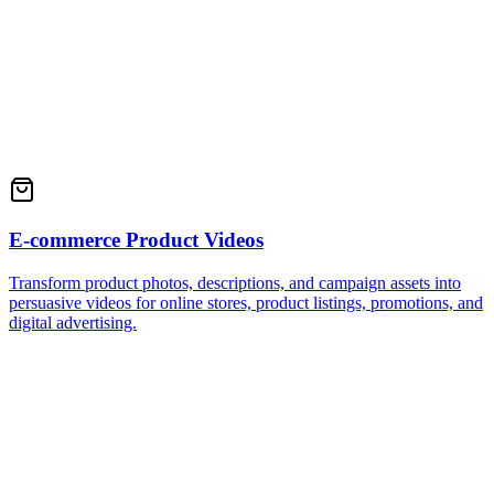
E-commerce Product Videos
Transform product photos, descriptions, and campaign assets into
persuasive videos for online stores, product listings, promotions, and
digital advertising.