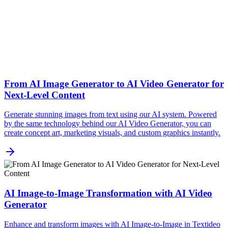
From AI Image Generator to AI Video Generator for
Next-Level Content
Generate stunning images from text using our AI system. Powered
by the same technology behind our AI Video Generator, you can
create concept art, marketing visuals, and custom graphics instantly.
AI Image-to-Image Transformation with AI Video
Generator
Enhance and transform images with AI Image-to-Image in Textideo