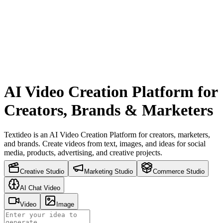
AI Video Creation Platform for
Creators, Brands & Marketers
Textideo is an AI Video Creation Platform for creators, marketers,
and brands. Create videos from text, images, and ideas for social
media, products, advertising, and creative projects.
Creative Studio
Marketing Studio
Commerce Studio
AI Chat Video
Video
Image