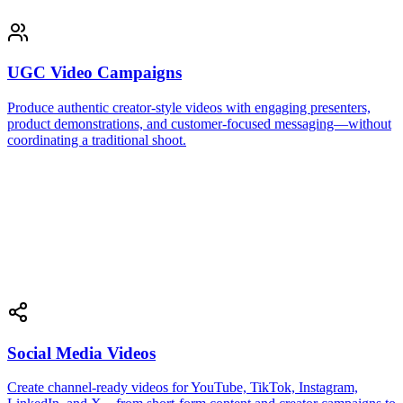
UGC Video Campaigns
Produce authentic creator-style videos with engaging presenters,
product demonstrations, and customer-focused messaging—without
coordinating a traditional shoot.
Social Media Videos
Create channel-ready videos for YouTube, TikTok, Instagram,