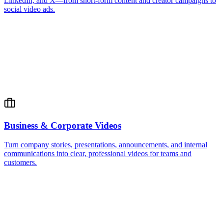
LinkedIn, and X—from short-form content and creator campaigns to
social video ads.
Business & Corporate Videos
Turn company stories, presentations, announcements, and internal
communications into clear, professional videos for teams and
customers.