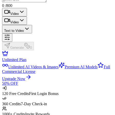
0 /800
Video
Video
Text to Video
Generate
0
Unlimited Plan
Unlimited AI Videos & Images
Premium AI Models
Full
Commercial License
Upgrade Now
50% OFF
120 Free Credits
First Login Bonus
360 Credits
7-Day Check-in
1000+ Credits
Invite Rewards