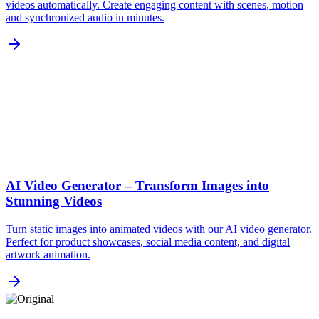
videos automatically. Create engaging content with scenes, motion
and synchronized audio in minutes.
AI Video Generator – Transform Images into
Stunning Videos
Turn static images into animated videos with our AI video generator.
Perfect for product showcases, social media content, and digital
artwork animation.