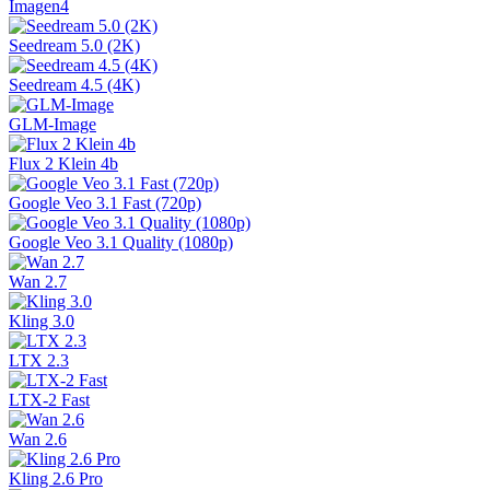
Imagen4
Seedream 5.0 (2K)
Seedream 4.5 (4K)
GLM-Image
Flux 2 Klein 4b
Google Veo 3.1 Fast (720p)
Google Veo 3.1 Quality (1080p)
Wan 2.7
Kling 3.0
LTX 2.3
LTX-2 Fast
Wan 2.6
Kling 2.6 Pro