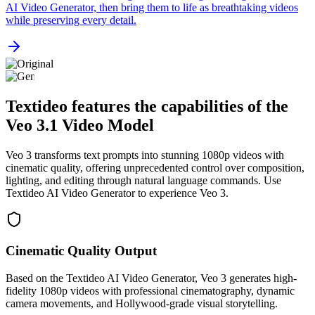
AI Video Generator, then bring them to life as breathtaking videos
while preserving every detail.
Textideo features the capabilities of the
Veo 3.1 Video Model
Veo 3 transforms text prompts into stunning 1080p videos with
cinematic quality, offering unprecedented control over composition,
lighting, and editing through natural language commands. Use
Textideo AI Video Generator to experience Veo 3.
Cinematic Quality Output
Based on the Textideo AI Video Generator, Veo 3 generates high-
fidelity 1080p videos with professional cinematography, dynamic
camera movements, and Hollywood-grade visual storytelling.