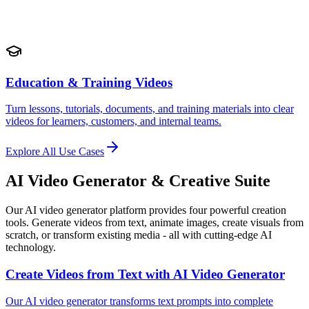
Education & Training Videos
Turn lessons, tutorials, documents, and training materials into clear
videos for learners, customers, and internal teams.
Explore All Use Cases
AI Video Generator & Creative Suite
Our AI video generator platform provides four powerful creation
tools. Generate videos from text, animate images, create visuals from
scratch, or transform existing media - all with cutting-edge AI
technology.
Create Videos from Text with AI Video Generator
Our AI video generator transforms text prompts into complete