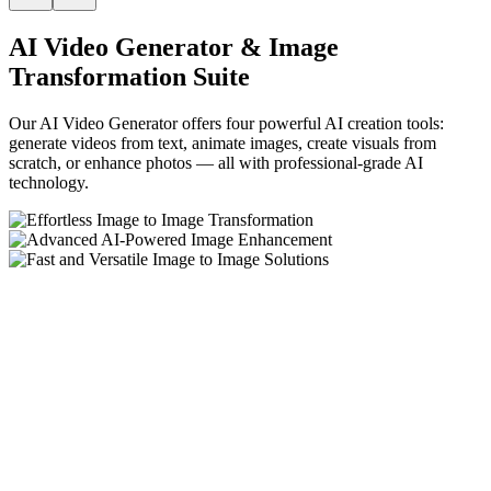
AI Video Generator & Image
Transformation Suite
Our AI Video Generator offers four powerful AI creation tools:
generate videos from text, animate images, create visuals from
scratch, or enhance photos — all with professional-grade AI
technology.