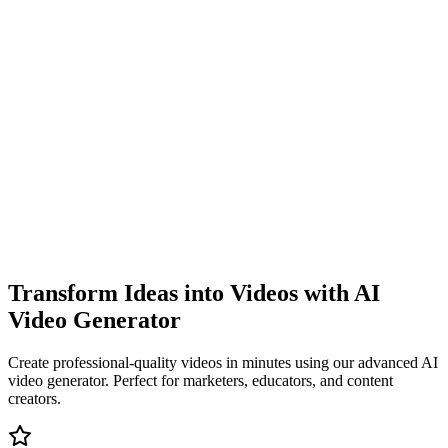
Transform Ideas into Videos with AI
Video Generator
Create professional-quality videos in minutes using our advanced AI
video generator. Perfect for marketers, educators, and content
creators.