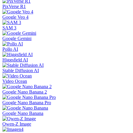
PixVerse R1
Google Veo 4
SAM 3
Google Gemini
Pollo AI
Higgsfield AI
Stable Diffusion AI
Video Ocean
Google Nano Banana 2
Google Nano Banana Pro
Google Nano Banana
Qwen-Z Image