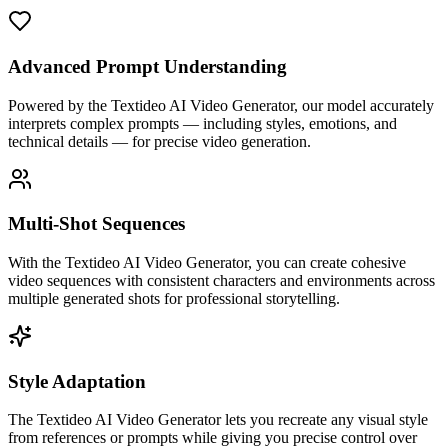
Advanced Prompt Understanding
Powered by the Textideo AI Video Generator, our model accurately
interprets complex prompts — including styles, emotions, and
technical details — for precise video generation.
Multi-Shot Sequences
With the Textideo AI Video Generator, you can create cohesive
video sequences with consistent characters and environments across
multiple generated shots for professional storytelling.
Style Adaptation
The Textideo AI Video Generator lets you recreate any visual style
from references or prompts while giving you precise control over