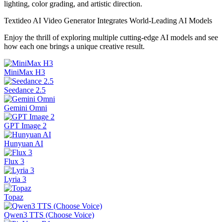
lighting, color grading, and artistic direction.
Textideo AI Video Generator Integrates World-Leading AI Models
Enjoy the thrill of exploring multiple cutting-edge AI models and see
how each one brings a unique creative result.
MiniMax H3
Seedance 2.5
Gemini Omni
GPT Image 2
Hunyuan AI
Flux 3
Lyria 3
Topaz
Qwen3 TTS (Choose Voice)