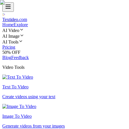
Textideo
.com
Home
Explore
AI Video
AI Image
AI Tools
Pricing
50% OFF
Blog
Feedback
Video Tools
Text To Video
Create videos using your text
Image To Video
Generate videos from your images