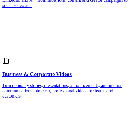
LinkedIn, and X—from short-form content and creator campaigns to
social video ads.
Business & Corporate Videos
Turn company stories, presentations, announcements, and internal
communications into clear, professional videos for teams and
customers.