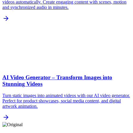
videos automatically. Create engaging content with scenes, motion
and synchronized audio in minutes.
AI Video Generator – Transform Images into
Stunning Videos
Turn static images into animated videos with our AI video generator.
Perfect for product showcases, social media content, and digital
artwork animation.