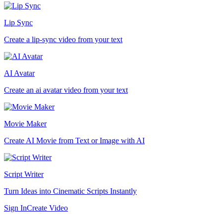
Lip Sync
Create a lip-sync video from your text
AI Avatar
Create an ai avatar video from your text
Movie Maker
Create AI Movie from Text or Image with AI
Script Writer
Turn Ideas into Cinematic Scripts Instantly
Sign In
Create Video