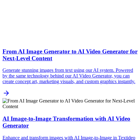
From AI Image Generator to AI Video Generator for
Next-Level Content
Generate stunning images from text using our AI system. Powered
by the same technology behind our AI Video Generator, you can
create concept art, marketing visuals, and custom graphics instantly.
AI Image-to-Image Transformation with AI Video
Generator
Enhance and transform images with AI Image-to-Image in Textideo