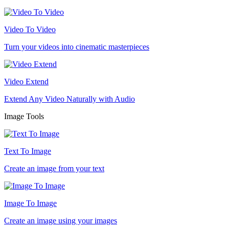
Video To Video
Turn your videos into cinematic masterpieces
Video Extend
Extend Any Video Naturally with Audio
Image Tools
Text To Image
Create an image from your text
Image To Image
Create an image using your images