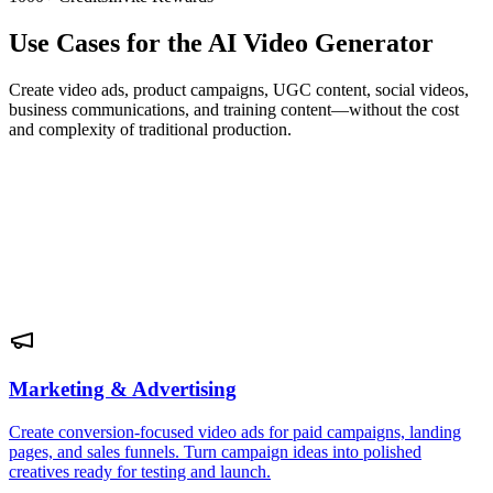
Use Cases for the AI Video Generator
Create video ads, product campaigns, UGC content, social videos,
business communications, and training content—without the cost
and complexity of traditional production.
Marketing & Advertising
Create conversion-focused video ads for paid campaigns, landing
pages, and sales funnels. Turn campaign ideas into polished
creatives ready for testing and launch.