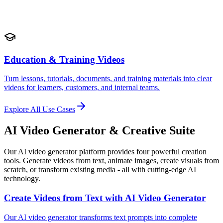
Education & Training Videos
Turn lessons, tutorials, documents, and training materials into clear
videos for learners, customers, and internal teams.
Explore All Use Cases
AI Video Generator & Creative Suite
Our AI video generator platform provides four powerful creation
tools. Generate videos from text, animate images, create visuals from
scratch, or transform existing media - all with cutting-edge AI
technology.
Create Videos from Text with AI Video Generator
Our AI video generator transforms text prompts into complete