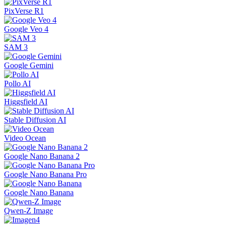
PixVerse R1
Google Veo 4
SAM 3
Google Gemini
Pollo AI
Higgsfield AI
Stable Diffusion AI
Video Ocean
Google Nano Banana 2
Google Nano Banana Pro
Google Nano Banana
Qwen-Z Image