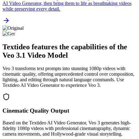
AI Video Generator, then bring them to life as breathtaking videos
while preserving every detail.
Textideo features the capabilities of the
Veo 3.1 Video Model
Veo 3 transforms text prompts into stunning 1080p videos with
cinematic quality, offering unprecedented control over composition,
lighting, and editing through natural language commands. Use
Textideo AI Video Generator to experience Veo 3.
Cinematic Quality Output
Based on the Textideo AI Video Generator, Veo 3 generates high-
fidelity 1080p videos with professional cinematography, dynamic
camera movements, and Hollywood-grade visual storytelling.