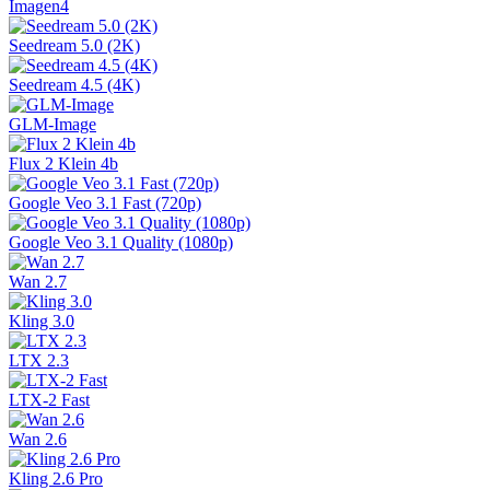
Imagen4
Seedream 5.0 (2K)
Seedream 4.5 (4K)
GLM-Image
Flux 2 Klein 4b
Google Veo 3.1 Fast (720p)
Google Veo 3.1 Quality (1080p)
Wan 2.7
Kling 3.0
LTX 2.3
LTX-2 Fast
Wan 2.6
Kling 2.6 Pro