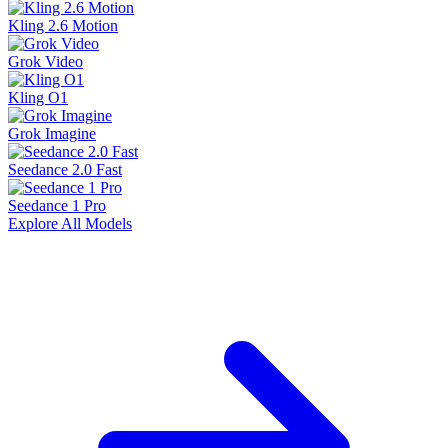
Kling 2.6 Motion
Grok Video
Kling O1
Grok Imagine
Seedance 2.0 Fast
Seedance 1 Pro
Explore All Models