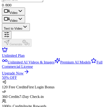
0 /800
Video
Video
Text to Video
Generate
0
Unlimited Plan
Unlimited AI Videos & Images
Premium AI Models
Full
Commercial License
Upgrade Now
50% OFF
120 Free Credits
First Login Bonus
360 Credits
7-Day Check-in
1000+ Credits
Invite Rewards