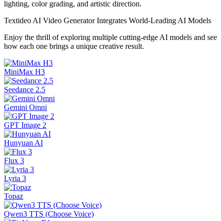
lighting, color grading, and artistic direction.
Textideo AI Video Generator Integrates World-Leading AI Models
Enjoy the thrill of exploring multiple cutting-edge AI models and see
how each one brings a unique creative result.
MiniMax H3
Seedance 2.5
Gemini Omni
GPT Image 2
Hunyuan AI
Flux 3
Lyria 3
Topaz
Qwen3 TTS (Choose Voice)