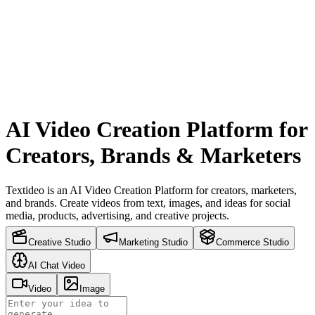
AI Video Creation Platform for
Creators, Brands & Marketers
Textideo is an AI Video Creation Platform for creators, marketers,
and brands. Create videos from text, images, and ideas for social
media, products, advertising, and creative projects.
Creative Studio
Marketing Studio
Commerce Studio
AI Chat Video
Video
Image