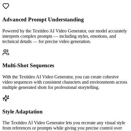
Advanced Prompt Understanding
Powered by the Textideo AI Video Generator, our model accurately
interprets complex prompts — including styles, emotions, and
technical details — for precise video generation.
Multi-Shot Sequences
With the Textideo AI Video Generator, you can create cohesive
video sequences with consistent characters and environments across
multiple generated shots for professional storytelling.
Style Adaptation
The Textideo AI Video Generator lets you recreate any visual style
from references or prompts while giving you precise control over