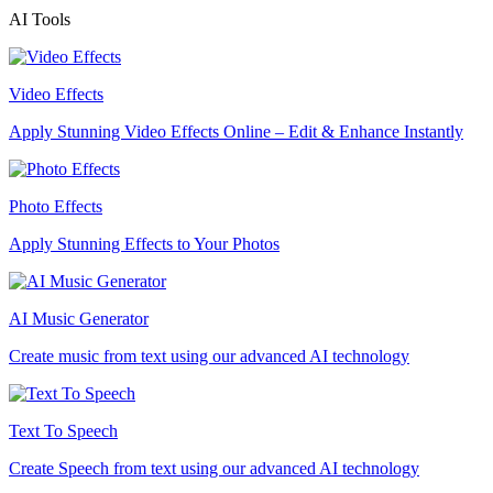
AI Tools
Video Effects
Apply Stunning Video Effects Online – Edit & Enhance Instantly
Photo Effects
Apply Stunning Effects to Your Photos
AI Music Generator
Create music from text using our advanced AI technology
Text To Speech
Create Speech from text using our advanced AI technology