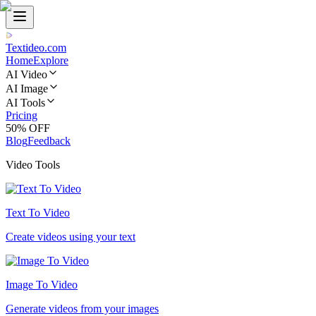
Textideo
.com
Home
Explore
AI Video
AI Image
AI Tools
Pricing
50% OFF
Blog
Feedback
Video Tools
Text To Video
Create videos using your text
Image To Video
Generate videos from your images