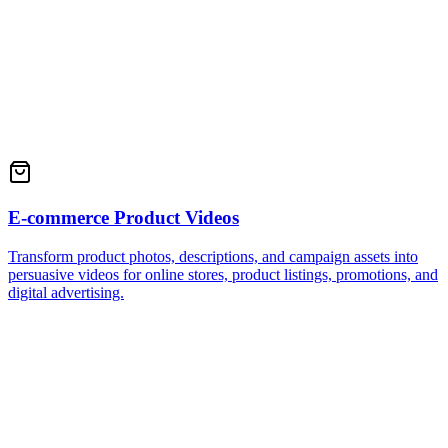
E-commerce Product Videos
Transform product photos, descriptions, and campaign assets into
persuasive videos for online stores, product listings, promotions, and
digital advertising.