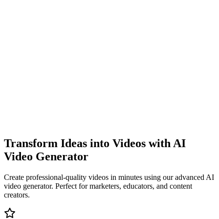
Transform Ideas into Videos with AI
Video Generator
Create professional-quality videos in minutes using our advanced AI
video generator. Perfect for marketers, educators, and content
creators.