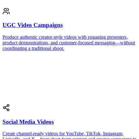
UGC Video Campaigns
Produce authentic creator-style videos with engaging presenters,
product demonstrations, and customer-focused messaging—without
coordinating a traditional shoot.
Social Media Videos
Create channel-ready videos for YouTube, TikTok, Instagram,