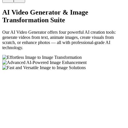
AI Video Generator & Image
Transformation Suite
Our AI Video Generator offers four powerful AI creation tools:
generate videos from text, animate images, create visuals from
scratch, or enhance photos — all with professional-grade AI
technology.