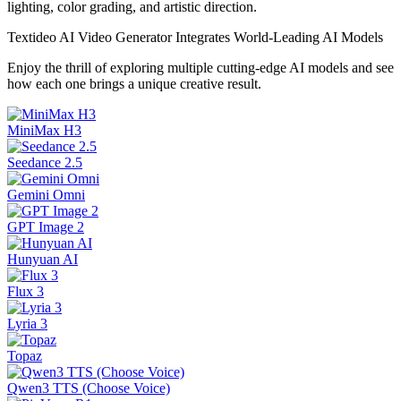
lighting, color grading, and artistic direction.
Textideo AI Video Generator Integrates World-Leading AI Models
Enjoy the thrill of exploring multiple cutting-edge AI models and see
how each one brings a unique creative result.
MiniMax H3
Seedance 2.5
Gemini Omni
GPT Image 2
Hunyuan AI
Flux 3
Lyria 3
Topaz
Qwen3 TTS (Choose Voice)