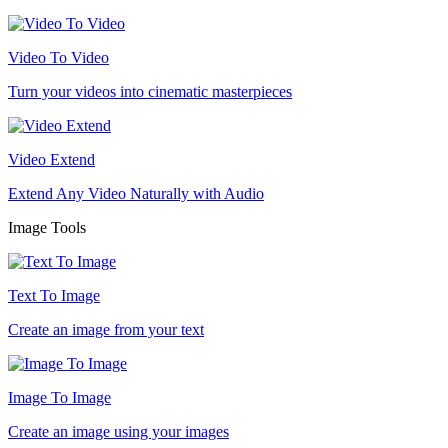
Video To Video
Turn your videos into cinematic masterpieces
Video Extend
Extend Any Video Naturally with Audio
Image Tools
Text To Image
Create an image from your text
Image To Image
Create an image using your images