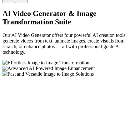
AI Video Generator & Image
Transformation Suite
Our AI Video Generator offers four powerful AI creation tools:
generate videos from text, animate images, create visuals from
scratch, or enhance photos — all with professional-grade AI
technology.