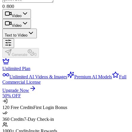
0 /800
Video
Video
Text to Video
Generate
0
Unlimited Plan
Unlimited AI Videos & Images
Premium AI Models
Full
Commercial License
Upgrade Now
50% OFF
120 Free Credits
First Login Bonus
360 Credits
7-Day Check-in
1000+ Credits
Invite Rewards