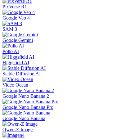
PixVerse R1
Google Veo 4
SAM 3
Google Gemini
Pollo AI
Higgsfield AI
Stable Diffusion AI
Video Ocean
Google Nano Banana 2
Google Nano Banana Pro
Google Nano Banana
Qwen-Z Image