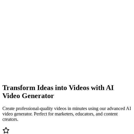
Transform Ideas into Videos with AI
Video Generator
Create professional-quality videos in minutes using our advanced AI
video generator. Perfect for marketers, educators, and content
creators.