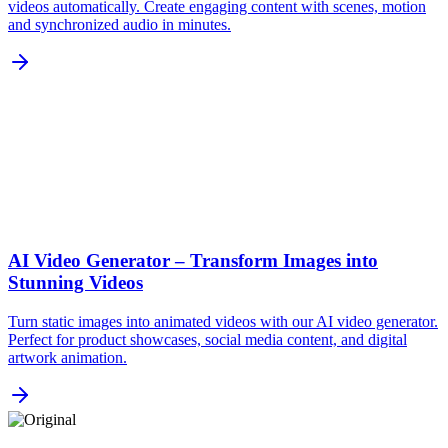
videos automatically. Create engaging content with scenes, motion
and synchronized audio in minutes.
AI Video Generator – Transform Images into
Stunning Videos
Turn static images into animated videos with our AI video generator.
Perfect for product showcases, social media content, and digital
artwork animation.