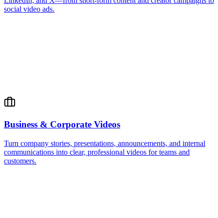
LinkedIn, and X—from short-form content and creator campaigns to
social video ads.
Business & Corporate Videos
Turn company stories, presentations, announcements, and internal
communications into clear, professional videos for teams and
customers.