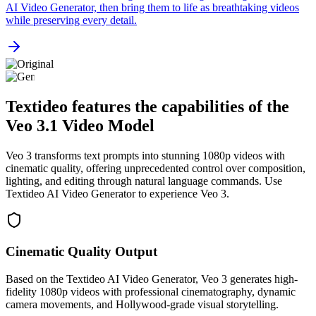
AI Video Generator, then bring them to life as breathtaking videos
while preserving every detail.
Textideo features the capabilities of the
Veo 3.1 Video Model
Veo 3 transforms text prompts into stunning 1080p videos with
cinematic quality, offering unprecedented control over composition,
lighting, and editing through natural language commands. Use
Textideo AI Video Generator to experience Veo 3.
Cinematic Quality Output
Based on the Textideo AI Video Generator, Veo 3 generates high-
fidelity 1080p videos with professional cinematography, dynamic
camera movements, and Hollywood-grade visual storytelling.