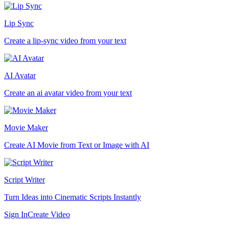
Lip Sync
Create a lip-sync video from your text
AI Avatar
Create an ai avatar video from your text
Movie Maker
Create AI Movie from Text or Image with AI
Script Writer
Turn Ideas into Cinematic Scripts Instantly
Sign In
Create Video