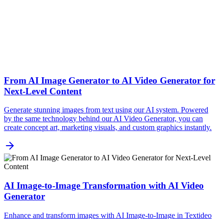
From AI Image Generator to AI Video Generator for
Next-Level Content
Generate stunning images from text using our AI system. Powered
by the same technology behind our AI Video Generator, you can
create concept art, marketing visuals, and custom graphics instantly.
AI Image-to-Image Transformation with AI Video
Generator
Enhance and transform images with AI Image-to-Image in Textideo