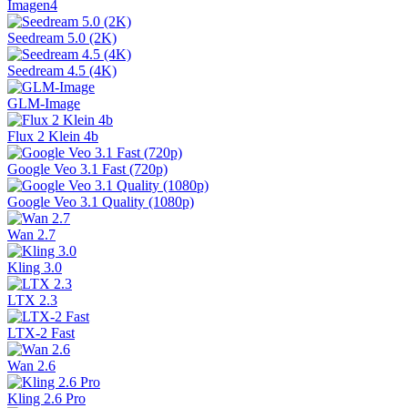
Imagen4
Seedream 5.0 (2K)
Seedream 4.5 (4K)
GLM-Image
Flux 2 Klein 4b
Google Veo 3.1 Fast (720p)
Google Veo 3.1 Quality (1080p)
Wan 2.7
Kling 3.0
LTX 2.3
LTX-2 Fast
Wan 2.6
Kling 2.6 Pro