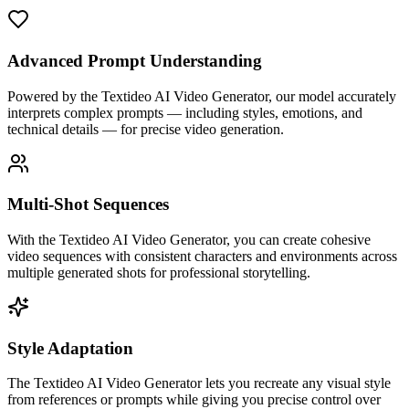
Advanced Prompt Understanding
Powered by the Textideo AI Video Generator, our model accurately
interprets complex prompts — including styles, emotions, and
technical details — for precise video generation.
Multi-Shot Sequences
With the Textideo AI Video Generator, you can create cohesive
video sequences with consistent characters and environments across
multiple generated shots for professional storytelling.
Style Adaptation
The Textideo AI Video Generator lets you recreate any visual style
from references or prompts while giving you precise control over