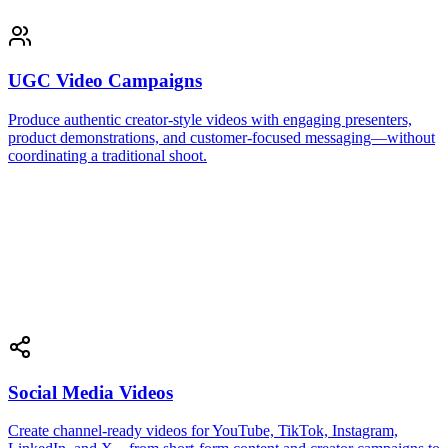
UGC Video Campaigns
Produce authentic creator-style videos with engaging presenters,
product demonstrations, and customer-focused messaging—without
coordinating a traditional shoot.
Social Media Videos
Create channel-ready videos for YouTube, TikTok, Instagram,