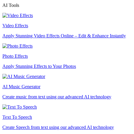
AI Tools
Video Effects
Apply Stunning Video Effects Online – Edit & Enhance Instantly
Photo Effects
Apply Stunning Effects to Your Photos
AI Music Generator
Create music from text using our advanced AI technology
Text To Speech
Create Speech from text using our advanced AI technology