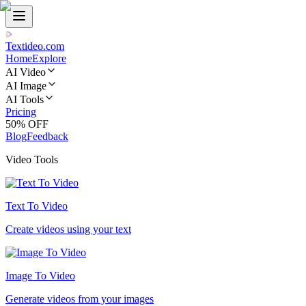
Textideo
.com
Home
Explore
AI Video
AI Image
AI Tools
Pricing
50% OFF
Blog
Feedback
Video Tools
Text To Video
Create videos using your text
Image To Video
Generate videos from your images