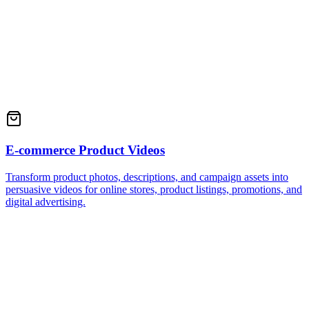
E-commerce Product Videos
Transform product photos, descriptions, and campaign assets into
persuasive videos for online stores, product listings, promotions, and
digital advertising.