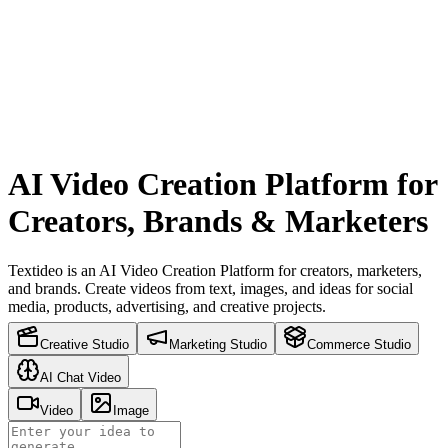
AI Video Creation Platform for
Creators, Brands & Marketers
Textideo is an AI Video Creation Platform for creators, marketers,
and brands. Create videos from text, images, and ideas for social
media, products, advertising, and creative projects.
Creative Studio
Marketing Studio
Commerce Studio
AI Chat Video
Video
Image