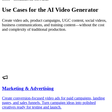
Use Cases for the AI Video Generator
Create video ads, product campaigns, UGC content, social videos,
business communications, and training content—without the cost
and complexity of traditional production.
Marketing & Advertising
Create conversion-focused video ads for paid campaigns, landing
pages, and sales funnels. Turn campaign ideas into polished
creatives ready for testing and launch.