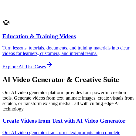
Education & Training Videos
Turn lessons, tutorials, documents, and training materials into clear
videos for learners, customers, and internal teams.
Explore All Use Cases
AI Video Generator & Creative Suite
Our AI video generator platform provides four powerful creation
tools. Generate videos from text, animate images, create visuals from
scratch, or transform existing media - all with cutting-edge AI
technology.
Create Videos from Text with AI Video Generator
Our AI video generator transforms text prompts into complete