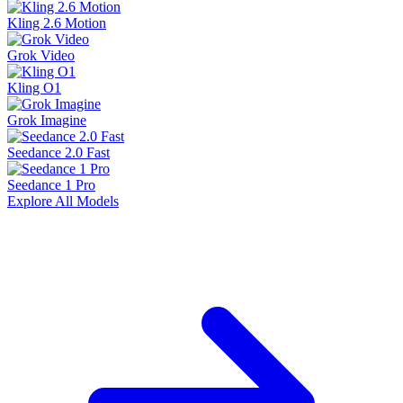
Kling 2.6 Motion
Grok Video
Kling O1
Grok Imagine
Seedance 2.0 Fast
Seedance 1 Pro
Explore All Models