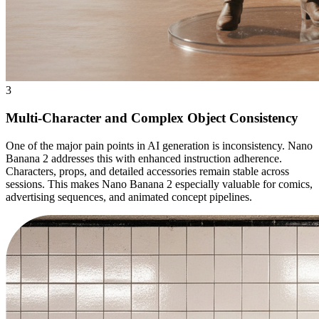
3
Multi-Character and Complex Object Consistency
One of the major pain points in AI generation is inconsistency. Nano
Banana 2 addresses this with enhanced instruction adherence.
Characters, props, and detailed accessories remain stable across
sessions. This makes Nano Banana 2 especially valuable for comics,
advertising sequences, and animated concept pipelines.