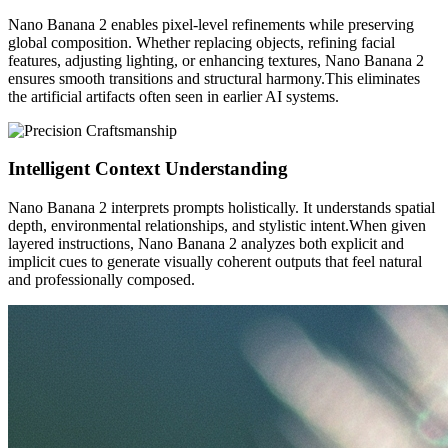
Nano Banana 2 enables pixel-level refinements while preserving
global composition. Whether replacing objects, refining facial
features, adjusting lighting, or enhancing textures, Nano Banana 2
ensures smooth transitions and structural harmony.This eliminates
the artificial artifacts often seen in earlier AI systems.
Intelligent Context Understanding
Nano Banana 2 interprets prompts holistically. It understands spatial
depth, environmental relationships, and stylistic intent.When given
layered instructions, Nano Banana 2 analyzes both explicit and
implicit cues to generate visually coherent outputs that feel natural
and professionally composed.