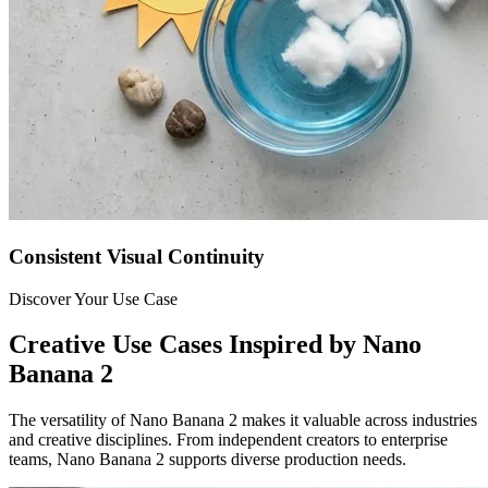
Consistent Visual Continuity
Discover Your Use Case
Creative Use Cases Inspired by Nano
Banana 2
The versatility of Nano Banana 2 makes it valuable across industries
and creative disciplines. From independent creators to enterprise
teams, Nano Banana 2 supports diverse production needs.