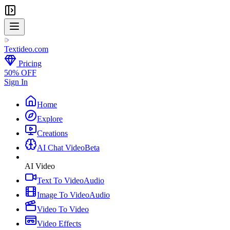
Textideo
.com
Pricing
50% OFF
Sign In
Home
Explore
Creations
AI Chat Video
Beta
AI Video
Text To Video
Audio
Image To Video
Audio
Video To Video
Video Effects