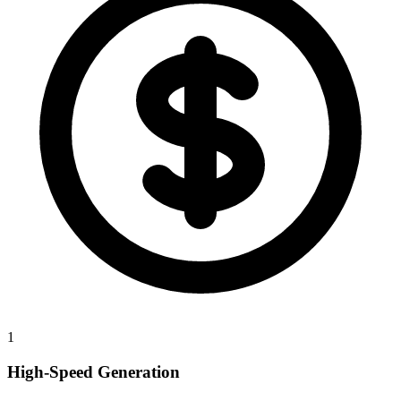
1
High-Speed Generation