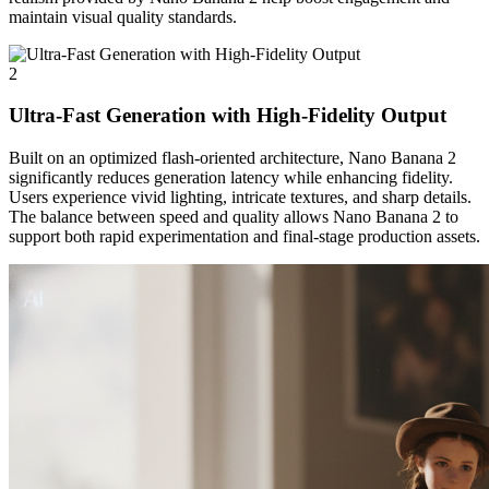
maintain visual quality standards.
2
Ultra-Fast Generation with High-Fidelity Output
Built on an optimized flash-oriented architecture, Nano Banana 2
significantly reduces generation latency while enhancing fidelity.
Users experience vivid lighting, intricate textures, and sharp details.
The balance between speed and quality allows Nano Banana 2 to
support both rapid experimentation and final-stage production assets.