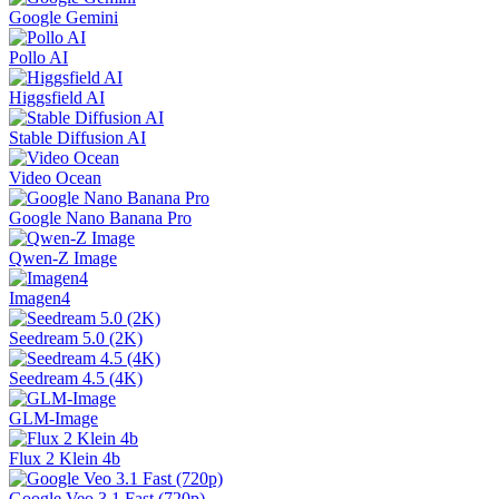
Google Gemini
Pollo AI
Higgsfield AI
Stable Diffusion AI
Video Ocean
Google Nano Banana Pro
Qwen-Z Image
Imagen4
Seedream 5.0 (2K)
Seedream 4.5 (4K)
GLM-Image
Flux 2 Klein 4b
Google Veo 3.1 Fast (720p)