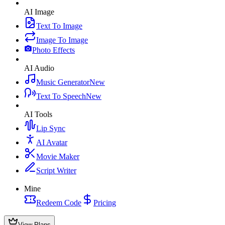
AI Image
Text To Image
Image To Image
Photo Effects
AI Audio
Music Generator
New
Text To Speech
New
AI Tools
Lip Sync
AI Avatar
Movie Maker
Script Writer
Mine
Redeem Code
Pricing
View Plans