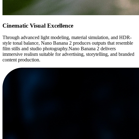
Cinematic Visual Excellence
Through advanced light modeling, material simulation, and HDR-
style tonal balance, Nano Banana 2 produces outputs that resemble
film stills and studio photography.Nano Banana 2 delivers
immersive realism suitable for advertising, storytelling, and branded
content production.