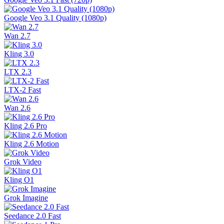
Google Veo 3.1 Quality (1080p)
Wan 2.7
Kling 3.0
LTX 2.3
LTX-2 Fast
Wan 2.6
Kling 2.6 Pro
Kling 2.6 Motion
Grok Video
Kling O1
Grok Imagine
Seedance 2.0 Fast