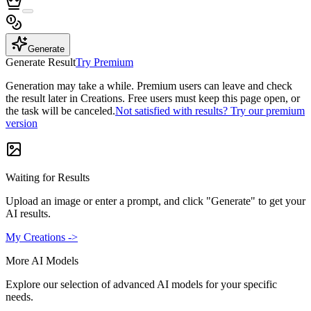
Generate
Generate Result
Try Premium
Generation may take a while. Premium users can leave and check
the result later in Creations. Free users must keep this page open, or
the task will be canceled.
Not satisfied with results? Try our premium
version
Waiting for Results
Upload an image or enter a prompt, and click "Generate" to get your
AI results.
My Creations ->
More AI Models
Explore our selection of advanced AI models for your specific
needs.