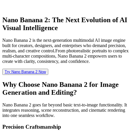
Nano Banana 2: The Next Evolution of AI
Visual Intelligence
Nano Banana 2 is the next-generation multimodal AI image engine
built for creators, designers, and enterprises who demand precision,
realism, and creative control.From photorealistic portraits to complex
multi-character compositions, Nano Banana 2 empowers users to
create with clarity, consistency, and confidence.
Try Nano Banana 2 Now
Why Choose Nano Banana 2 for Image
Generation and Editing?
Nano Banana 2 goes far beyond basic text-to-image functionality. It
integrates reasoning, scene reconstruction, and cinematic rendering
into one seamless workflow.
Precision Craftsmanship