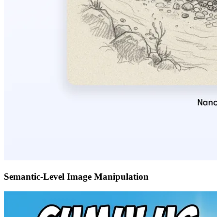
Semantic-Level Image Manipulation