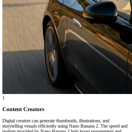
1
Content Creators
Digital creators can generate thumbnails, illustrations, and
storytelling visuals efficiently using Nano Banana 2. The speed and
realism provided by Nano Banana 2 help boost engagement and