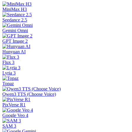
MiniMax H3
Seedance 2.5
Gemini Omni
GPT Image 2
Hunyuan AI
Flux 3
Lyria 3
Topaz
Qwen3 TTS (Choose Voice)
PixVerse R1
Google Veo 4
SAM 3