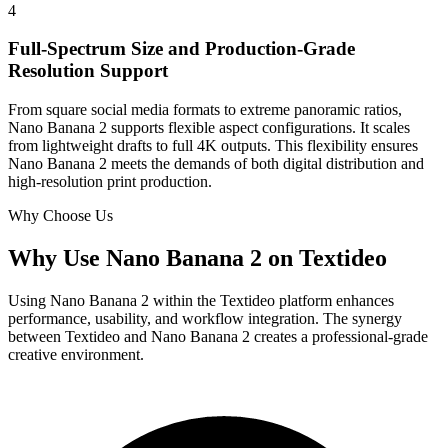
4
Full-Spectrum Size and Production-Grade
Resolution Support
From square social media formats to extreme panoramic ratios,
Nano Banana 2 supports flexible aspect configurations. It scales
from lightweight drafts to full 4K outputs. This flexibility ensures
Nano Banana 2 meets the demands of both digital distribution and
high-resolution print production.
Why Choose Us
Why Use Nano Banana 2 on Textideo
Using Nano Banana 2 within the Textideo platform enhances
performance, usability, and workflow integration. The synergy
between Textideo and Nano Banana 2 creates a professional-grade
creative environment.