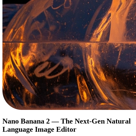
Nano Banana 2 — The Next-Gen Natural
Language Image Editor