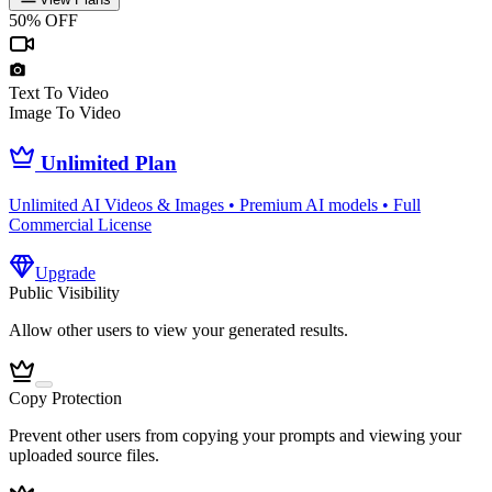
50% OFF
Text To Video
Image To Video
Unlimited Plan
Unlimited AI Videos & Images • Premium AI models • Full
Commercial License
Upgrade
Public Visibility
Allow other users to view your generated results.
Copy Protection
Prevent other users from copying your prompts and viewing your
uploaded source files.