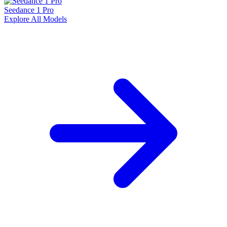
Seedance 1 Pro
Explore All Models