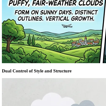
Dual Control of Style and Structure