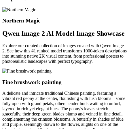
Northern Magic
Qwen Image 2 AI Model Image Showcase
Explore our curated collection of images created with Qwen Image
2. See how this #1 ranked model transforms 1000-token descriptions
into stunning native 2K visual content, from professional posters to
photorealistic landscapes with perfect typography.
Fine brushwork painting
A delicate and intricate traditional Chinese painting, featuring a
vibrant red peony at the center, flourishing with lush blooms—some
fully open with grand petals, others tender buds waiting to unfurl,
layered in rich yet elegant hues. The peony's leaves stretch
gracefully, their deep green blades plump and veined in fine detail,
complementing the crimson blossoms. A butterfly in shades of blue
and purple, seemingly drawn to the flower, alights on one of the