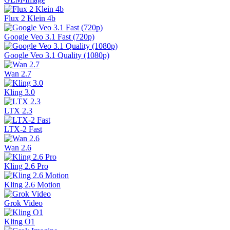
Flux 2 Klein 4b
Google Veo 3.1 Fast (720p)
Google Veo 3.1 Quality (1080p)
Wan 2.7
Kling 3.0
LTX 2.3
LTX-2 Fast
Wan 2.6
Kling 2.6 Pro
Kling 2.6 Motion
Grok Video
Kling O1