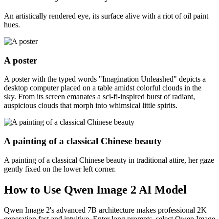
An artistically rendered eye, its surface alive with a riot of oil paint
hues.
A poster
A poster with the typed words "Imagination Unleashed" depicts a
desktop computer placed on a table amidst colorful clouds in the
sky. From its screen emanates a sci-fi-inspired burst of radiant,
auspicious clouds that morph into whimsical little spirits.
A painting of a classical Chinese beauty
A painting of a classical Chinese beauty in traditional attire, her gaze
gently fixed on the lower left corner.
How to Use Qwen Image 2 AI Model
Qwen Image 2's advanced 7B architecture makes professional 2K
generation fast and intuitive. Enter long prompts, select Qwen Image