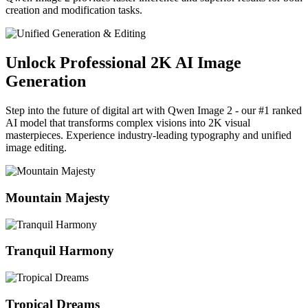
creation and modification tasks.
Unlock Professional 2K AI Image
Generation
Step into the future of digital art with Qwen Image 2 - our #1 ranked
AI model that transforms complex visions into 2K visual
masterpieces. Experience industry-leading typography and unified
image editing.
Mountain Majesty
Tranquil Harmony
Tropical Dreams