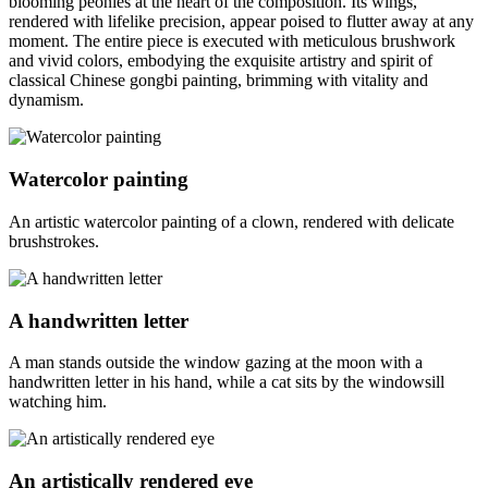
blooming peonies at the heart of the composition. Its wings,
rendered with lifelike precision, appear poised to flutter away at any
moment. The entire piece is executed with meticulous brushwork
and vivid colors, embodying the exquisite artistry and spirit of
classical Chinese gongbi painting, brimming with vitality and
dynamism.
Watercolor painting
An artistic watercolor painting of a clown, rendered with delicate
brushstrokes.
A handwritten letter
A man stands outside the window gazing at the moon with a
handwritten letter in his hand, while a cat sits by the windowsill
watching him.
An artistically rendered eye