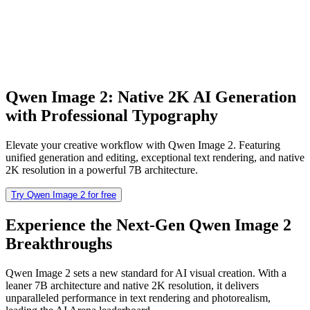
Qwen Image 2: Native 2K AI Generation
with Professional Typography
Elevate your creative workflow with Qwen Image 2. Featuring
unified generation and editing, exceptional text rendering, and native
2K resolution in a powerful 7B architecture.
Try Qwen Image 2 for free
Experience the Next-Gen Qwen Image 2
Breakthroughs
Qwen Image 2 sets a new standard for AI visual creation. With a
leaner 7B architecture and native 2K resolution, it delivers
unparalleled performance in text rendering and photorealism,