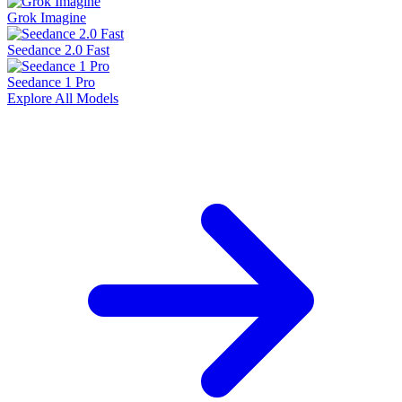
Grok Imagine
Seedance 2.0 Fast
Seedance 1 Pro
Explore All Models