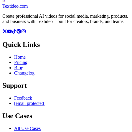
Textideo
.com
Create professional AI videos for social media, marketing, products,
and business with Textideo—built for creators, brands, and teams.
Quick Links
Home
Pricing
Blog
Changelog
Support
Feedback
[email protected]
Use Cases
All Use Cases