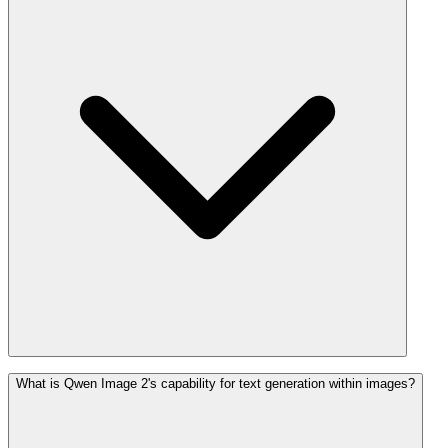
What is Qwen Image 2's capability for text generation within images?