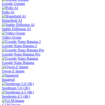
Google Gemini
Pollo AI
Higgsfield AI
Stable Diffusion AI
Video Ocean
Google Nano Banana 2
Google Nano Banana Pro
Google Nano Banana
Qwen-Z Image
Imagen4
Seedream 5.0 (2K)
Seedream 4.5 (4K)
GLM-Image