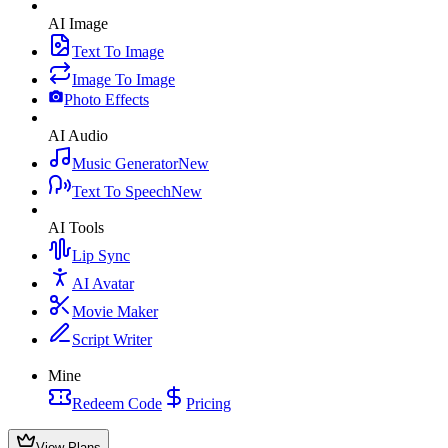
AI Image
Text To Image
Image To Image
Photo Effects
AI Audio
Music Generator
New
Text To Speech
New
AI Tools
Lip Sync
AI Avatar
Movie Maker
Script Writer
Mine
Redeem Code
Pricing
View Plans