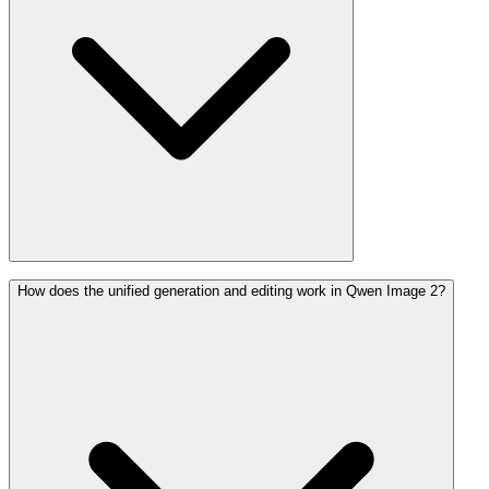
How does the unified generation and editing work in Qwen Image 2?