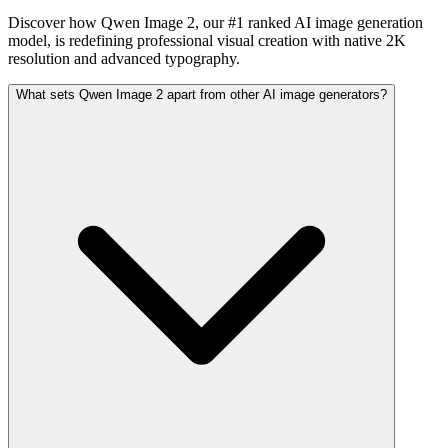
Discover how Qwen Image 2, our #1 ranked AI image generation
model, is redefining professional visual creation with native 2K
resolution and advanced typography.
What sets Qwen Image 2 apart from other AI image generators?