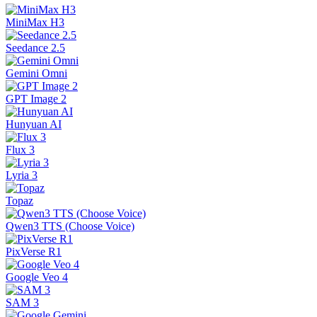
MiniMax H3
Seedance 2.5
Gemini Omni
GPT Image 2
Hunyuan AI
Flux 3
Lyria 3
Topaz
Qwen3 TTS (Choose Voice)
PixVerse R1
Google Veo 4
SAM 3