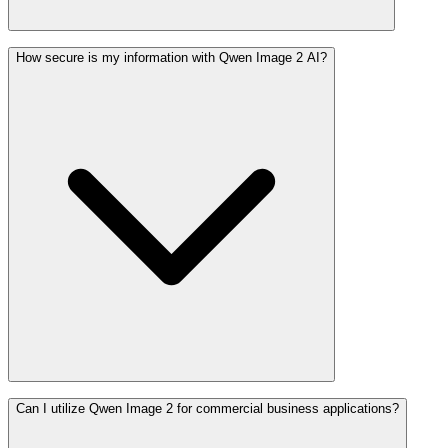
How secure is my information with Qwen Image 2 AI?
Can I utilize Qwen Image 2 for commercial business applications?