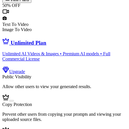
50% OFF
Text To Video
Image To Video
Unlimited Plan
Unlimited AI Videos & Images • Premium AI models • Full
Commercial License
Upgrade
Public Visibility
Allow other users to view your generated results.
Copy Protection
Prevent other users from copying your prompts and viewing your
uploaded source files.