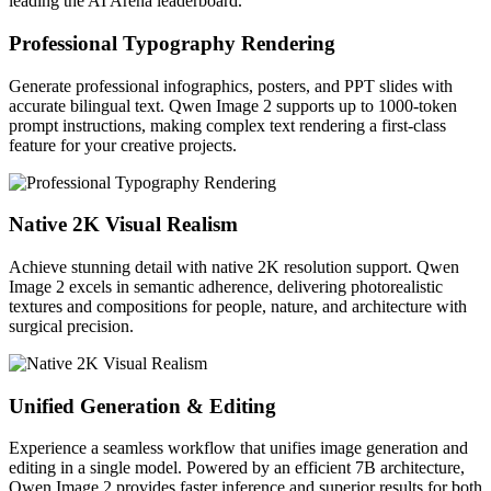
leading the AI Arena leaderboard.
Professional Typography Rendering
Generate professional infographics, posters, and PPT slides with
accurate bilingual text. Qwen Image 2 supports up to 1000-token
prompt instructions, making complex text rendering a first-class
feature for your creative projects.
Native 2K Visual Realism
Achieve stunning detail with native 2K resolution support. Qwen
Image 2 excels in semantic adherence, delivering photorealistic
textures and compositions for people, nature, and architecture with
surgical precision.
Unified Generation & Editing
Experience a seamless workflow that unifies image generation and
editing in a single model. Powered by an efficient 7B architecture,
Qwen Image 2 provides faster inference and superior results for both