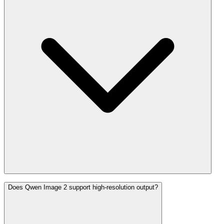
Does Qwen Image 2 support high-resolution output?