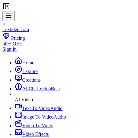
Textideo
.com
Pricing
50% OFF
Sign In
Home
Explore
Creations
AI Chat Video
Beta
AI Video
Text To Video
Audio
Image To Video
Audio
Video To Video
Video Effects