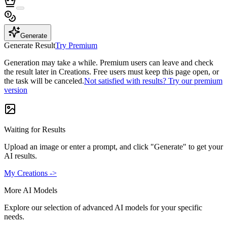
Generate
Generate Result
Try Premium
Generation may take a while. Premium users can leave and check
the result later in Creations. Free users must keep this page open, or
the task will be canceled.
Not satisfied with results? Try our premium
version
Waiting for Results
Upload an image or enter a prompt, and click "Generate" to get your
AI results.
My Creations ->
More AI Models
Explore our selection of advanced AI models for your specific
needs.