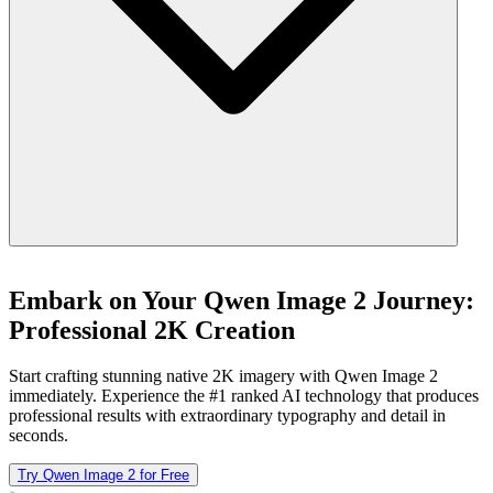
Embark on Your Qwen Image 2 Journey:
Professional 2K Creation
Start crafting stunning native 2K imagery with Qwen Image 2
immediately. Experience the #1 ranked AI technology that produces
professional results with extraordinary typography and detail in
seconds.
Try Qwen Image 2 for Free