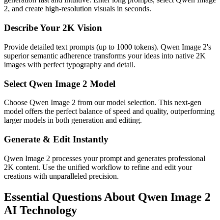
2, and create high-resolution visuals in seconds.
Describe Your 2K Vision
Provide detailed text prompts (up to 1000 tokens). Qwen Image 2's
superior semantic adherence transforms your ideas into native 2K
images with perfect typography and detail.
Select Qwen Image 2 Model
Choose Qwen Image 2 from our model selection. This next-gen
model offers the perfect balance of speed and quality, outperforming
larger models in both generation and editing.
Generate & Edit Instantly
Qwen Image 2 processes your prompt and generates professional
2K content. Use the unified workflow to refine and edit your
creations with unparalleled precision.
Essential Questions About Qwen Image 2
AI Technology