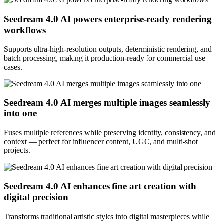
Seedream 4.0 AI powers enterprise-ready rendering
workflows
Supports ultra-high-resolution outputs, deterministic rendering, and
batch processing, making it production-ready for commercial use
cases.
Seedream 4.0 AI merges multiple images seamlessly
into one
Fuses multiple references while preserving identity, consistency, and
context — perfect for influencer content, UGC, and multi-shot
projects.
Seedream 4.0 AI enhances fine art creation with
digital precision
Transforms traditional artistic styles into digital masterpieces while