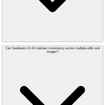
Can Seedream 4.0 AI maintain consistency across multiple edits and
images?