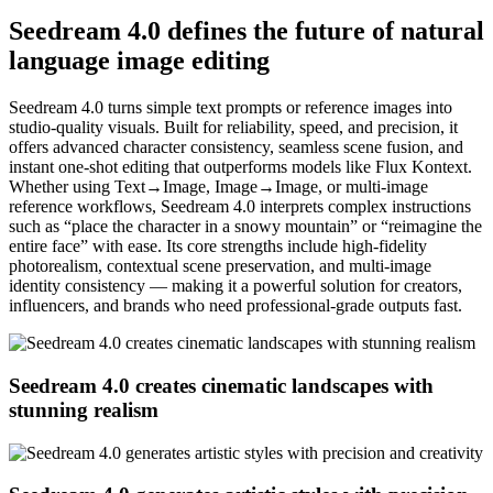
Seedream 4.0 defines the future of natural
language image editing
Seedream 4.0 turns simple text prompts or reference images into
studio-quality visuals. Built for reliability, speed, and precision, it
offers advanced character consistency, seamless scene fusion, and
instant one-shot editing that outperforms models like Flux Kontext.
Whether using Text→Image, Image→Image, or multi-image
reference workflows, Seedream 4.0 interprets complex instructions
such as “place the character in a snowy mountain” or “reimagine the
entire face” with ease. Its core strengths include high-fidelity
photorealism, contextual scene preservation, and multi-image
identity consistency — making it a powerful solution for creators,
influencers, and brands who need professional-grade outputs fast.
Seedream 4.0 creates cinematic landscapes with
stunning realism