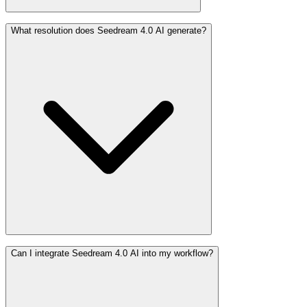
What resolution does Seedream 4.0 AI generate?
Can I integrate Seedream 4.0 AI into my workflow?