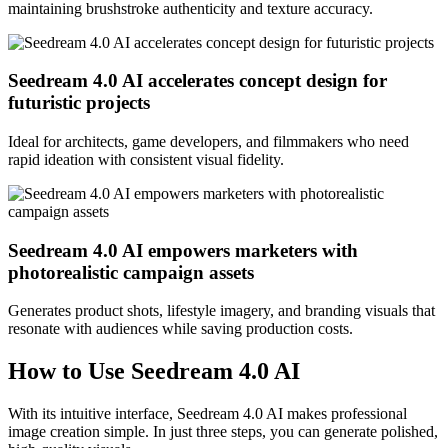
maintaining brushstroke authenticity and texture accuracy.
Seedream 4.0 AI accelerates concept design for
futuristic projects
Ideal for architects, game developers, and filmmakers who need
rapid ideation with consistent visual fidelity.
Seedream 4.0 AI empowers marketers with
photorealistic campaign assets
Generates product shots, lifestyle imagery, and branding visuals that
resonate with audiences while saving production costs.
How to Use Seedream 4.0 AI
With its intuitive interface, Seedream 4.0 AI makes professional
image creation simple. In just three steps, you can generate polished,