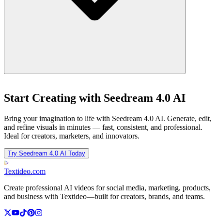
Start Creating with Seedream 4.0 AI
Bring your imagination to life with Seedream 4.0 AI. Generate, edit,
and refine visuals in minutes — fast, consistent, and professional.
Ideal for creators, marketers, and innovators.
Try Seedream 4.0 AI Today
Textideo
.com
Create professional AI videos for social media, marketing, products,
and business with Textideo—built for creators, brands, and teams.