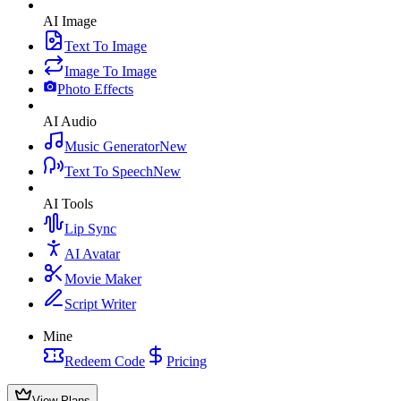
AI Image
Text To Image
Image To Image
Photo Effects
AI Audio
Music Generator
New
Text To Speech
New
AI Tools
Lip Sync
AI Avatar
Movie Maker
Script Writer
Mine
Redeem Code
Pricing
View Plans