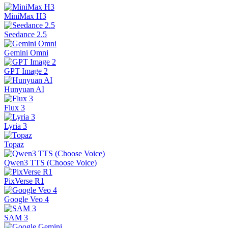
MiniMax H3
Seedance 2.5
Gemini Omni
GPT Image 2
Hunyuan AI
Flux 3
Lyria 3
Topaz
Qwen3 TTS (Choose Voice)
PixVerse R1
Google Veo 4
SAM 3