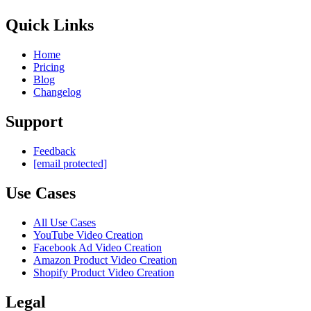
Quick Links
Home
Pricing
Blog
Changelog
Support
Feedback
[email protected]
Use Cases
All Use Cases
YouTube Video Creation
Facebook Ad Video Creation
Amazon Product Video Creation
Shopify Product Video Creation
Legal