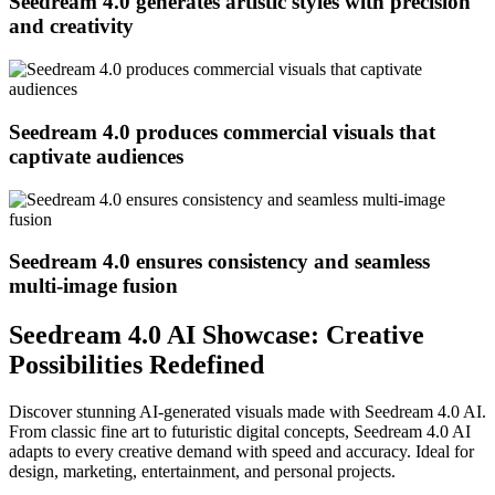
Seedream 4.0 generates artistic styles with precision
and creativity
Seedream 4.0 produces commercial visuals that
captivate audiences
Seedream 4.0 ensures consistency and seamless
multi-image fusion
Seedream 4.0 AI Showcase: Creative
Possibilities Redefined
Discover stunning AI-generated visuals made with Seedream 4.0 AI.
From classic fine art to futuristic digital concepts, Seedream 4.0 AI
adapts to every creative demand with speed and accuracy. Ideal for
design, marketing, entertainment, and personal projects.