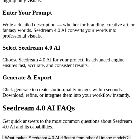
high-quality visuals.
Enter Your Prompt
Write a detailed description — whether for branding, creative art, or
fantasy worlds. Seedream 4.0 AI converts your words into
professional visuals.
Select Seedream 4.0 AI
Choose Seedream 4.0 AI for your project. Its advanced engine
ensures fast, accurate, and consistent results.
Generate & Export
Click generate to create studio-quality images within seconds.
Download, refine, or integrate them into your workflow instantly.
Seedream 4.0 AI FAQs
Get quick answers to the most common questions about Seedream
4.0 AI and its capabilities.
What makes Seedream 4.0 AI different from other AI image models?