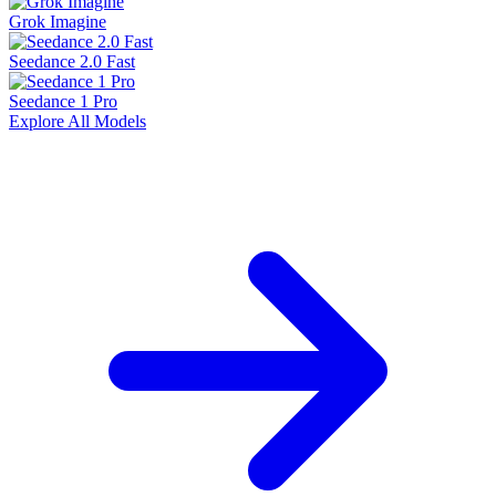
Grok Imagine
Seedance 2.0 Fast
Seedance 1 Pro
Explore All Models