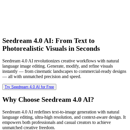
Seedream 4.0 AI: From Text to
Photorealistic Visuals in Seconds
Seedream 4.0 AI revolutionizes creative workflows with natural
language image editing. Generate, modify, and refine visuals
instantly — from cinematic landscapes to commercial-ready designs
— all with unmatched precision and speed.
Try Seedream 4.0 AI for Free
Why Choose Seedream 4.0 AI?
Seedream 4.0 AI redefines text-to-image generation with natural
language editing, ultra-high resolution, and context-aware design. It
empowers both professionals and casual creators to achieve
unmatched creative freedom.