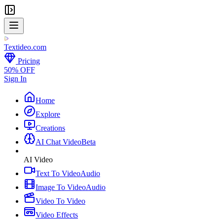
Textideo
.com
Pricing
50% OFF
Sign In
Home
Explore
Creations
AI Chat Video
Beta
AI Video
Text To Video
Audio
Image To Video
Audio
Video To Video
Video Effects