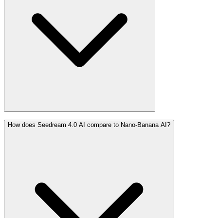
How does Seedream 4.0 AI compare to Nano-Banana AI?