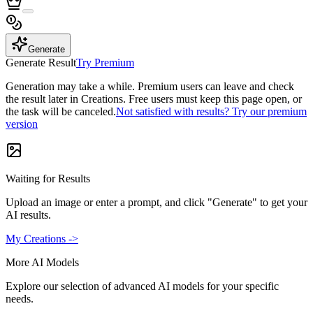
Generate
Generate Result
Try Premium
Generation may take a while. Premium users can leave and check
the result later in Creations. Free users must keep this page open, or
the task will be canceled.
Not satisfied with results? Try our premium
version
Waiting for Results
Upload an image or enter a prompt, and click "Generate" to get your
AI results.
My Creations ->
More AI Models
Explore our selection of advanced AI models for your specific
needs.