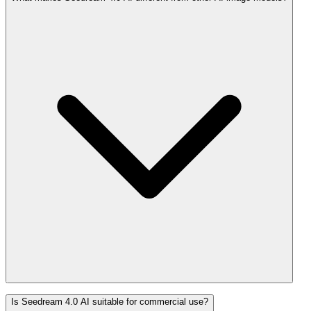
Is Seedream 4.0 AI suitable for commercial use?