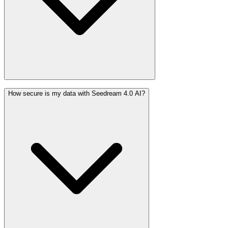
How secure is my data with Seedream 4.0 AI?