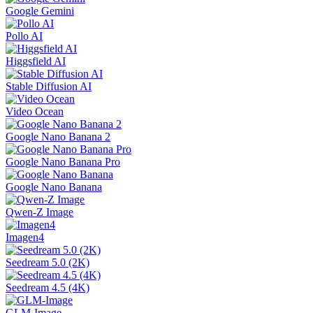
Google Gemini
Pollo AI
Higgsfield AI
Stable Diffusion AI
Video Ocean
Google Nano Banana 2
Google Nano Banana Pro
Google Nano Banana
Qwen-Z Image
Imagen4
Seedream 5.0 (2K)
Seedream 4.5 (4K)
GLM-Image