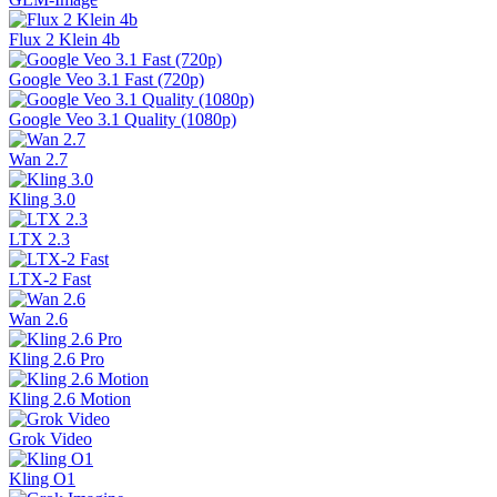
Flux 2 Klein 4b
Google Veo 3.1 Fast (720p)
Google Veo 3.1 Quality (1080p)
Wan 2.7
Kling 3.0
LTX 2.3
LTX-2 Fast
Wan 2.6
Kling 2.6 Pro
Kling 2.6 Motion
Grok Video
Kling O1