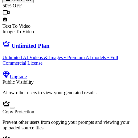
50% OFF
Text To Video
Image To Video
Unlimited Plan
Unlimited AI Videos & Images • Premium AI models • Full
Commercial License
Upgrade
Public Visibility
Allow other users to view your generated results.
Copy Protection
Prevent other users from copying your prompts and viewing your
uploaded source files.