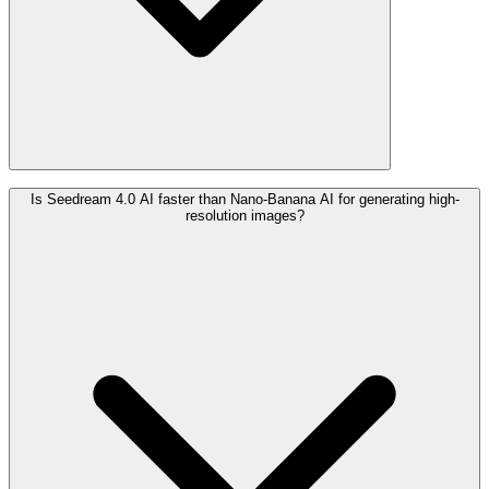
Is Seedream 4.0 AI faster than Nano-Banana AI for generating high-
resolution images?