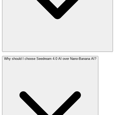
Why should I choose Seedream 4.0 AI over Nano-Banana AI?