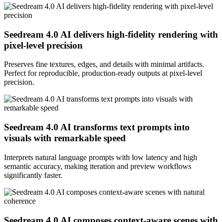
Seedream 4.0 AI delivers high-fidelity rendering with
pixel-level precision
Preserves fine textures, edges, and details with minimal artifacts.
Perfect for reproducible, production-ready outputs at pixel-level
precision.
Seedream 4.0 AI transforms text prompts into
visuals with remarkable speed
Interprets natural language prompts with low latency and high
semantic accuracy, making iteration and preview workflows
significantly faster.
Seedream 4.0 AI composes context-aware scenes with