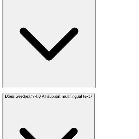
Does Seedream 4.0 AI support multilingual text?