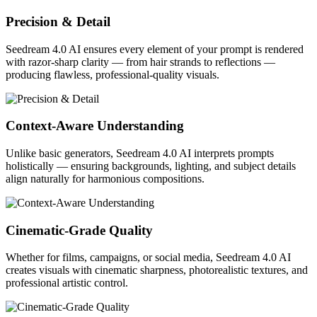
Precision & Detail
Seedream 4.0 AI ensures every element of your prompt is rendered
with razor-sharp clarity — from hair strands to reflections —
producing flawless, professional-quality visuals.
Context-Aware Understanding
Unlike basic generators, Seedream 4.0 AI interprets prompts
holistically — ensuring backgrounds, lighting, and subject details
align naturally for harmonious compositions.
Cinematic-Grade Quality
Whether for films, campaigns, or social media, Seedream 4.0 AI
creates visuals with cinematic sharpness, photorealistic textures, and
professional artistic control.