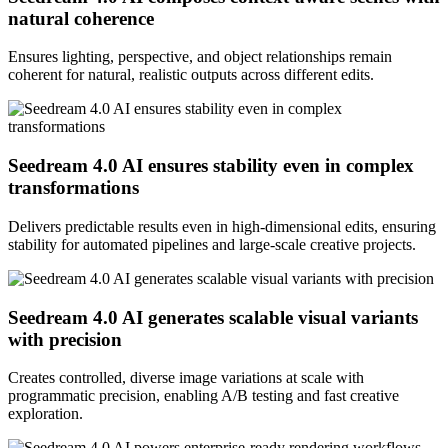
natural coherence
Ensures lighting, perspective, and object relationships remain
coherent for natural, realistic outputs across different edits.
Seedream 4.0 AI ensures stability even in complex
transformations
Delivers predictable results even in high-dimensional edits, ensuring
stability for automated pipelines and large-scale creative projects.
Seedream 4.0 AI generates scalable visual variants
with precision
Creates controlled, diverse image variations at scale with
programmatic precision, enabling A/B testing and fast creative
exploration.