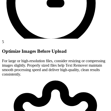
5
Optimize Images Before Upload
For large or high-resolution files, consider resizing or compressing
images slightly. Properly sized files help Text Remover maintain
smooth processing speed and deliver high-quality, clean results
consistently.