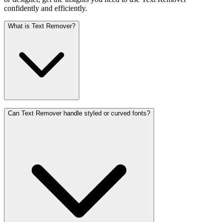
confidently and efficiently.
What is Text Remover?
Can Text Remover handle styled or curved fonts?