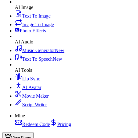
AI Image
Text To Image
Image To Image
Photo Effects
AI Audio
Music Generator
New
Text To Speech
New
AI Tools
Lip Sync
AI Avatar
Movie Maker
Script Writer
Mine
Redeem Code
Pricing
View Plans