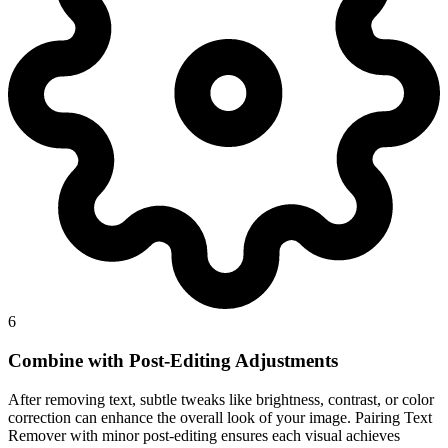
6
Combine with Post-Editing Adjustments
After removing text, subtle tweaks like brightness, contrast, or color
correction can enhance the overall look of your image. Pairing Text
Remover with minor post-editing ensures each visual achieves