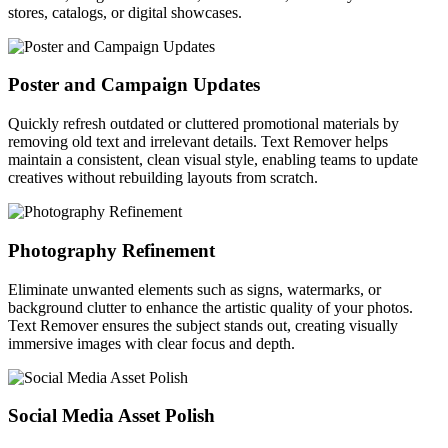
stores, catalogs, or digital showcases.
Poster and Campaign Updates
Quickly refresh outdated or cluttered promotional materials by
removing old text and irrelevant details. Text Remover helps
maintain a consistent, clean visual style, enabling teams to update
creatives without rebuilding layouts from scratch.
Photography Refinement
Eliminate unwanted elements such as signs, watermarks, or
background clutter to enhance the artistic quality of your photos.
Text Remover ensures the subject stands out, creating visually
immersive images with clear focus and depth.
Social Media Asset Polish