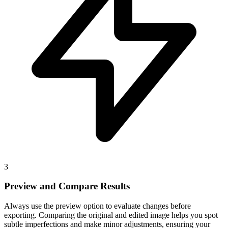
3
Preview and Compare Results
Always use the preview option to evaluate changes before
exporting. Comparing the original and edited image helps you spot
subtle imperfections and make minor adjustments, ensuring your