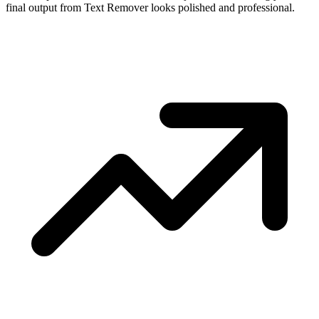
final output from Text Remover looks polished and professional.