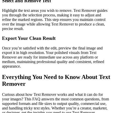
Select and Remove Text
Highlight the text areas you wish to remove. Text Remover guides
you through the selection process, making it easy to adjust and
refine the marked regions. This step ensures you maintain control
over the image while allowing Text Remover to produce a clean,
precise result.
Export Your Clean Result
Once you’re satisfied with the edit, preview the final image and
export it in high resolution. Your polished visuals from Text
Remover are ready for immediate use across any platform or
medium, maintaining professional quality and consistent, refined
appearance.
Everything You Need to Know About Text
Remover
Curious about how Text Remover works and what it can do for
your images? This FAQ answers the most common questions, from
supported formats and file sizes to output quality, commercial use,
and handling tricky text styles. Whether you’re a creator, marketer,
or designer, get the insights you need to use Text Remover