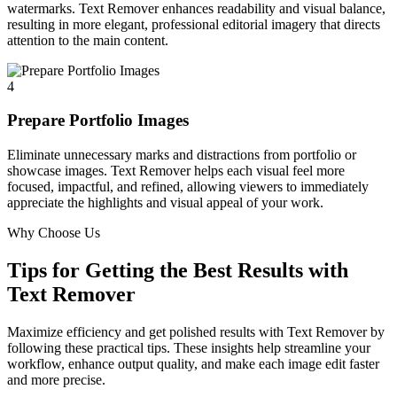
watermarks. Text Remover enhances readability and visual balance,
resulting in more elegant, professional editorial imagery that directs
attention to the main content.
4
Prepare Portfolio Images
Eliminate unnecessary marks and distractions from portfolio or
showcase images. Text Remover helps each visual feel more
focused, impactful, and refined, allowing viewers to immediately
appreciate the highlights and visual appeal of your work.
Why Choose Us
Tips for Getting the Best Results with
Text Remover
Maximize efficiency and get polished results with Text Remover by
following these practical tips. These insights help streamline your
workflow, enhance output quality, and make each image edit faster
and more precise.