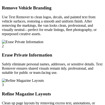
Remove Vehicle Branding
Use Text Remover to clean logos, decals, and painted text from
vehicle surfaces, restoring a smooth and uniform finish. After
removing the markings, the van looks clean, professional, and
visually neutral—perfect for resale listings, fleet photography, or
repurposed creative assets.
2
Erase Private Information
Safely eliminate personal names, addresses, or sensitive details. Text
Remover ensures shared visuals remain tidy, professional, and
suitable for public or team-facing use.
3
Refine Magazine Layouts
Clean up page layouts by removing excess text, annotations, or