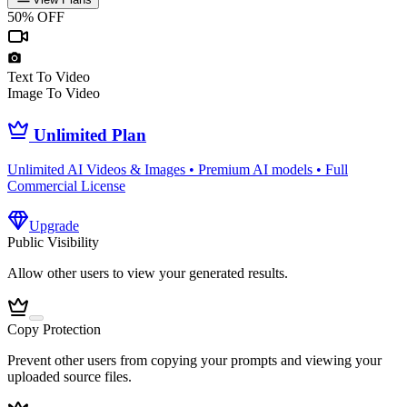
50% OFF
Text To Video
Image To Video
Unlimited Plan
Unlimited AI Videos & Images • Premium AI models • Full
Commercial License
Upgrade
Public Visibility
Allow other users to view your generated results.
Copy Protection
Prevent other users from copying your prompts and viewing your
uploaded source files.