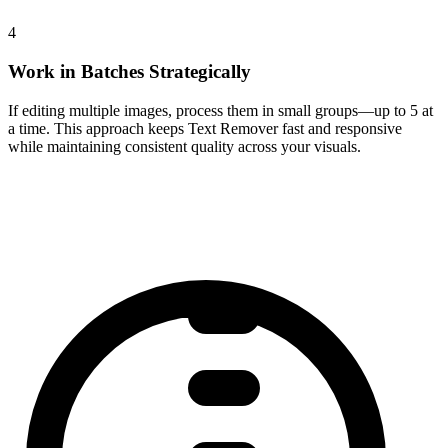
4
Work in Batches Strategically
If editing multiple images, process them in small groups—up to 5 at
a time. This approach keeps Text Remover fast and responsive
while maintaining consistent quality across your visuals.