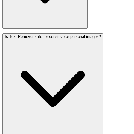
Is Text Remover safe for sensitive or personal images?