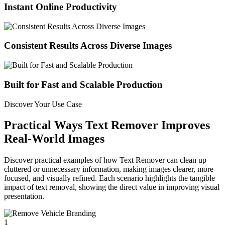
Instant Online Productivity
Consistent Results Across Diverse Images
Built for Fast and Scalable Production
Discover Your Use Case
Practical Ways Text Remover Improves
Real-World Images
Discover practical examples of how Text Remover can clean up
cluttered or unnecessary information, making images clearer, more
focused, and visually refined. Each scenario highlights the tangible
impact of text removal, showing the direct value in improving visual
presentation.
1