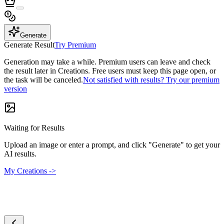
Generate
Generate Result
Try Premium
Generation may take a while. Premium users can leave and check
the result later in Creations. Free users must keep this page open, or
the task will be canceled.
Not satisfied with results? Try our premium
version
Waiting for Results
Upload an image or enter a prompt, and click "Generate" to get your
AI results.
My Creations ->