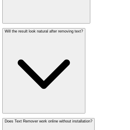
Will the result look natural after removing text?
Does Text Remover work online without installation?