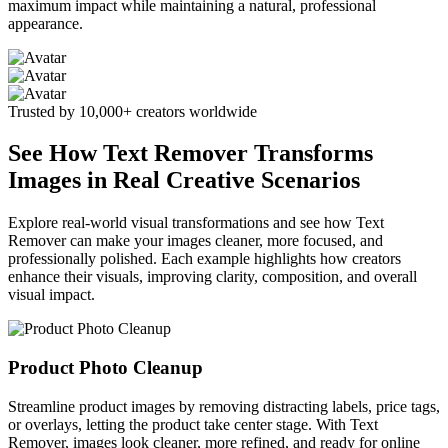
maximum impact while maintaining a natural, professional
appearance.
Trusted by 10,000+ creators worldwide
See How Text Remover Transforms
Images in Real Creative Scenarios
Explore real-world visual transformations and see how Text
Remover can make your images cleaner, more focused, and
professionally polished. Each example highlights how creators
enhance their visuals, improving clarity, composition, and overall
visual impact.
Product Photo Cleanup
Streamline product images by removing distracting labels, price tags,
or overlays, letting the product take center stage. With Text
Remover, images look cleaner, more refined, and ready for online