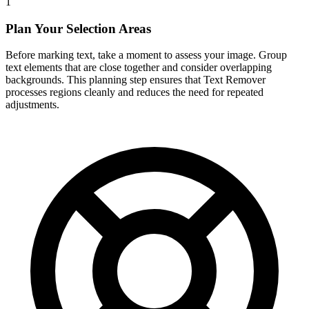
1
Plan Your Selection Areas
Before marking text, take a moment to assess your image. Group
text elements that are close together and consider overlapping
backgrounds. This planning step ensures that Text Remover
processes regions cleanly and reduces the need for repeated
adjustments.