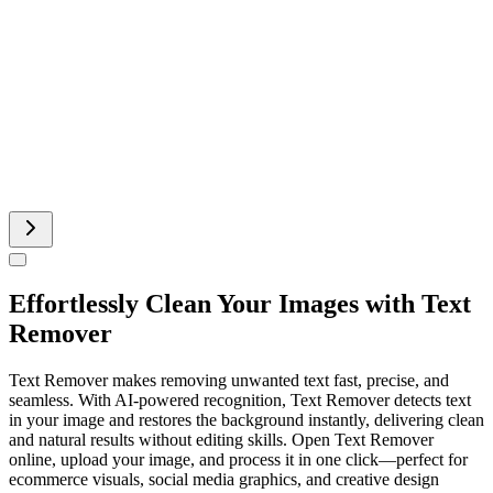
Minecraft Skin
Pinterest Image Generator
Sprite Sheet
Effortlessly Clean Your Images with Text
Remover
Text Remover makes removing unwanted text fast, precise, and
seamless. With AI-powered recognition, Text Remover detects text
in your image and restores the background instantly, delivering clean
and natural results without editing skills. Open Text Remover
online, upload your image, and process it in one click—perfect for
ecommerce visuals, social media graphics, and creative design