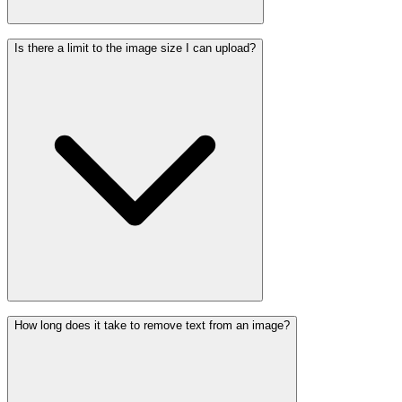
Is there a limit to the image size I can upload?
How long does it take to remove text from an image?