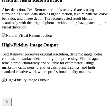
Natural Visual Reconstruction
After detection, Text Remover rebuilds removed areas using
surrounding visual data such as light direction, texture patterns, color
behavior, and image depth. The reconstructed result blends
seamlessly with the original photo—without blur, haze, patching, or
visual distortion.
High-Fidelity Image Output
Text Remover preserves original resolution, dynamic range, color
contrast, and surface detail throughout processing. Final images
remain production-ready and suitable for ecommerce listings,
marketing campaigns, brand visuals, print graphics, and high-
standard creative work where professional quality matters.