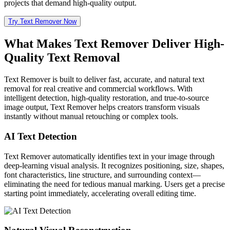
projects that demand high-quality output.
Try Text Remover Now
What Makes Text Remover Deliver High-
Quality Text Removal
Text Remover is built to deliver fast, accurate, and natural text
removal for real creative and commercial workflows. With
intelligent detection, high-quality restoration, and true-to-source
image output, Text Remover helps creators transform visuals
instantly without manual retouching or complex tools.
AI Text Detection
Text Remover automatically identifies text in your image through
deep-learning visual analysis. It recognizes positioning, size, shapes,
font characteristics, line structure, and surrounding context—
eliminating the need for tedious manual marking. Users get a precise
starting point immediately, accelerating overall editing time.