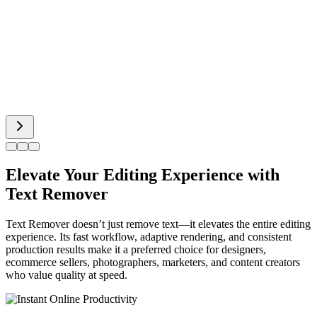
Spiderman AI
Can Display
Elevate Your Editing Experience with
Text Remover
Text Remover doesn’t just remove text—it elevates the entire editing
experience. Its fast workflow, adaptive rendering, and consistent
production results make it a preferred choice for designers,
ecommerce sellers, photographers, marketers, and content creators
who value quality at speed.