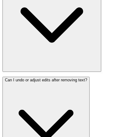
Can I undo or adjust edits after removing text?