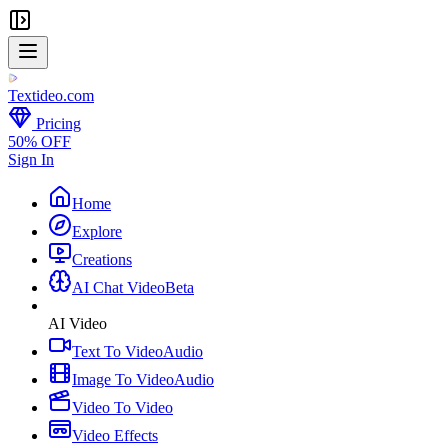
Textideo
.com
Pricing
50% OFF
Sign In
Home
Explore
Creations
AI Chat Video
Beta
AI Video
Text To Video
Audio
Image To Video
Audio
Video To Video
Video Effects