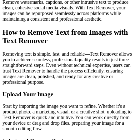
Remove watermarks, captions, or other intrusive text to produce
clean, cohesive social media visuals. With Text Remover, your
images can be repurposed seamlessly across platforms while
maintaining a consistent and professional aesthetic.
How to Remove Text from Images with
Text Remover
Removing text is simple, fast, and reliable—Text Remover allows
you to achieve seamless, professional-quality results in just three
straightforward steps. Even without technical expertise, users can
trust Text Remover to handle the process efficiently, ensuring
images are clean, polished, and ready for any creative or
professional purpose.
Upload Your Image
Start by importing the image you want to refine. Whether it’s a
product photo, a marketing visual, or a creative shot, uploading to
Text Remover is quick and intuitive. You can work directly from
your device or drag and drop files, preparing your image for a
smooth editing flow.