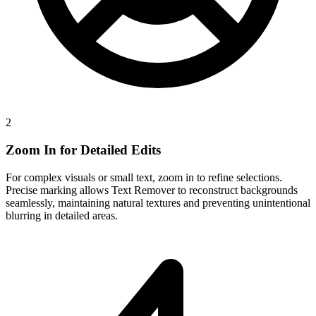
2
Zoom In for Detailed Edits
For complex visuals or small text, zoom in to refine selections.
Precise marking allows Text Remover to reconstruct backgrounds
seamlessly, maintaining natural textures and preventing unintentional
blurring in detailed areas.