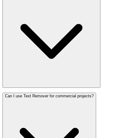
Can I use Text Remover for commercial projects?