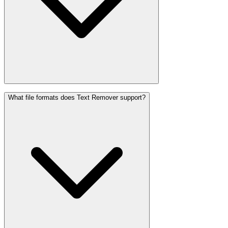
What file formats does Text Remover support?