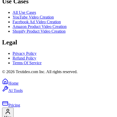
Use Cases
All Use Cases
YouTube Video Creation
Facebook Ad Video Creation
Amazon Product Video Creation
Shopify Product Video Creation
Legal
Privacy Policy
Refund Policy
Terms Of Service
©
2026
Textideo.com Inc. All rights reserved.
Home
Al Tools
Pricing