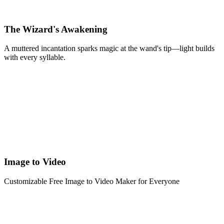
The Wizard's Awakening
A muttered incantation sparks magic at the wand's tip—light builds
with every syllable.
Image to Video
Customizable Free Image to Video Maker for Everyone