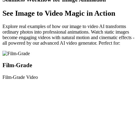
See Image to Video Magic in Action
Explore real examples of how our image to video AI transforms
ordinary photos into professional animations. Watch static images
become engaging videos with natural motion and cinematic effects -
all powered by our advanced AI video generator. Perfect for:
Film-Grade
Film-Grade Video