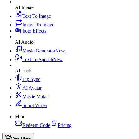
AI Image
Text To Image
Image To Image
Photo Effects
AI Audio
Music Generator
New
Text To Speech
New
AI Tools
Lip Sync
AI Avatar
Movie Maker
Script Writer
Mine
Redeem Code
Pricing
View Plans