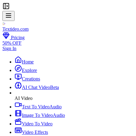
Textideo
.com
Pricing
50% OFF
Sign In
Home
Explore
Creations
AI Chat Video
Beta
AI Video
Text To Video
Audio
Image To Video
Audio
Video To Video
Video Effects