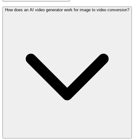
How does an AI video generator work for image to video conversion?