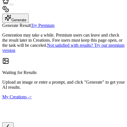
Generate
Generate Result
Try Premium
Generation may take a while. Premium users can leave and check
the result later in Creations. Free users must keep this page open, or
the task will be canceled.
Not satisfied with results? Try our premium
version
Waiting for Results
Upload an image or enter a prompt, and click "Generate" to get your
AI results.
My Creations ->