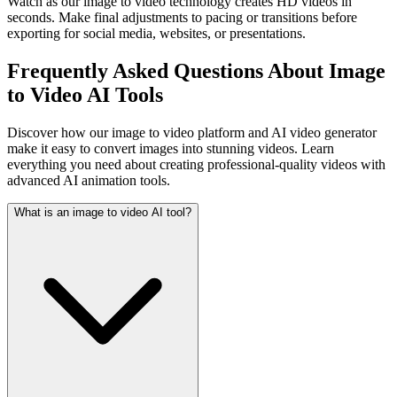
Watch as our image to video technology creates HD videos in
seconds. Make final adjustments to pacing or transitions before
exporting for social media, websites, or presentations.
Frequently Asked Questions About Image
to Video AI Tools
Discover how our image to video platform and AI video generator
make it easy to convert images into stunning videos. Learn
everything you need about creating professional-quality videos with
advanced AI animation tools.
What is an image to video AI tool?