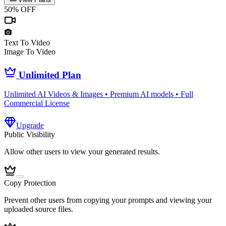
50% OFF
Text To Video
Image To Video
Unlimited Plan
Unlimited AI Videos & Images • Premium AI models • Full
Commercial License
Upgrade
Public Visibility
Allow other users to view your generated results.
Copy Protection
Prevent other users from copying your prompts and viewing your
uploaded source files.