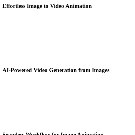
Effortless Image to Video Animation
AI-Powered Video Generation from Images
Seamless Workflow for Image Animation