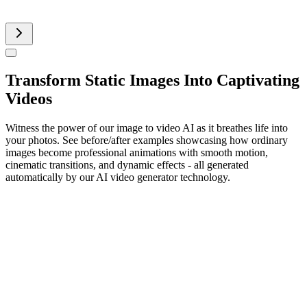
AI Product Video
Transform Static Images Into Captivating
Videos
Witness the power of our image to video AI as it breathes life into
your photos. See before/after examples showcasing how ordinary
images become professional animations with smooth motion,
cinematic transitions, and dynamic effects - all generated
automatically by our AI video generator technology.