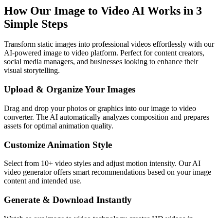
How Our Image to Video AI Works in 3
Simple Steps
Transform static images into professional videos effortlessly with our
AI-powered image to video platform. Perfect for content creators,
social media managers, and businesses looking to enhance their
visual storytelling.
Upload & Organize Your Images
Drag and drop your photos or graphics into our image to video
converter. The AI automatically analyzes composition and prepares
assets for optimal animation quality.
Customize Animation Style
Select from 10+ video styles and adjust motion intensity. Our AI
video generator offers smart recommendations based on your image
content and intended use.
Generate & Download Instantly