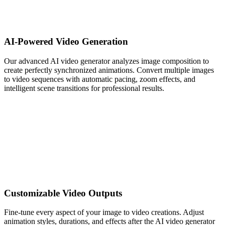
AI-Powered Video Generation
Our advanced AI video generator analyzes image composition to
create perfectly synchronized animations. Convert multiple images
to video sequences with automatic pacing, zoom effects, and
intelligent scene transitions for professional results.
Customizable Video Outputs
Fine-tune every aspect of your image to video creations. Adjust
animation styles, durations, and effects after the AI video generator