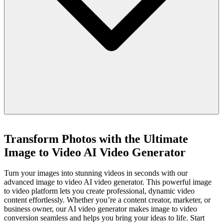
Transform Photos with the Ultimate
Image to Video AI Video Generator
Turn your images into stunning videos in seconds with our
advanced image to video AI video generator. This powerful image
to video platform lets you create professional, dynamic video
content effortlessly. Whether you’re a content creator, marketer, or
business owner, our AI video generator makes image to video
conversion seamless and helps you bring your ideas to life. Start