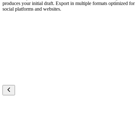
produces your initial draft. Export in multiple formats optimized for
social platforms and websites.
Cartoon Video
AITransition