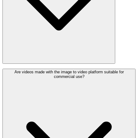
Are videos made with the image to video platform suitable for
commercial use?