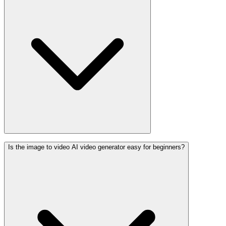
Is the image to video AI video generator easy for beginners?