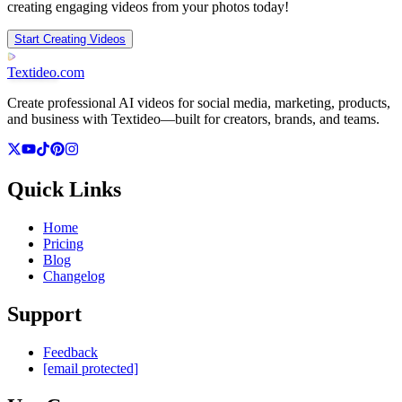
creating engaging videos from your photos today!
Start Creating Videos
Textideo
.com
Create professional AI videos for social media, marketing, products,
and business with Textideo—built for creators, brands, and teams.
Quick Links
Home
Pricing
Blog
Changelog
Support
Feedback
[email protected]