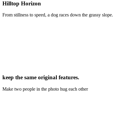
Hilltop Horizon
From stillness to speed, a dog races down the grassy slope.
keep the same original features.
Make two people in the photo hug each other