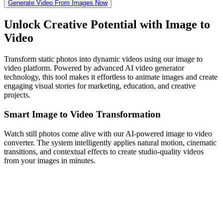
Generate Video From Images Now
Unlock Creative Potential with Image to
Video
Transform static photos into dynamic videos using our image to
video platform. Powered by advanced AI video generator
technology, this tool makes it effortless to animate images and create
engaging visual stories for marketing, education, and creative
projects.
Smart Image to Video Transformation
Watch still photos come alive with our AI-powered image to video
converter. The system intelligently applies natural motion, cinematic
transitions, and contextual effects to create studio-quality videos
from your images in minutes.