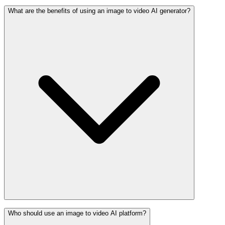
What are the benefits of using an image to video AI generator?
Who should use an image to video AI platform?