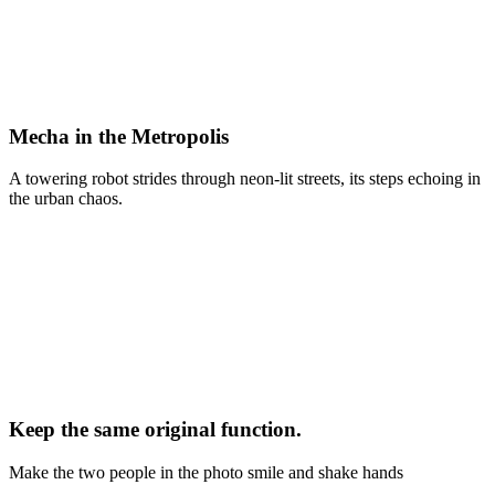
Mecha in the Metropolis
A towering robot strides through neon-lit streets, its steps echoing in
the urban chaos.
Keep the same original function.
Make the two people in the photo smile and shake hands