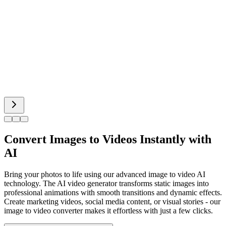
Hot Dance
Bigfoot AI
Alien Face
Convert Images to Videos Instantly with
AI
Bring your photos to life using our advanced image to video AI
technology. The AI video generator transforms static images into
professional animations with smooth transitions and dynamic effects.
Create marketing videos, social media content, or visual stories - our
image to video converter makes it effortless with just a few clicks.