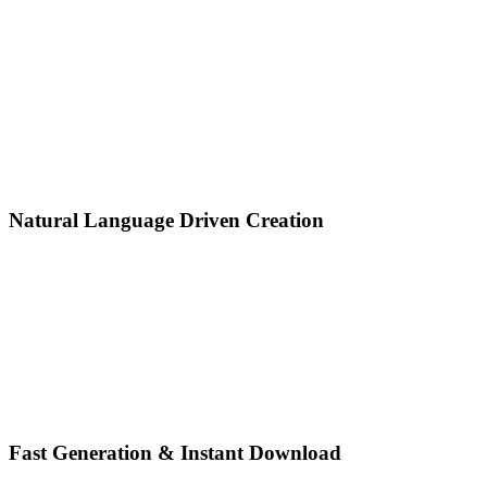
Natural Language Driven Creation
Fast Generation & Instant Download