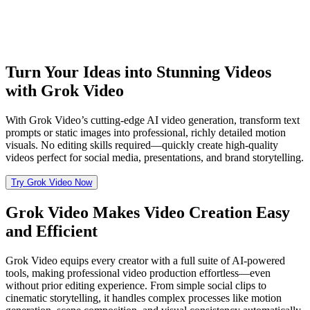
Turn Your Ideas into Stunning Videos
with Grok Video
With Grok Video’s cutting-edge AI video generation, transform text
prompts or static images into professional, richly detailed motion
visuals. No editing skills required—quickly create high-quality
videos perfect for social media, presentations, and brand storytelling.
Try Grok Video Now
Grok Video Makes Video Creation Easy
and Efficient
Grok Video equips every creator with a full suite of AI-powered
tools, making professional video production effortless—even
without prior editing experience. From simple social clips to
cinematic storytelling, it handles complex processes like motion