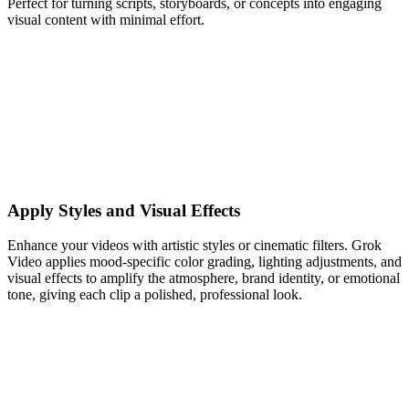
Perfect for turning scripts, storyboards, or concepts into engaging
visual content with minimal effort.
Apply Styles and Visual Effects
Enhance your videos with artistic styles or cinematic filters. Grok
Video applies mood-specific color grading, lighting adjustments, and
visual effects to amplify the atmosphere, brand identity, or emotional
tone, giving each clip a polished, professional look.