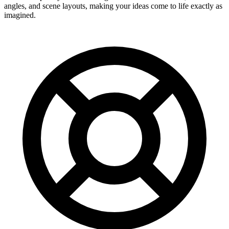
angles, and scene layouts, making your ideas come to life exactly as
imagined.