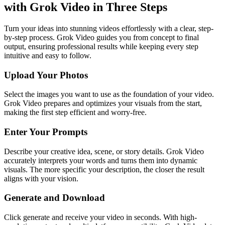
with Grok Video in Three Steps
Turn your ideas into stunning videos effortlessly with a clear, step-
by-step process. Grok Video guides you from concept to final
output, ensuring professional results while keeping every step
intuitive and easy to follow.
Upload Your Photos
Select the images you want to use as the foundation of your video.
Grok Video prepares and optimizes your visuals from the start,
making the first step efficient and worry-free.
Enter Your Prompts
Describe your creative idea, scene, or story details. Grok Video
accurately interprets your words and turns them into dynamic
visuals. The more specific your description, the closer the result
aligns with your vision.
Generate and Download
Click generate and receive your video in seconds. With high-