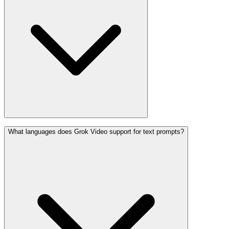
What languages does Grok Video support for text prompts?