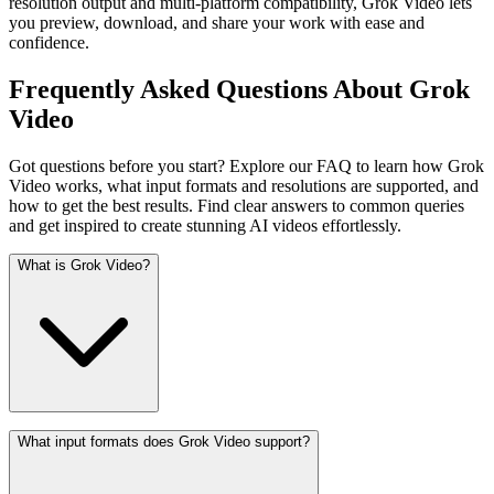
resolution output and multi-platform compatibility, Grok Video lets
you preview, download, and share your work with ease and
confidence.
Frequently Asked Questions About Grok
Video
Got questions before you start? Explore our FAQ to learn how Grok
Video works, what input formats and resolutions are supported, and
how to get the best results. Find clear answers to common queries
and get inspired to create stunning AI videos effortlessly.
What is Grok Video?
What input formats does Grok Video support?