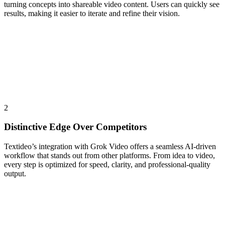
turning concepts into shareable video content. Users can quickly see
results, making it easier to iterate and refine their vision.
2
Distinctive Edge Over Competitors
Textideo’s integration with Grok Video offers a seamless AI-driven
workflow that stands out from other platforms. From idea to video,
every step is optimized for speed, clarity, and professional-quality
output.