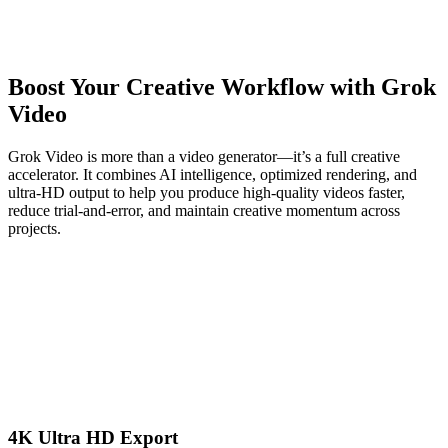
Boost Your Creative Workflow with Grok
Video
Grok Video is more than a video generator—it’s a full creative
accelerator. It combines AI intelligence, optimized rendering, and
ultra-HD output to help you produce high-quality videos faster,
reduce trial-and-error, and maintain creative momentum across
projects.
4K Ultra HD Export