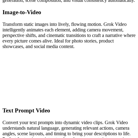
generation, scene composition, and visual consistency automatically.
Image-to-Video
Transform static images into lively, flowing motion. Grok Video
intelligently animates each element, adding camera movement,
perspective shifts, and cinematic transitions to craft a narrative where
every picture comes alive. Ideal for photo stories, product
showcases, and social media content.
Text Prompt Video
Convert your text prompts into dynamic video clips. Grok Video
understands natural language, generating relevant actions, camera
angles, scene layouts, and timing to bring your descriptions to life.