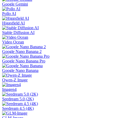
Google Gemini
Pollo AI
Higgsfield AI
Stable Diffusion AI
Video Ocean
Google Nano Banana 2
Google Nano Banana Pro
Google Nano Banana
Qwen-Z Image
Imagen4
Seedream 5.0 (2K)
Seedream 4.5 (4K)
GLM-Image