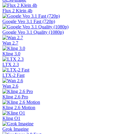
Flux 2 Klein 4b
Google Veo 3.1 Fast (720p)
Google Veo 3.1 Quality (1080p)
Wan 2.7
Kling 3.0
LTX 2.3
LTX-2 Fast
Wan 2.6
Kling 2.6 Pro
Kling 2.6 Motion
Kling O1
Grok Imagine