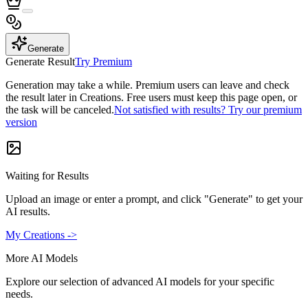
Generate
Generate Result
Try Premium
Generation may take a while. Premium users can leave and check
the result later in Creations. Free users must keep this page open, or
the task will be canceled.
Not satisfied with results? Try our premium
version
Waiting for Results
Upload an image or enter a prompt, and click "Generate" to get your
AI results.
My Creations ->
More AI Models
Explore our selection of advanced AI models for your specific
needs.