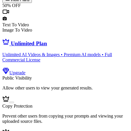
50% OFF
Text To Video
Image To Video
Unlimited Plan
Unlimited AI Videos & Images • Premium AI models • Full
Commercial License
Upgrade
Public Visibility
Allow other users to view your generated results.
Copy Protection
Prevent other users from copying your prompts and viewing your
uploaded source files.