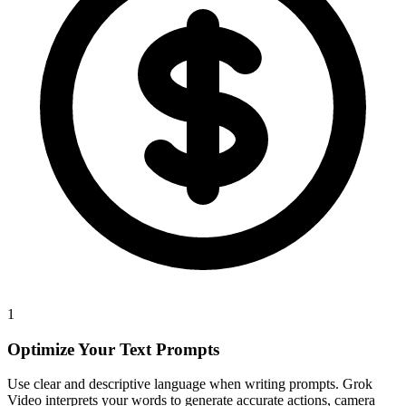
1
Optimize Your Text Prompts
Use clear and descriptive language when writing prompts. Grok
Video interprets your words to generate accurate actions, camera