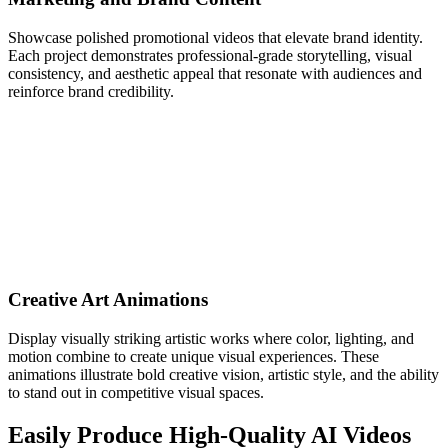
Showcase polished promotional videos that elevate brand identity.
Each project demonstrates professional-grade storytelling, visual
consistency, and aesthetic appeal that resonate with audiences and
reinforce brand credibility.
Creative Art Animations
Display visually striking artistic works where color, lighting, and
motion combine to create unique visual experiences. These
animations illustrate bold creative vision, artistic style, and the ability
to stand out in competitive visual spaces.
Easily Produce High-Quality AI Videos