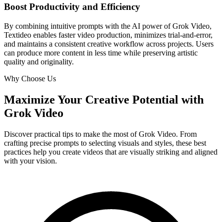
Boost Productivity and Efficiency
By combining intuitive prompts with the AI power of Grok Video,
Textideo enables faster video production, minimizes trial-and-error,
and maintains a consistent creative workflow across projects. Users
can produce more content in less time while preserving artistic
quality and originality.
Why Choose Us
Maximize Your Creative Potential with
Grok Video
Discover practical tips to make the most of Grok Video. From
crafting precise prompts to selecting visuals and styles, these best
practices help you create videos that are visually striking and aligned
with your vision.