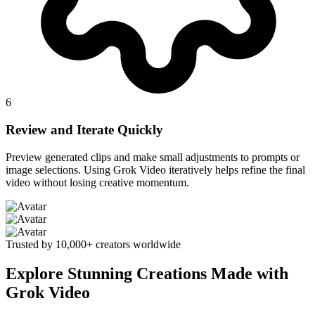
6
Review and Iterate Quickly
Preview generated clips and make small adjustments to prompts or
image selections. Using Grok Video iteratively helps refine the final
video without losing creative momentum.
Trusted by 10,000+ creators worldwide
Explore Stunning Creations Made with
Grok Video