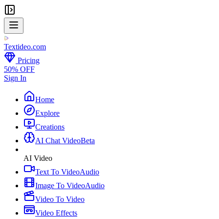
Textideo
.com
Pricing
50% OFF
Sign In
Home
Explore
Creations
AI Chat Video
Beta
AI Video
Text To Video
Audio
Image To Video
Audio
Video To Video
Video Effects