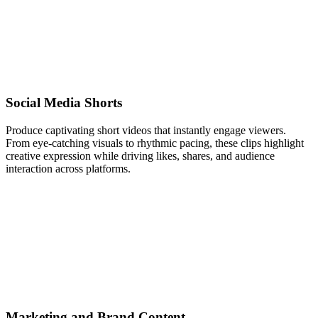
Social Media Shorts
Produce captivating short videos that instantly engage viewers.
From eye-catching visuals to rhythmic pacing, these clips highlight
creative expression while driving likes, shares, and audience
interaction across platforms.
Marketing and Brand Content