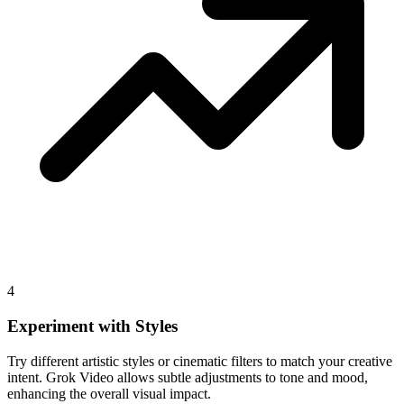
4
Experiment with Styles
Try different artistic styles or cinematic filters to match your creative
intent. Grok Video allows subtle adjustments to tone and mood,
enhancing the overall visual impact.