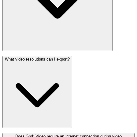
What video resolutions can I export?
Does Grok Video require an internet connection during video