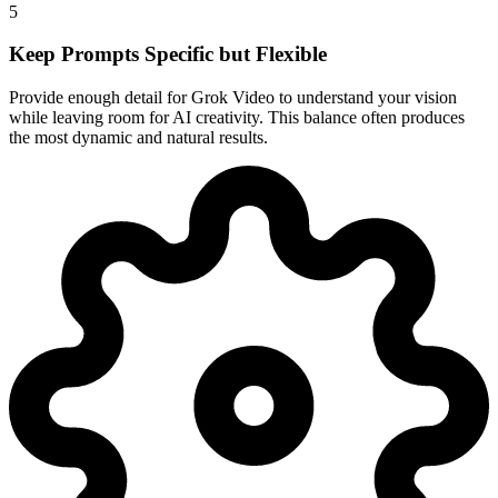
5
Keep Prompts Specific but Flexible
Provide enough detail for Grok Video to understand your vision
while leaving room for AI creativity. This balance often produces
the most dynamic and natural results.