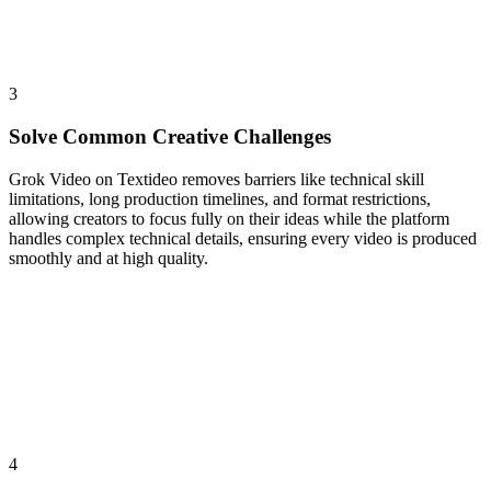
3
Solve Common Creative Challenges
Grok Video on Textideo removes barriers like technical skill
limitations, long production timelines, and format restrictions,
allowing creators to focus fully on their ideas while the platform
handles complex technical details, ensuring every video is produced
smoothly and at high quality.
4