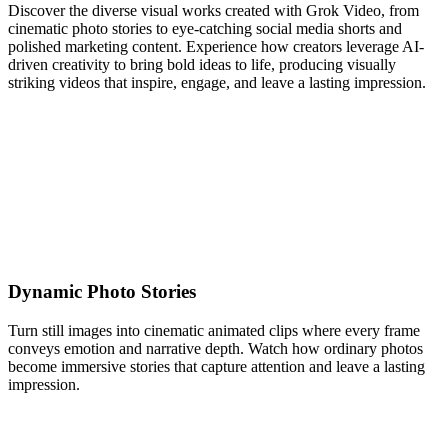
Discover the diverse visual works created with Grok Video, from
cinematic photo stories to eye-catching social media shorts and
polished marketing content. Experience how creators leverage AI-
driven creativity to bring bold ideas to life, producing visually
striking videos that inspire, engage, and leave a lasting impression.
Dynamic Photo Stories
Turn still images into cinematic animated clips where every frame
conveys emotion and narrative depth. Watch how ordinary photos
become immersive stories that capture attention and leave a lasting
impression.