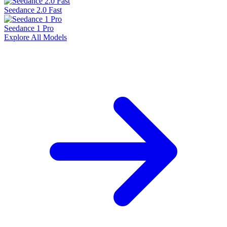
Seedance 2.0 Fast
Seedance 1 Pro
Explore All Models