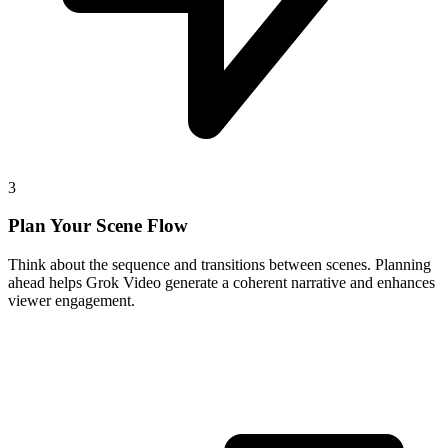
3
Plan Your Scene Flow
Think about the sequence and transitions between scenes. Planning
ahead helps Grok Video generate a coherent narrative and enhances
viewer engagement.