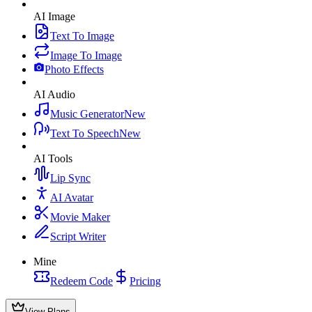
AI Image
Text To Image
Image To Image
Photo Effects
AI Audio
Music Generator
New
Text To Speech
New
AI Tools
Lip Sync
AI Avatar
Movie Maker
Script Writer
Mine
Redeem Code
Pricing
View Plans