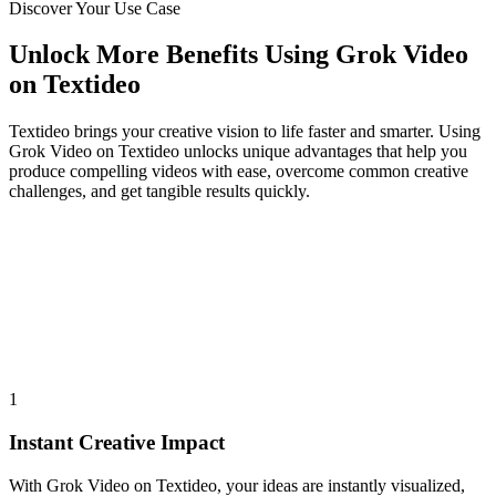
Discover Your Use Case
Unlock More Benefits Using Grok Video
on Textideo
Textideo brings your creative vision to life faster and smarter. Using
Grok Video on Textideo unlocks unique advantages that help you
produce compelling videos with ease, overcome common creative
challenges, and get tangible results quickly.
1
Instant Creative Impact
With Grok Video on Textideo, your ideas are instantly visualized,