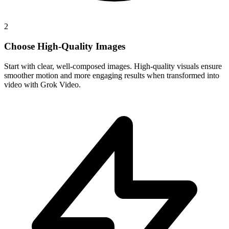
2
Choose High-Quality Images
Start with clear, well-composed images. High-quality visuals ensure
smoother motion and more engaging results when transformed into
video with Grok Video.