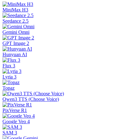
MiniMax H3
Seedance 2.5
Gemini Omni
GPT Image 2
Hunyuan AI
Flux 3
Lyria 3
Topaz
Qwen3 TTS (Choose Voice)
PixVerse R1
Google Veo 4
SAM 3