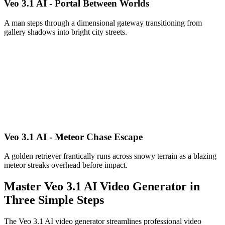
Veo 3.1 AI - Portal Between Worlds
A man steps through a dimensional gateway transitioning from
gallery shadows into bright city streets.
Veo 3.1 AI - Meteor Chase Escape
A golden retriever frantically runs across snowy terrain as a blazing
meteor streaks overhead before impact.
Master Veo 3.1 AI Video Generator in
Three Simple Steps
The Veo 3.1 AI video generator streamlines professional video