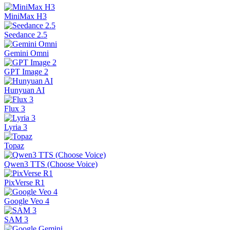
MiniMax H3
Seedance 2.5
Gemini Omni
GPT Image 2
Hunyuan AI
Flux 3
Lyria 3
Topaz
Qwen3 TTS (Choose Voice)
PixVerse R1
Google Veo 4
SAM 3