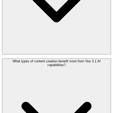
What types of content creation benefit most from Veo 3.1 AI
capabilities?