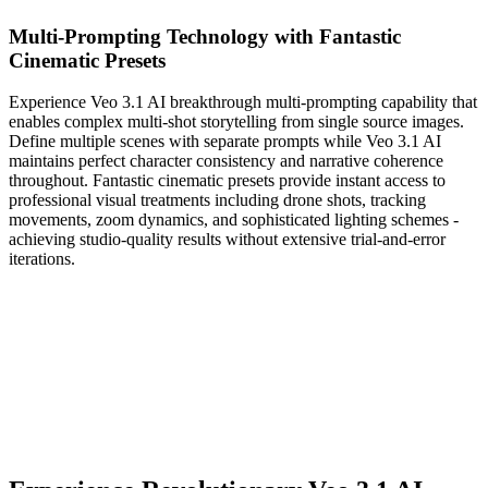
Multi-Prompting Technology with Fantastic
Cinematic Presets
Experience Veo 3.1 AI breakthrough multi-prompting capability that
enables complex multi-shot storytelling from single source images.
Define multiple scenes with separate prompts while Veo 3.1 AI
maintains perfect character consistency and narrative coherence
throughout. Fantastic cinematic presets provide instant access to
professional visual treatments including drone shots, tracking
movements, zoom dynamics, and sophisticated lighting schemes -
achieving studio-quality results without extensive trial-and-error
iterations.