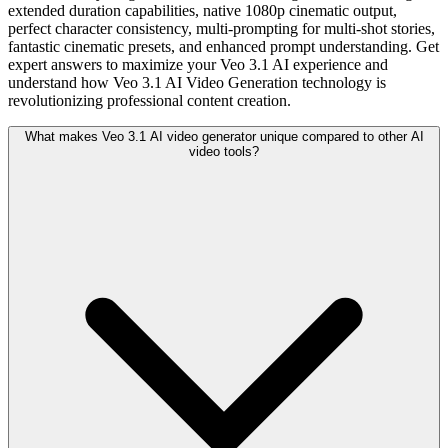
extended duration capabilities, native 1080p cinematic output,
perfect character consistency, multi-prompting for multi-shot stories,
fantastic cinematic presets, and enhanced prompt understanding. Get
expert answers to maximize your Veo 3.1 AI experience and
understand how Veo 3.1 AI Video Generation technology is
revolutionizing professional content creation.
What makes Veo 3.1 AI video generator unique compared to other AI
video tools?