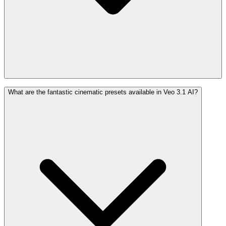
What are the fantastic cinematic presets available in Veo 3.1 AI?