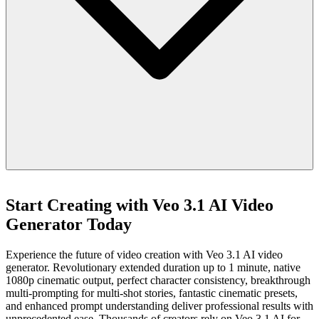
Start Creating with Veo 3.1 AI Video
Generator Today
Experience the future of video creation with Veo 3.1 AI video
generator. Revolutionary extended duration up to 1 minute, native
1080p cinematic output, perfect character consistency, breakthrough
multi-prompting for multi-shot stories, fantastic cinematic presets,
and enhanced prompt understanding deliver professional results with
unprecedented ease. Thousands of creators rely on Veo 3.1 AI for