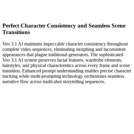
Perfect Character Consistency and Seamless Scene
Transitions
Veo 3.1 AI maintains impeccable character consistency throughout
complete video sequences, eliminating morphing and inconsistent
appearances that plague traditional generators. The sophisticated
Veo 3.1 AI system preserves facial features, wardrobe elements,
hairstyles, and physical characteristics across every frame and scene
transition. Enhanced prompt understanding enables precise character
tracking while multi-prompting technology orchestrates seamless
narrative flow across multi-shot storytelling sequences.