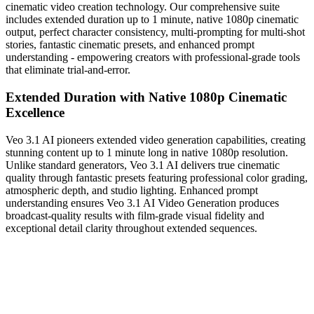
cinematic video creation technology. Our comprehensive suite
includes extended duration up to 1 minute, native 1080p cinematic
output, perfect character consistency, multi-prompting for multi-shot
stories, fantastic cinematic presets, and enhanced prompt
understanding - empowering creators with professional-grade tools
that eliminate trial-and-error.
Extended Duration with Native 1080p Cinematic
Excellence
Veo 3.1 AI pioneers extended video generation capabilities, creating
stunning content up to 1 minute long in native 1080p resolution.
Unlike standard generators, Veo 3.1 AI delivers true cinematic
quality through fantastic presets featuring professional color grading,
atmospheric depth, and studio lighting. Enhanced prompt
understanding ensures Veo 3.1 AI Video Generation produces
broadcast-quality results with film-grade visual fidelity and
exceptional detail clarity throughout extended sequences.