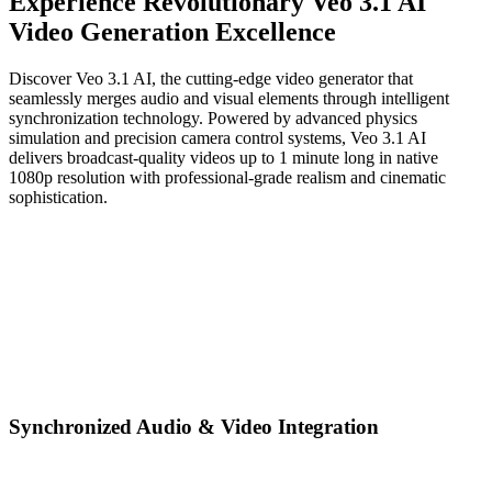
Experience Revolutionary Veo 3.1 AI
Video Generation Excellence
Discover Veo 3.1 AI, the cutting-edge video generator that
seamlessly merges audio and visual elements through intelligent
synchronization technology. Powered by advanced physics
simulation and precision camera control systems, Veo 3.1 AI
delivers broadcast-quality videos up to 1 minute long in native
1080p resolution with professional-grade realism and cinematic
sophistication.
Synchronized Audio & Video Integration