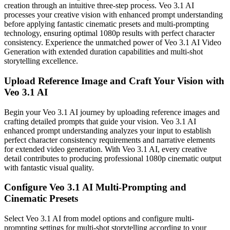
creation through an intuitive three-step process. Veo 3.1 AI
processes your creative vision with enhanced prompt understanding
before applying fantastic cinematic presets and multi-prompting
technology, ensuring optimal 1080p results with perfect character
consistency. Experience the unmatched power of Veo 3.1 AI Video
Generation with extended duration capabilities and multi-shot
storytelling excellence.
Upload Reference Image and Craft Your Vision with
Veo 3.1 AI
Begin your Veo 3.1 AI journey by uploading reference images and
crafting detailed prompts that guide your vision. Veo 3.1 AI
enhanced prompt understanding analyzes your input to establish
perfect character consistency requirements and narrative elements
for extended video generation. With Veo 3.1 AI, every creative
detail contributes to producing professional 1080p cinematic output
with fantastic visual quality.
Configure Veo 3.1 AI Multi-Prompting and
Cinematic Presets
Select Veo 3.1 AI from model options and configure multi-
prompting settings for multi-shot storytelling according to your