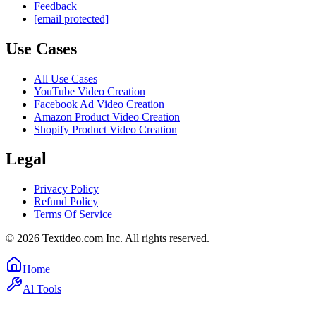
Feedback
[email protected]
Use Cases
All Use Cases
YouTube Video Creation
Facebook Ad Video Creation
Amazon Product Video Creation
Shopify Product Video Creation
Legal
Privacy Policy
Refund Policy
Terms Of Service
©
2026
Textideo.com Inc. All rights reserved.
Home
Al Tools