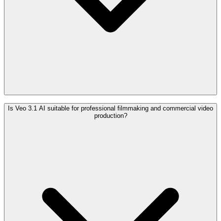
Is Veo 3.1 AI suitable for professional filmmaking and commercial video
production?