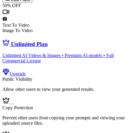
50% OFF
Text To Video
Image To Video
Unlimited Plan
Unlimited AI Videos & Images • Premium AI models • Full
Commercial License
Upgrade
Public Visibility
Allow other users to view your generated results.
Copy Protection
Prevent other users from copying your prompts and viewing your
uploaded source files.