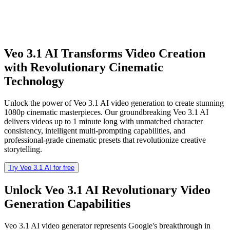
Veo 3.1 AI Transforms Video Creation
with Revolutionary Cinematic
Technology
Unlock the power of Veo 3.1 AI video generation to create stunning
1080p cinematic masterpieces. Our groundbreaking Veo 3.1 AI
delivers videos up to 1 minute long with unmatched character
consistency, intelligent multi-prompting capabilities, and
professional-grade cinematic presets that revolutionize creative
storytelling.
Try Veo 3.1 AI for free
Unlock Veo 3.1 AI Revolutionary Video
Generation Capabilities
Veo 3.1 AI video generator represents Google's breakthrough in