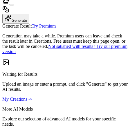
Generate
Generate Result
Try Premium
Generation may take a while. Premium users can leave and check
the result later in Creations. Free users must keep this page open, or
the task will be canceled.
Not satisfied with results? Try our premium
version
Waiting for Results
Upload an image or enter a prompt, and click "Generate" to get your
AI results.
My Creations ->
More AI Models
Explore our selection of advanced AI models for your specific
needs.