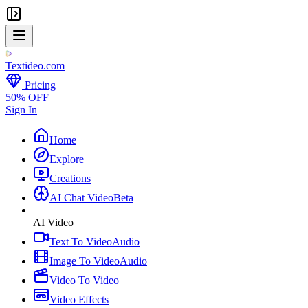
Textideo
.com
Pricing
50% OFF
Sign In
Home
Explore
Creations
AI Chat Video
Beta
AI Video
Text To Video
Audio
Image To Video
Audio
Video To Video
Video Effects