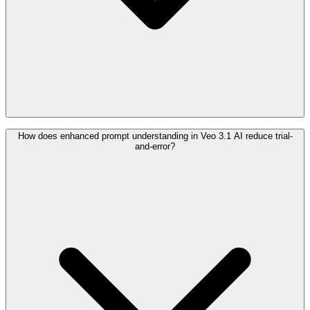
How does enhanced prompt understanding in Veo 3.1 AI reduce trial-
and-error?