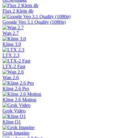
Flux 2 Klein 4b
Google Veo 3.1 Quality (1080p)
Wan 2.7
Kling 3.0
LTX 2.3
LTX-2 Fast
Wan 2.6
Kling 2.6 Pro
Kling 2.6 Motion
Grok Video
Kling O1
Grok Imagine