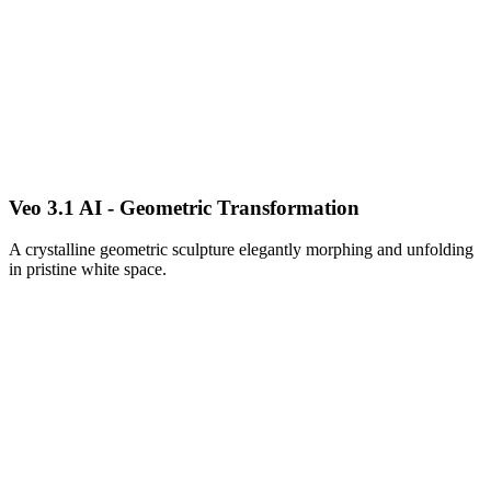
Veo 3.1 AI - Geometric Transformation
A crystalline geometric sculpture elegantly morphing and unfolding
in pristine white space.