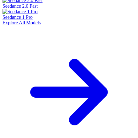
Seedance 2.0 Fast
Seedance 1 Pro
Explore All Models