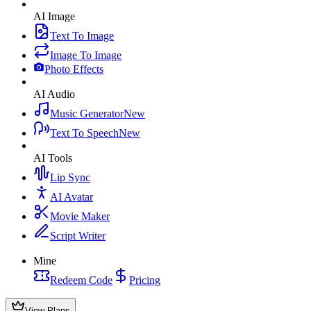
AI Image
Text To Image
Image To Image
Photo Effects
AI Audio
Music Generator
New
Text To Speech
New
AI Tools
Lip Sync
AI Avatar
Movie Maker
Script Writer
Mine
Redeem Code
Pricing
View Plans