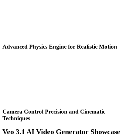
Advanced Physics Engine for Realistic Motion
Camera Control Precision and Cinematic
Techniques
Veo 3.1 AI Video Generator Showcase