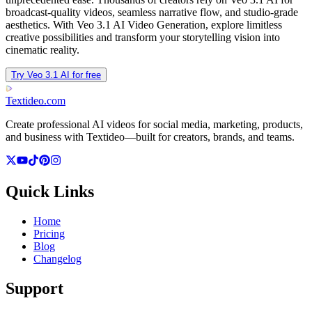
broadcast-quality videos, seamless narrative flow, and studio-grade
aesthetics. With Veo 3.1 AI Video Generation, explore limitless
creative possibilities and transform your storytelling vision into
cinematic reality.
Try Veo 3.1 AI for free
Textideo
.com
Create professional AI videos for social media, marketing, products,
and business with Textideo—built for creators, brands, and teams.
Quick Links
Home
Pricing
Blog
Changelog
Support