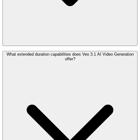
What extended duration capabilities does Veo 3.1 AI Video Generation
offer?