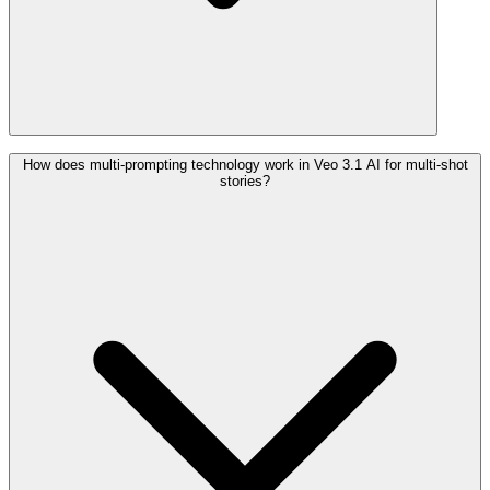
How does multi-prompting technology work in Veo 3.1 AI for multi-shot
stories?