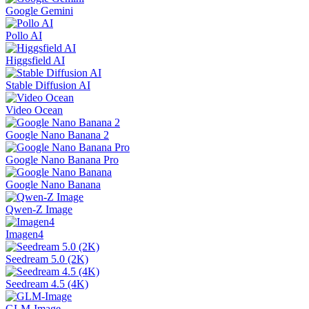
Google Gemini
Pollo AI
Higgsfield AI
Stable Diffusion AI
Video Ocean
Google Nano Banana 2
Google Nano Banana Pro
Google Nano Banana
Qwen-Z Image
Imagen4
Seedream 5.0 (2K)
Seedream 4.5 (4K)
GLM-Image