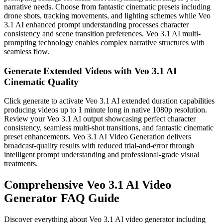
narrative needs. Choose from fantastic cinematic presets including
drone shots, tracking movements, and lighting schemes while Veo
3.1 AI enhanced prompt understanding processes character
consistency and scene transition preferences. Veo 3.1 AI multi-
prompting technology enables complex narrative structures with
seamless flow.
Generate Extended Videos with Veo 3.1 AI
Cinematic Quality
Click generate to activate Veo 3.1 AI extended duration capabilities
producing videos up to 1 minute long in native 1080p resolution.
Review your Veo 3.1 AI output showcasing perfect character
consistency, seamless multi-shot transitions, and fantastic cinematic
preset enhancements. Veo 3.1 AI Video Generation delivers
broadcast-quality results with reduced trial-and-error through
intelligent prompt understanding and professional-grade visual
treatments.
Comprehensive Veo 3.1 AI Video
Generator FAQ Guide
Discover everything about Veo 3.1 AI video generator including