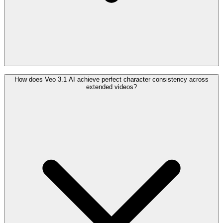
How does Veo 3.1 AI achieve perfect character consistency across
extended videos?