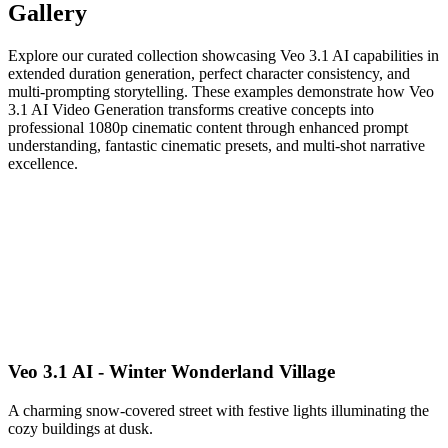
Gallery
Explore our curated collection showcasing Veo 3.1 AI capabilities in
extended duration generation, perfect character consistency, and
multi-prompting storytelling. These examples demonstrate how Veo
3.1 AI Video Generation transforms creative concepts into
professional 1080p cinematic content through enhanced prompt
understanding, fantastic cinematic presets, and multi-shot narrative
excellence.
Veo 3.1 AI - Winter Wonderland Village
A charming snow-covered street with festive lights illuminating the
cozy buildings at dusk.