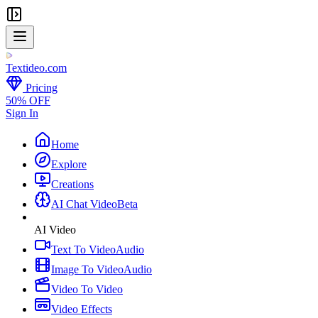
Textideo
.com
Pricing
50% OFF
Sign In
Home
Explore
Creations
AI Chat Video
Beta
AI Video
Text To Video
Audio
Image To Video
Audio
Video To Video
Video Effects