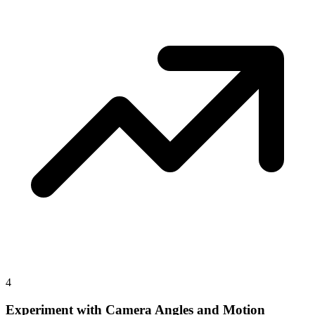
4
Experiment with Camera Angles and Motion