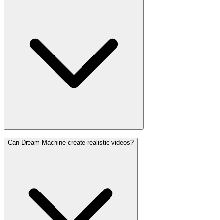
Can Dream Machine create realistic videos?