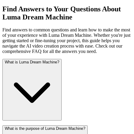
Find Answers to Your Questions About
Luma Dream Machine
Find answers to common questions and learn how to make the most
of your experience with Luma Dream Machine. Whether you're just
getting started or fine-tuning your project, this guide helps you
navigate the AI video creation process with ease. Check out our
comprehensive FAQ for all the answers you need.
What is Luma Dream Machine?
What is the purpose of Luma Dream Machine?