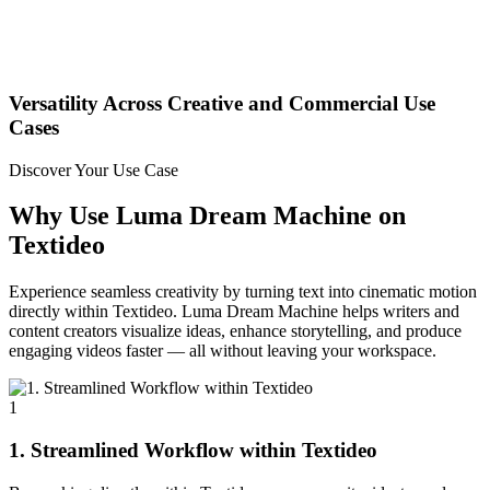
Versatility Across Creative and Commercial Use
Cases
Discover Your Use Case
Why Use Luma Dream Machine on
Textideo
Experience seamless creativity by turning text into cinematic motion
directly within Textideo. Luma Dream Machine helps writers and
content creators visualize ideas, enhance storytelling, and produce
engaging videos faster — all without leaving your workspace.
1
1. Streamlined Workflow within Textideo