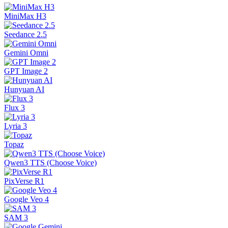
MiniMax H3
Seedance 2.5
Gemini Omni
GPT Image 2
Hunyuan AI
Flux 3
Lyria 3
Topaz
Qwen3 TTS (Choose Voice)
PixVerse R1
Google Veo 4
SAM 3