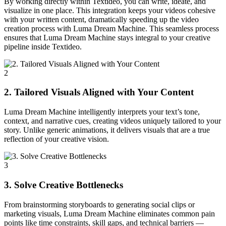
By working directly within Textideo, you can write, ideate, and
visualize in one place. This integration keeps your videos cohesive
with your written content, dramatically speeding up the video
creation process with Luma Dream Machine. This seamless process
ensures that Luma Dream Machine stays integral to your creative
pipeline inside Textideo.
2
2. Tailored Visuals Aligned with Your Content
Luma Dream Machine intelligently interprets your text’s tone,
context, and narrative cues, creating videos uniquely tailored to your
story. Unlike generic animations, it delivers visuals that are a true
reflection of your creative vision.
3
3. Solve Creative Bottlenecks
From brainstorming storyboards to generating social clips or
marketing visuals, Luma Dream Machine eliminates common pain
points like time constraints, skill gaps, and technical barriers —