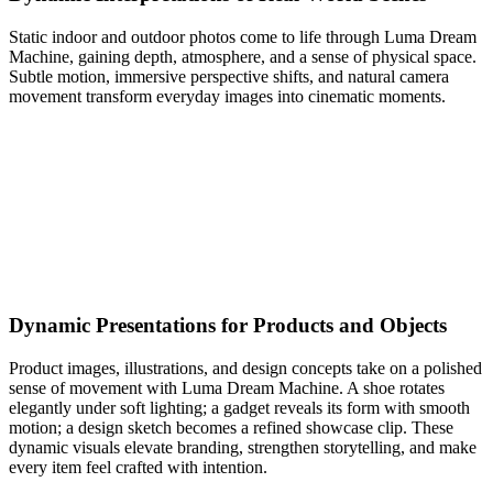
Static indoor and outdoor photos come to life through Luma Dream
Machine, gaining depth, atmosphere, and a sense of physical space.
Subtle motion, immersive perspective shifts, and natural camera
movement transform everyday images into cinematic moments.
Dynamic Presentations for Products and Objects
Product images, illustrations, and design concepts take on a polished
sense of movement with Luma Dream Machine. A shoe rotates
elegantly under soft lighting; a gadget reveals its form with smooth
motion; a design sketch becomes a refined showcase clip. These
dynamic visuals elevate branding, strengthen storytelling, and make
every item feel crafted with intention.