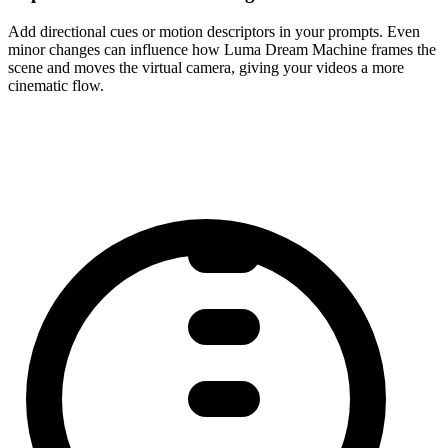
Add directional cues or motion descriptors in your prompts. Even
minor changes can influence how Luma Dream Machine frames the
scene and moves the virtual camera, giving your videos a more
cinematic flow.