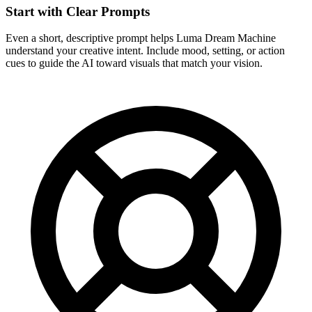
Start with Clear Prompts
Even a short, descriptive prompt helps Luma Dream Machine
understand your creative intent. Include mood, setting, or action
cues to guide the AI toward visuals that match your vision.