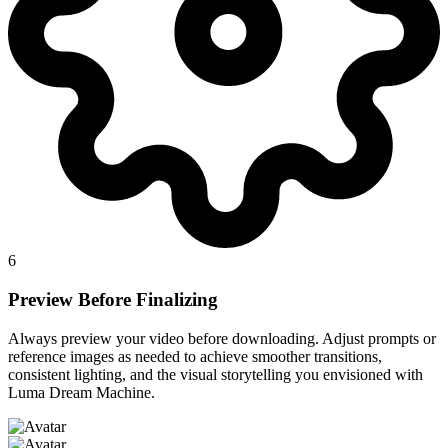
6
Preview Before Finalizing
Always preview your video before downloading. Adjust prompts or
reference images as needed to achieve smoother transitions,
consistent lighting, and the visual storytelling you envisioned with
Luma Dream Machine.