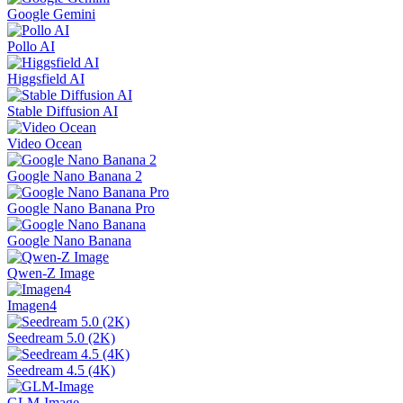
Google Gemini
Pollo AI
Higgsfield AI
Stable Diffusion AI
Video Ocean
Google Nano Banana 2
Google Nano Banana Pro
Google Nano Banana
Qwen-Z Image
Imagen4
Seedream 5.0 (2K)
Seedream 4.5 (4K)
GLM-Image