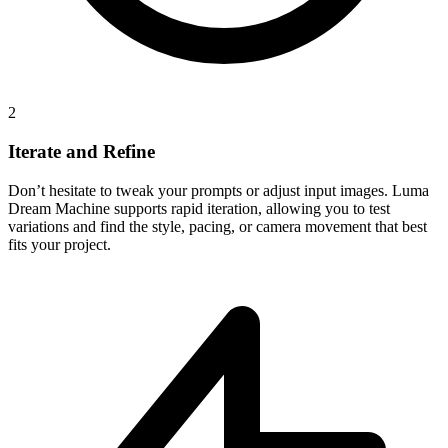
2
Iterate and Refine
Don’t hesitate to tweak your prompts or adjust input images. Luma
Dream Machine supports rapid iteration, allowing you to test
variations and find the style, pacing, or camera movement that best
fits your project.