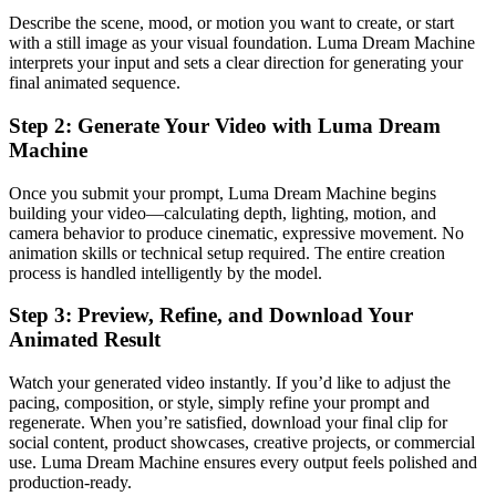
Describe the scene, mood, or motion you want to create, or start
with a still image as your visual foundation. Luma Dream Machine
interprets your input and sets a clear direction for generating your
final animated sequence.
Step 2: Generate Your Video with Luma Dream
Machine
Once you submit your prompt, Luma Dream Machine begins
building your video—calculating depth, lighting, motion, and
camera behavior to produce cinematic, expressive movement. No
animation skills or technical setup required. The entire creation
process is handled intelligently by the model.
Step 3: Preview, Refine, and Download Your
Animated Result
Watch your generated video instantly. If you’d like to adjust the
pacing, composition, or style, simply refine your prompt and
regenerate. When you’re satisfied, download your final clip for
social content, product showcases, creative projects, or commercial
use. Luma Dream Machine ensures every output feels polished and
production-ready.