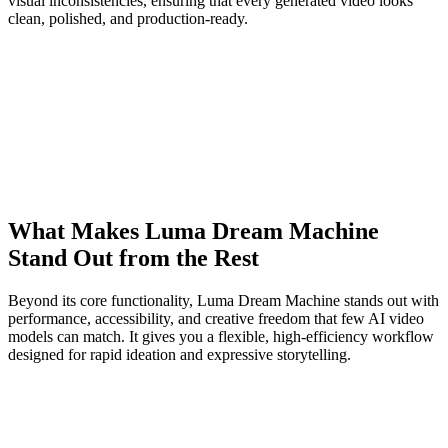
visual inconsistencies, ensuring that every generated video looks
clean, polished, and production-ready.
What Makes Luma Dream Machine
Stand Out from the Rest
Beyond its core functionality, Luma Dream Machine stands out with
performance, accessibility, and creative freedom that few AI video
models can match. It gives you a flexible, high-efficiency workflow
designed for rapid ideation and expressive storytelling.