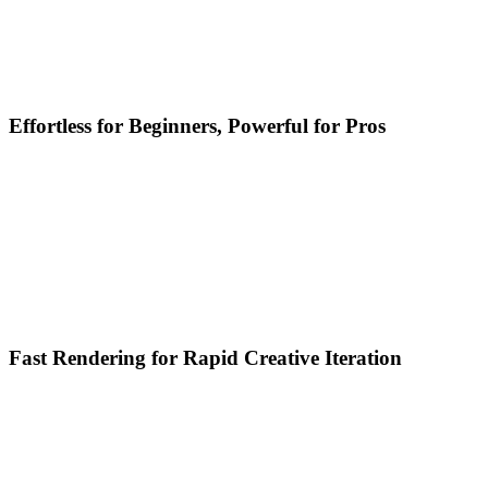
Effortless for Beginners, Powerful for Pros
Fast Rendering for Rapid Creative Iteration