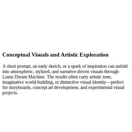
Conceptual Visuals and Artistic Exploration
A short prompt, an early sketch, or a spark of inspiration can unfold
into atmospheric, stylized, and narrative-driven visuals through
Luma Dream Machine. The results often carry artistic tone,
imaginative world-building, or distinctive visual identity—perfect
for storyboards, concept art development, and experimental visual
projects.