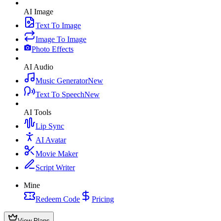
AI Image
Text To Image
Image To Image
Photo Effects
AI Audio
Music Generator
New
Text To Speech
New
AI Tools
Lip Sync
AI Avatar
Movie Maker
Script Writer
Mine
Redeem Code
Pricing
View Plans