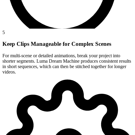
5
Keep Clips Manageable for Complex Scenes
For multi-scene or detailed animations, break your project into
shorter segments. Luma Dream Machine produces consistent results
in short sequences, which can then be stitched together for longer
videos.