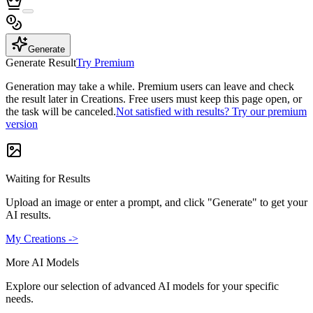
Generate
Generate Result
Try Premium
Generation may take a while. Premium users can leave and check
the result later in Creations. Free users must keep this page open, or
the task will be canceled.
Not satisfied with results? Try our premium
version
Waiting for Results
Upload an image or enter a prompt, and click "Generate" to get your
AI results.
My Creations ->
More AI Models
Explore our selection of advanced AI models for your specific
needs.