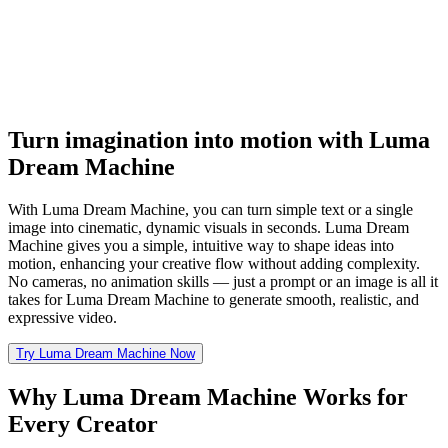
Turn imagination into motion with Luma
Dream Machine
With Luma Dream Machine, you can turn simple text or a single
image into cinematic, dynamic visuals in seconds. Luma Dream
Machine gives you a simple, intuitive way to shape ideas into
motion, enhancing your creative flow without adding complexity.
No cameras, no animation skills — just a prompt or an image is all it
takes for Luma Dream Machine to generate smooth, realistic, and
expressive video.
Try Luma Dream Machine Now
Why Luma Dream Machine Works for
Every Creator