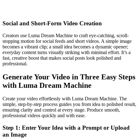
Social and Short-Form Video Creation
Creators use Luma Dream Machine to craft eye-catching, scroll-
stopping motion for social feeds and short videos. A simple image
becomes a vibrant clip; a small idea becomes a dynamic opener;
everyday content turns visually striking with minimal effort. It’s a
fast, creative boost that makes social posts look polished and
professional.
Generate Your Video in Three Easy Steps
with Luma Dream Machine
Create your video effortlessly with Luma Dream Machine. The
simple, step-by-step process guides you from idea to polished result,
ensuring clarity and control at every stage. Produce smooth,
professional videos quickly and with ease.
Step 1: Enter Your Idea with a Prompt or Upload
an Image