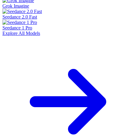
Grok Imagine
Seedance 2.0 Fast
Seedance 1 Pro
Explore All Models