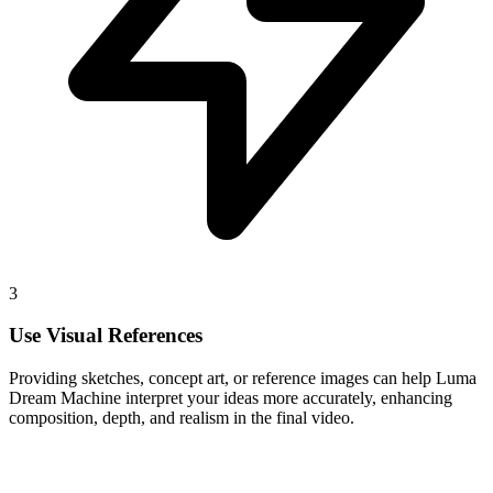
3
Use Visual References
Providing sketches, concept art, or reference images can help Luma
Dream Machine interpret your ideas more accurately, enhancing
composition, depth, and realism in the final video.