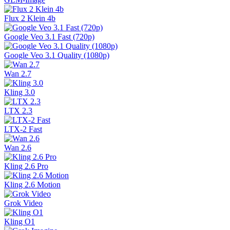
Flux 2 Klein 4b
Google Veo 3.1 Fast (720p)
Google Veo 3.1 Quality (1080p)
Wan 2.7
Kling 3.0
LTX 2.3
LTX-2 Fast
Wan 2.6
Kling 2.6 Pro
Kling 2.6 Motion
Grok Video
Kling O1