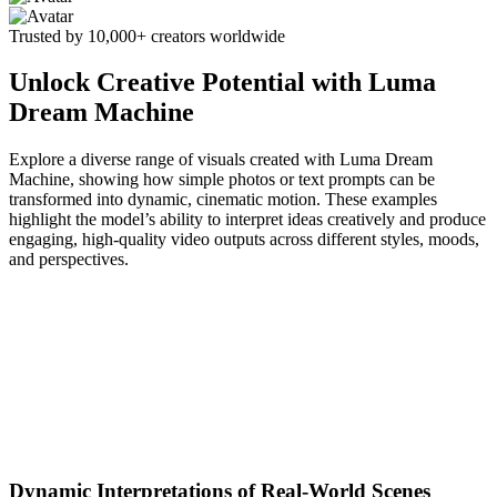
Trusted by 10,000+ creators worldwide
Unlock Creative Potential with Luma
Dream Machine
Explore a diverse range of visuals created with Luma Dream
Machine, showing how simple photos or text prompts can be
transformed into dynamic, cinematic motion. These examples
highlight the model’s ability to interpret ideas creatively and produce
engaging, high-quality video outputs across different styles, moods,
and perspectives.
Dynamic Interpretations of Real-World Scenes