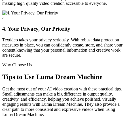
making high-quality video creation accessible to everyone.
4
4. Your Privacy, Our Priority
Textideo takes your privacy seriously. With robust data protection
measures in place, you can confidently create, store, and share your
content knowing that your personal information and creative work
are secure.
Why Choose Us
Tips to Use Luma Dream Machine
Get the most out of your AI video creation with these practical tips.
Small adjustments can make a big difference in output quality,
creativity, and efficiency, helping you achieve polished, visually
engaging results with Luma Dream Machine. They also provide a
clear path to more consistent and expressive videos when using
Luma Dream Machine.