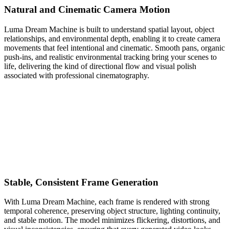
Natural and Cinematic Camera Motion
Luma Dream Machine is built to understand spatial layout, object
relationships, and environmental depth, enabling it to create camera
movements that feel intentional and cinematic. Smooth pans, organic
push-ins, and realistic environmental tracking bring your scenes to
life, delivering the kind of directional flow and visual polish
associated with professional cinematography.
Stable, Consistent Frame Generation
With Luma Dream Machine, each frame is rendered with strong
temporal coherence, preserving object structure, lighting continuity,
and stable motion. The model minimizes flickering, distortions, and