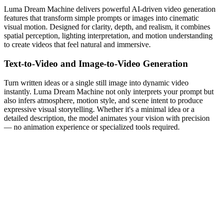
Luma Dream Machine delivers powerful AI-driven video generation
features that transform simple prompts or images into cinematic
visual motion. Designed for clarity, depth, and realism, it combines
spatial perception, lighting interpretation, and motion understanding
to create videos that feel natural and immersive.
Text-to-Video and Image-to-Video Generation
Turn written ideas or a single still image into dynamic video
instantly. Luma Dream Machine not only interprets your prompt but
also infers atmosphere, motion style, and scene intent to produce
expressive visual storytelling. Whether it's a minimal idea or a
detailed description, the model animates your vision with precision
— no animation experience or specialized tools required.