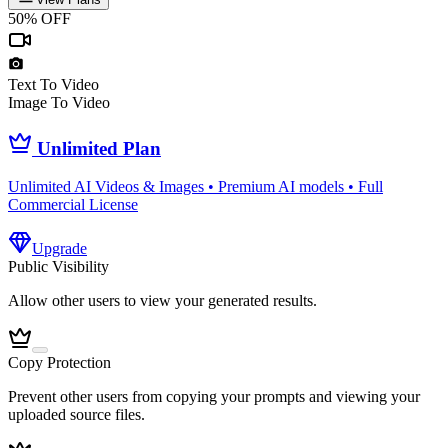
50% OFF
Text To Video
Image To Video
Unlimited Plan
Unlimited AI Videos & Images • Premium AI models • Full
Commercial License
Upgrade
Public Visibility
Allow other users to view your generated results.
Copy Protection
Prevent other users from copying your prompts and viewing your
uploaded source files.