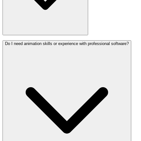
Do I need animation skills or experience with professional software?