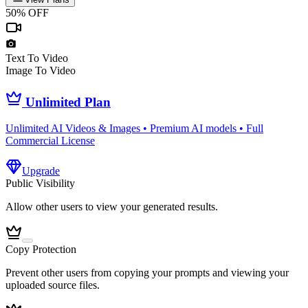
50% OFF
Text To Video
Image To Video
Unlimited Plan
Unlimited AI Videos & Images • Premium AI models • Full
Commercial License
Upgrade
Public Visibility
Allow other users to view your generated results.
Copy Protection
Prevent other users from copying your prompts and viewing your
uploaded source files.