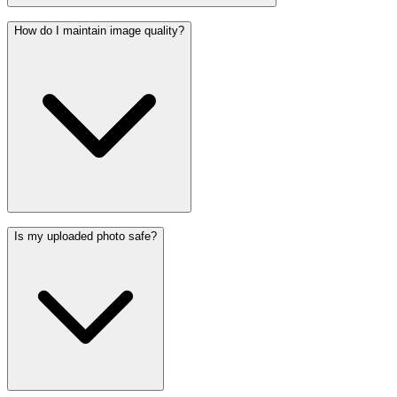
How do I maintain image quality?
Is my uploaded photo safe?