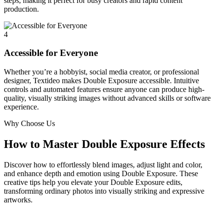
steps, making it perfect for busy creators and rapid content
production.
4
Accessible for Everyone
Whether you’re a hobbyist, social media creator, or professional
designer, Textideo makes Double Exposure accessible. Intuitive
controls and automated features ensure anyone can produce high-
quality, visually striking images without advanced skills or software
experience.
Why Choose Us
How to Master Double Exposure Effects
Discover how to effortlessly blend images, adjust light and color,
and enhance depth and emotion using Double Exposure. These
creative tips help you elevate your Double Exposure edits,
transforming ordinary photos into visually striking and expressive
artworks.