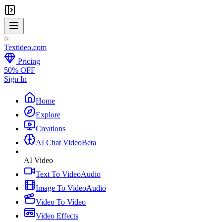
Textideo
.com
Pricing
50% OFF
Sign In
Home
Explore
Creations
AI Chat Video
Beta
AI Video
Text To Video
Audio
Image To Video
Audio
Video To Video
Video Effects