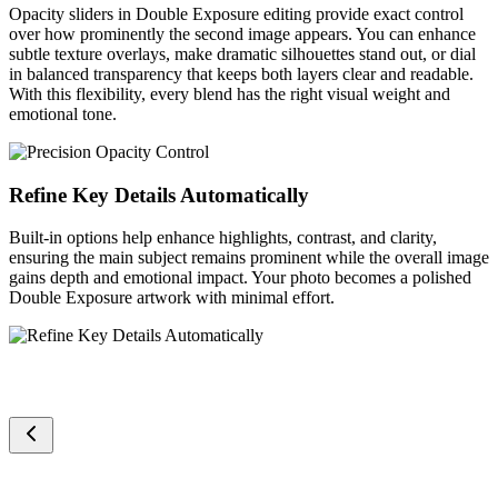
Opacity sliders in Double Exposure editing provide exact control
over how prominently the second image appears. You can enhance
subtle texture overlays, make dramatic silhouettes stand out, or dial
in balanced transparency that keeps both layers clear and readable.
With this flexibility, every blend has the right visual weight and
emotional tone.
Refine Key Details Automatically
Built-in options help enhance highlights, contrast, and clarity,
ensuring the main subject remains prominent while the overall image
gains depth and emotional impact. Your photo becomes a polished
Double Exposure artwork with minimal effort.