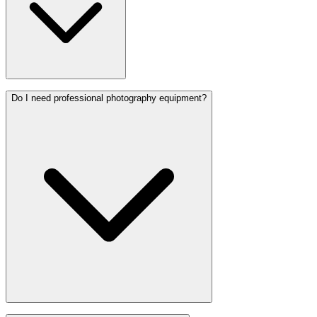
Do I need professional photography equipment?