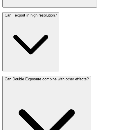
Can I export in high resolution?
Can Double Exposure combine with other effects?