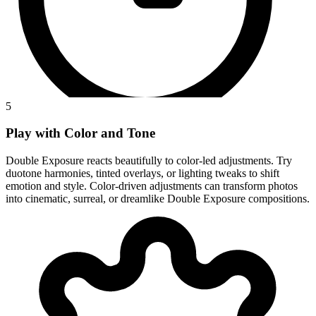
5
Play with Color and Tone
Double Exposure reacts beautifully to color-led adjustments. Try
duotone harmonies, tinted overlays, or lighting tweaks to shift
emotion and style. Color-driven adjustments can transform photos
into cinematic, surreal, or dreamlike Double Exposure compositions.