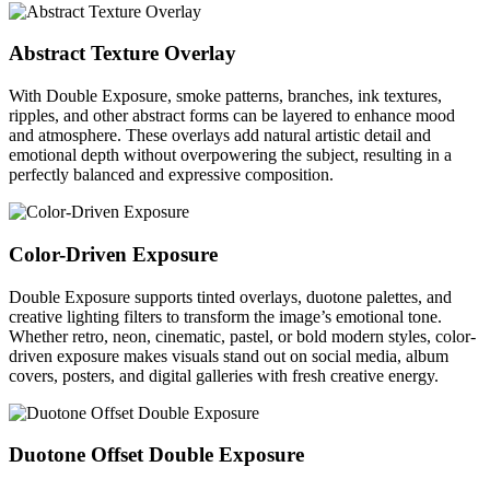
Abstract Texture Overlay
With Double Exposure, smoke patterns, branches, ink textures,
ripples, and other abstract forms can be layered to enhance mood
and atmosphere. These overlays add natural artistic detail and
emotional depth without overpowering the subject, resulting in a
perfectly balanced and expressive composition.
Color-Driven Exposure
Double Exposure supports tinted overlays, duotone palettes, and
creative lighting filters to transform the image’s emotional tone.
Whether retro, neon, cinematic, pastel, or bold modern styles, color-
driven exposure makes visuals stand out on social media, album
covers, posters, and digital galleries with fresh creative energy.
Duotone Offset Double Exposure