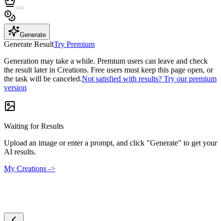
Generate
Generate Result
Try Premium
Generation may take a while. Premium users can leave and check
the result later in Creations. Free users must keep this page open, or
the task will be canceled.
Not satisfied with results? Try our premium
version
Waiting for Results
Upload an image or enter a prompt, and click "Generate" to get your
AI results.
My Creations ->