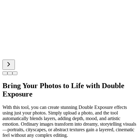
Body Editor
Spiderman AI
Can Display
Bring Your Photos to Life with Double
Exposure
With this tool, you can create stunning Double Exposure effects
using just your photos. Simply upload a photo, and the tool
automatically blends layers, adding depth, mood, and artistic
emotion. Ordinary images transform into dreamy, storytelling visuals
—portraits, cityscapes, or abstract textures gain a layered, cinematic
feel without any complex editing.