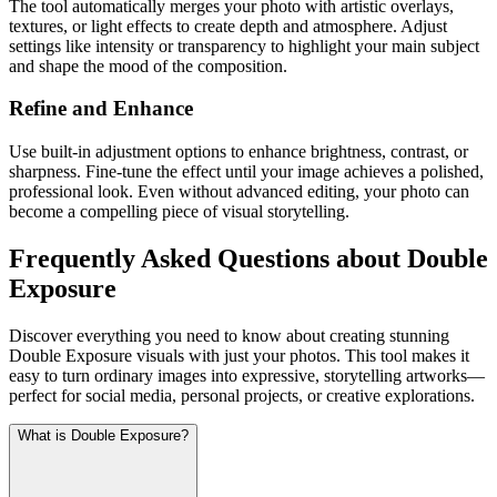
The tool automatically merges your photo with artistic overlays,
textures, or light effects to create depth and atmosphere. Adjust
settings like intensity or transparency to highlight your main subject
and shape the mood of the composition.
Refine and Enhance
Use built-in adjustment options to enhance brightness, contrast, or
sharpness. Fine-tune the effect until your image achieves a polished,
professional look. Even without advanced editing, your photo can
become a compelling piece of visual storytelling.
Frequently Asked Questions about Double
Exposure
Discover everything you need to know about creating stunning
Double Exposure visuals with just your photos. This tool makes it
easy to turn ordinary images into expressive, storytelling artworks—
perfect for social media, personal projects, or creative explorations.
What is Double Exposure?