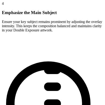
4
Emphasize the Main Subject
Ensure your key subject remains prominent by adjusting the overlay
intensity. This keeps the composition balanced and maintains clarity
in your Double Exposure artwork.