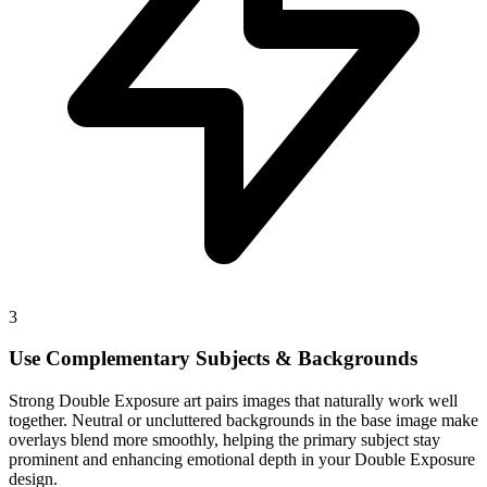
3
Use Complementary Subjects & Backgrounds
Strong Double Exposure art pairs images that naturally work well
together. Neutral or uncluttered backgrounds in the base image make
overlays blend more smoothly, helping the primary subject stay
prominent and enhancing emotional depth in your Double Exposure
design.