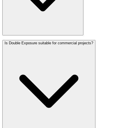
Is Double Exposure suitable for commercial projects?