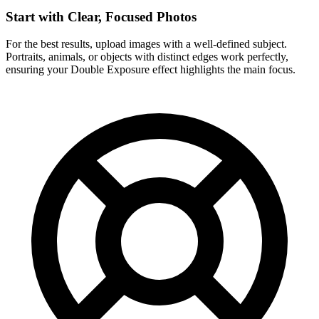
Start with Clear, Focused Photos
For the best results, upload images with a well-defined subject.
Portraits, animals, or objects with distinct edges work perfectly,
ensuring your Double Exposure effect highlights the main focus.