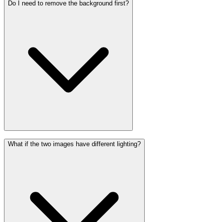
Do I need to remove the background first?
What if the two images have different lighting?