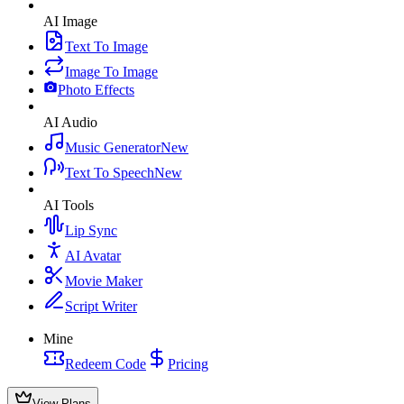
AI Image
Text To Image
Image To Image
Photo Effects
AI Audio
Music Generator
New
Text To Speech
New
AI Tools
Lip Sync
AI Avatar
Movie Maker
Script Writer
Mine
Redeem Code
Pricing
View Plans