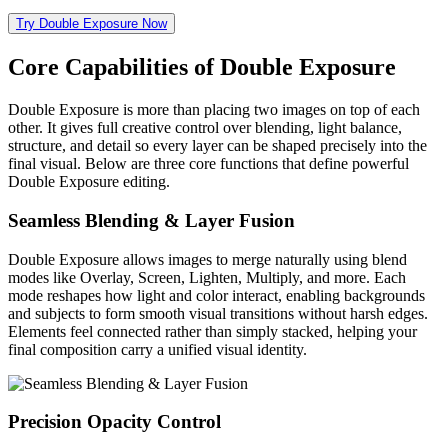
Try Double Exposure Now
Core Capabilities of Double Exposure
Double Exposure is more than placing two images on top of each
other. It gives full creative control over blending, light balance,
structure, and detail so every layer can be shaped precisely into the
final visual. Below are three core functions that define powerful
Double Exposure editing.
Seamless Blending & Layer Fusion
Double Exposure allows images to merge naturally using blend
modes like Overlay, Screen, Lighten, Multiply, and more. Each
mode reshapes how light and color interact, enabling backgrounds
and subjects to form smooth visual transitions without harsh edges.
Elements feel connected rather than simply stacked, helping your
final composition carry a unified visual identity.
Precision Opacity Control