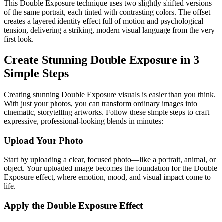
This Double Exposure technique uses two slightly shifted versions
of the same portrait, each tinted with contrasting colors. The offset
creates a layered identity effect full of motion and psychological
tension, delivering a striking, modern visual language from the very
first look.
Create Stunning Double Exposure in 3
Simple Steps
Creating stunning Double Exposure visuals is easier than you think.
With just your photos, you can transform ordinary images into
cinematic, storytelling artworks. Follow these simple steps to craft
expressive, professional-looking blends in minutes:
Upload Your Photo
Start by uploading a clear, focused photo—like a portrait, animal, or
object. Your uploaded image becomes the foundation for the Double
Exposure effect, where emotion, mood, and visual impact come to
life.
Apply the Double Exposure Effect