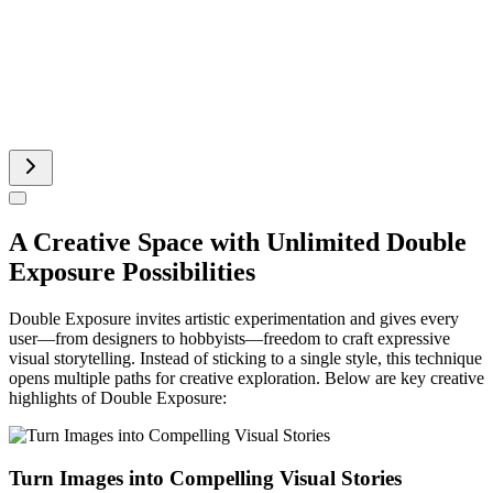
Pinterest Image Generator
Sprite Sheet
A Creative Space with Unlimited Double
Exposure Possibilities
Double Exposure invites artistic experimentation and gives every
user—from designers to hobbyists—freedom to craft expressive
visual storytelling. Instead of sticking to a single style, this technique
opens multiple paths for creative exploration. Below are key creative
highlights of Double Exposure:
Turn Images into Compelling Visual Stories