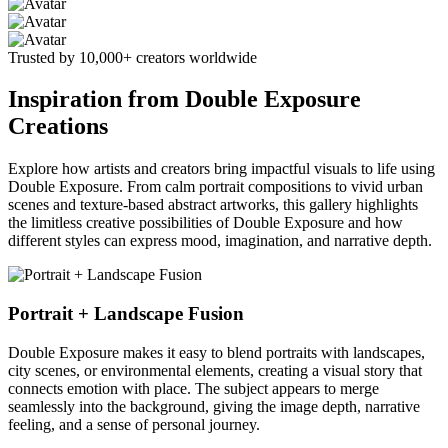
Trusted by 10,000+ creators worldwide
Inspiration from Double Exposure
Creations
Explore how artists and creators bring impactful visuals to life using
Double Exposure. From calm portrait compositions to vivid urban
scenes and texture-based abstract artworks, this gallery highlights
the limitless creative possibilities of Double Exposure and how
different styles can express mood, imagination, and narrative depth.
Portrait + Landscape Fusion
Double Exposure makes it easy to blend portraits with landscapes,
city scenes, or environmental elements, creating a visual story that
connects emotion with place. The subject appears to merge
seamlessly into the background, giving the image depth, narrative
feeling, and a sense of personal journey.