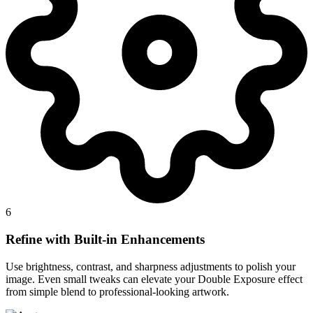
6
Refine with Built-in Enhancements
Use brightness, contrast, and sharpness adjustments to polish your
image. Even small tweaks can elevate your Double Exposure effect
from simple blend to professional-looking artwork.