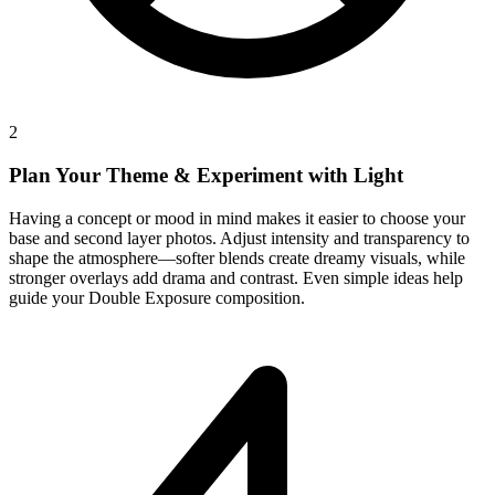
2
Plan Your Theme & Experiment with Light
Having a concept or mood in mind makes it easier to choose your
base and second layer photos. Adjust intensity and transparency to
shape the atmosphere—softer blends create dreamy visuals, while
stronger overlays add drama and contrast. Even simple ideas help
guide your Double Exposure composition.