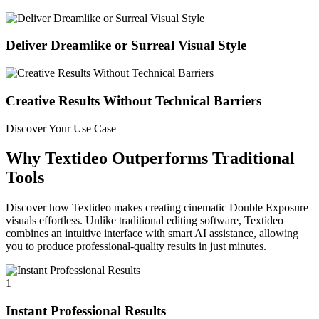
Deliver Dreamlike or Surreal Visual Style
Creative Results Without Technical Barriers
Discover Your Use Case
Why Textideo Outperforms Traditional
Tools
Discover how Textideo makes creating cinematic Double Exposure
visuals effortless. Unlike traditional editing software, Textideo
combines an intuitive interface with smart AI assistance, allowing
you to produce professional-quality results in just minutes.
1
Instant Professional Results