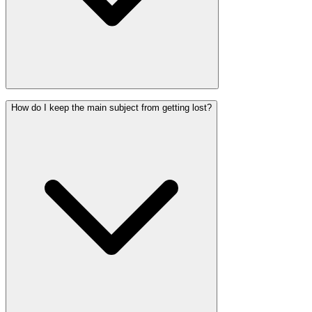
How do I keep the main subject from getting lost?