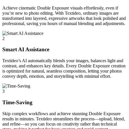
Achieve cinematic Double Exposure visuals effortlessly, even if
you’re new to photo editing. With Textideo, ordinary images are
transformed into layered, expressive artworks that look polished and
professional, saving you hours of manual blending and adjustments.
2
Smart AI Assistance
Textideo’s AI automatically blends your images, balances light and
contrast, and enhances key details. Every Double Exposure creation
is optimized for natural, seamless composition, letting your photos
convey depth, emotion, and storytelling with minimal effort.
3
Time-Saving
Skip complex workflows and achieve stunning Double Exposure
results in minutes. Textideo streamlines the process—upload, blend,
and refine—so you can focus on creativity rather than technical