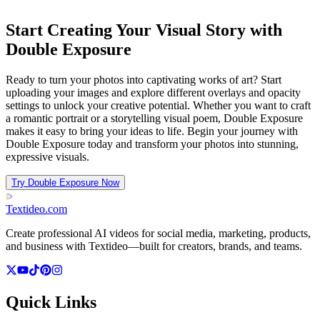
Start Creating Your Visual Story with
Double Exposure
Ready to turn your photos into captivating works of art? Start
uploading your images and explore different overlays and opacity
settings to unlock your creative potential. Whether you want to craft
a romantic portrait or a storytelling visual poem, Double Exposure
makes it easy to bring your ideas to life. Begin your journey with
Double Exposure today and transform your photos into stunning,
expressive visuals.
Try Double Exposure Now
Textideo
.com
Create professional AI videos for social media, marketing, products,
and business with Textideo—built for creators, brands, and teams.
Quick Links