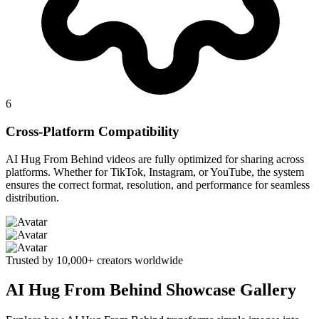
6
Cross-Platform Compatibility
AI Hug From Behind videos are fully optimized for sharing across
platforms. Whether for TikTok, Instagram, or YouTube, the system
ensures the correct format, resolution, and performance for seamless
distribution.
Trusted by 10,000+ creators worldwide
AI Hug From Behind Showcase Gallery