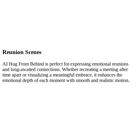
Reunion Scenes
AI Hug From Behind is perfect for expressing emotional reunions
and long-awaited connections. Whether recreating a meeting after
time apart or visualizing a meaningful embrace, it enhances the
emotional depth of each moment with smooth and realistic motion.