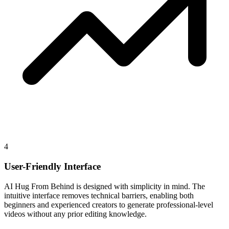
4
User-Friendly Interface
AI Hug From Behind is designed with simplicity in mind. The
intuitive interface removes technical barriers, enabling both
beginners and experienced creators to generate professional-level
videos without any prior editing knowledge.