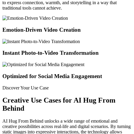
to express connection, warmth, and storytelling in a way that
traditional tools cannot achieve.
Emotion-Driven Video Creation
Instant Photo-to-Video Transformation
Optimized for Social Media Engagement
Discover Your Use Case
Creative Use Cases for AI Hug From
Behind
AI Hug From Behind unlocks a wide range of emotional and
creative possibilities across real-life and digital scenarios. By turning
static images into expressive interactions, the technology allows