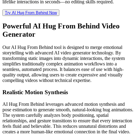
lifelike interactions in seconds—no editing skills required.
Try AI Hug From Behind Now
Powerful AI Hug From Behind Video
Generator
Our AI Hug From Behind tool is designed to merge emotional
storytelling with advanced AI video generator technology. By
transforming static images into dynamic interactions, the system
simplifies traditionally complex animation workflows into a
seamless, automated process. It balances ease of use with high-
quality output, allowing users to create expressive and visually
compelling videos without technical expertise.
Realistic Motion Synthesis
AI Hug From Behind leverages advanced motion synthesis and
pose estimation to generate smooth, natural-looking hug animations.
The system carefully analyzes body positioning, spatial
relationships, and gesture transitions to ensure that every interaction
feels fluid and believable. This reduces unnatural distortions and
creates a more human-like emotional connection in the final video.