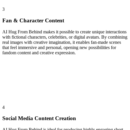
3
Fan & Character Content
AI Hug From Behind makes it possible to create unique interactions
with fictional characters, celebrities, or digital avatars. By combining
real images with creative imagination, it enables fan-made scenes
that feel immersive and personal, opening new possibilities for
fandom content and creative expression.
4
Social Media Content Creation
AI Hug From Behind is ideal for producing highly engaging short-