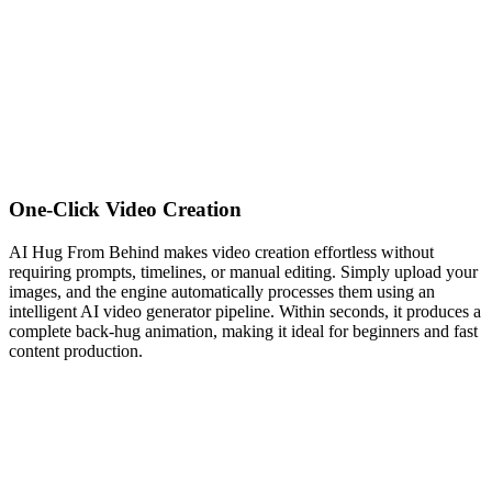
One-Click Video Creation
AI Hug From Behind makes video creation effortless without
requiring prompts, timelines, or manual editing. Simply upload your
images, and the engine automatically processes them using an
intelligent AI video generator pipeline. Within seconds, it produces a
complete back-hug animation, making it ideal for beginners and fast
content production.