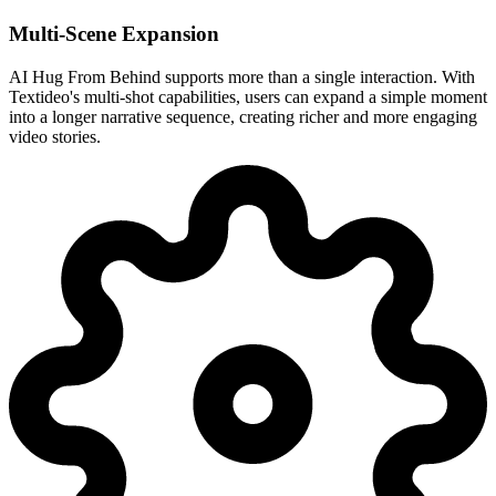
Multi-Scene Expansion
AI Hug From Behind supports more than a single interaction. With
Textideo's multi-shot capabilities, users can expand a simple moment
into a longer narrative sequence, creating richer and more engaging
video stories.