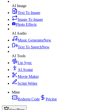
AI Image
Text To Image
Image To Image
Photo Effects
AI Audio
Music Generator
New
Text To Speech
New
AI Tools
Lip Sync
AI Avatar
Movie Maker
Script Writer
Mine
Redeem Code
Pricing
View Plans