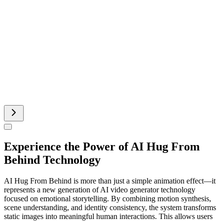
Add Music To Video AI
Runway AI Video
AI Product Video
Experience the Power of AI Hug From
Behind Technology
AI Hug From Behind is more than just a simple animation effect—it
represents a new generation of AI video generator technology
focused on emotional storytelling. By combining motion synthesis,
scene understanding, and identity consistency, the system transforms
static images into meaningful human interactions. This allows users