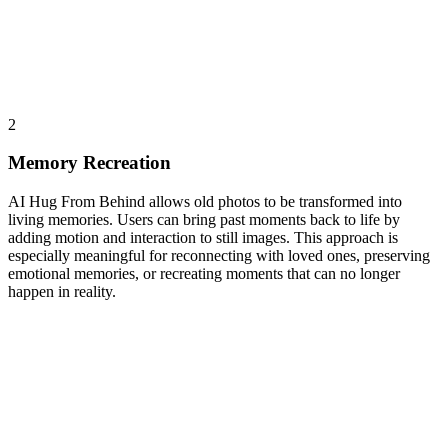
2
Memory Recreation
AI Hug From Behind allows old photos to be transformed into
living memories. Users can bring past moments back to life by
adding motion and interaction to still images. This approach is
especially meaningful for reconnecting with loved ones, preserving
emotional memories, or recreating moments that can no longer
happen in reality.