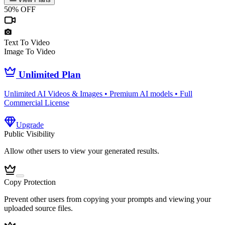
50% OFF
Text To Video
Image To Video
Unlimited Plan
Unlimited AI Videos & Images • Premium AI models • Full
Commercial License
Upgrade
Public Visibility
Allow other users to view your generated results.
Copy Protection
Prevent other users from copying your prompts and viewing your
uploaded source files.