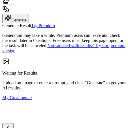
Generate
Generate Result
Try Premium
Generation may take a while. Premium users can leave and check
the result later in Creations. Free users must keep this page open, or
the task will be canceled.
Not satisfied with results? Try our premium
version
Waiting for Results
Upload an image or enter a prompt, and click "Generate" to get your
AI results.
My Creations ->