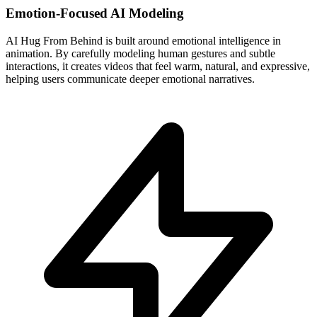
Emotion-Focused AI Modeling
AI Hug From Behind is built around emotional intelligence in
animation. By carefully modeling human gestures and subtle
interactions, it creates videos that feel warm, natural, and expressive,
helping users communicate deeper emotional narratives.