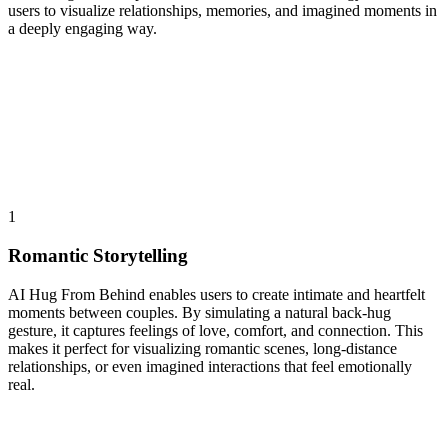
users to visualize relationships, memories, and imagined moments in
a deeply engaging way.
1
Romantic Storytelling
AI Hug From Behind enables users to create intimate and heartfelt
moments between couples. By simulating a natural back-hug
gesture, it captures feelings of love, comfort, and connection. This
makes it perfect for visualizing romantic scenes, long-distance
relationships, or even imagined interactions that feel emotionally
real.