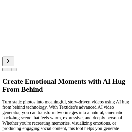
Hot Dance
Bigfoot AI
Alien Face
Create Emotional Moments with AI Hug
From Behind
Turn static photos into meaningful, story-driven videos using AI hug
from behind technology. With Textideo's advanced AI video
generator, you can transform two images into a natural, cinematic
back-hug scene that feels warm, expressive, and deeply personal.
Whether you're recreating memories, visualizing emotions, or
producing engaging social content, this tool helps you generate