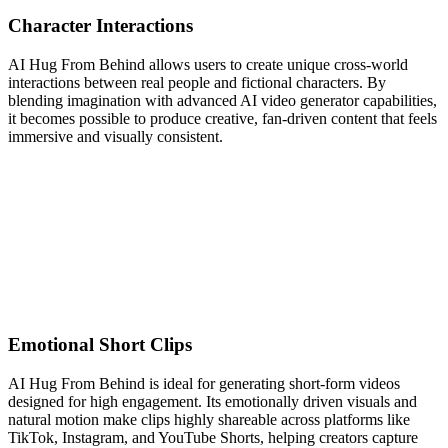
Character Interactions
AI Hug From Behind allows users to create unique cross-world
interactions between real people and fictional characters. By
blending imagination with advanced AI video generator capabilities,
it becomes possible to produce creative, fan-driven content that feels
immersive and visually consistent.
Emotional Short Clips
AI Hug From Behind is ideal for generating short-form videos
designed for high engagement. Its emotionally driven visuals and
natural motion make clips highly shareable across platforms like
TikTok, Instagram, and YouTube Shorts, helping creators capture