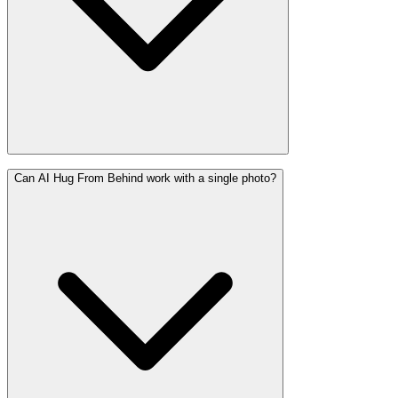
Can AI Hug From Behind work with a single photo?