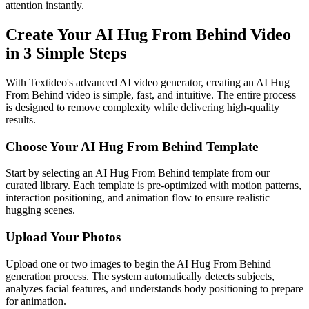
attention instantly.
Create Your AI Hug From Behind Video
in 3 Simple Steps
With Textideo's advanced AI video generator, creating an AI Hug
From Behind video is simple, fast, and intuitive. The entire process
is designed to remove complexity while delivering high-quality
results.
Choose Your AI Hug From Behind Template
Start by selecting an AI Hug From Behind template from our
curated library. Each template is pre-optimized with motion patterns,
interaction positioning, and animation flow to ensure realistic
hugging scenes.
Upload Your Photos
Upload one or two images to begin the AI Hug From Behind
generation process. The system automatically detects subjects,
analyzes facial features, and understands body positioning to prepare
for animation.