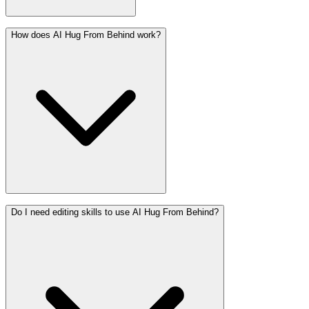
How does AI Hug From Behind work?
Do I need editing skills to use AI Hug From Behind?