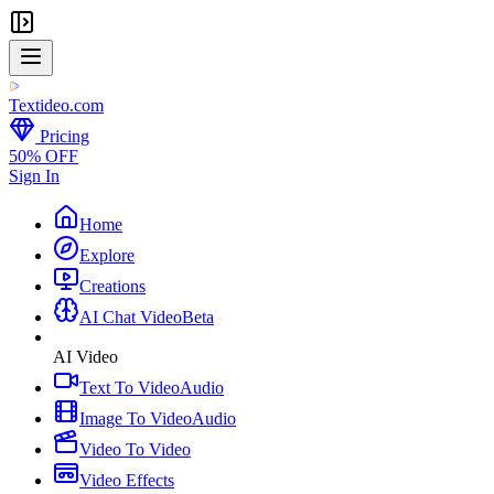
Textideo
.com
Pricing
50% OFF
Sign In
Home
Explore
Creations
AI Chat Video
Beta
AI Video
Text To Video
Audio
Image To Video
Audio
Video To Video
Video Effects