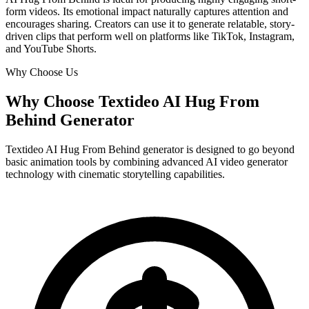
form videos. Its emotional impact naturally captures attention and
encourages sharing. Creators can use it to generate relatable, story-
driven clips that perform well on platforms like TikTok, Instagram,
and YouTube Shorts.
Why Choose Us
Why Choose Textideo AI Hug From
Behind Generator
Textideo AI Hug From Behind generator is designed to go beyond
basic animation tools by combining advanced AI video generator
technology with cinematic storytelling capabilities.