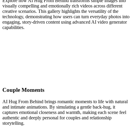
Explore how AI Hug From Behind transforms simple images into
visually compelling and emotionally rich videos across different
creative scenarios. This gallery highlights the versatility of the
technology, demonstrating how users can turn everyday photos into
engaging, story-driven content using advanced AI video generator
capabilities.
Couple Moments
AI Hug From Behind brings romantic moments to life with natural
and intimate animations. By simulating a gentle back-hug, it
captures emotional closeness and warmth, making each scene feel
authentic and deeply personal for couples and relationship
storytelling.