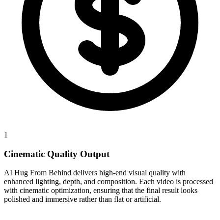
1
Cinematic Quality Output
AI Hug From Behind delivers high-end visual quality with
enhanced lighting, depth, and composition. Each video is processed
with cinematic optimization, ensuring that the final result looks
polished and immersive rather than flat or artificial.