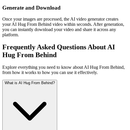
Generate and Download
Once your images are processed, the AI video generator creates
your AI Hug From Behind video within seconds. After generation,
you can instantly download your video and share it across any
platform.
Frequently Asked Questions About AI
Hug From Behind
Explore everything you need to know about AI Hug From Behind,
from how it works to how you can use it effectively.
What is AI Hug From Behind?