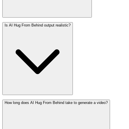
Is AI Hug From Behind output realistic?
How long does AI Hug From Behind take to generate a video?