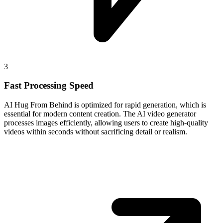
3
Fast Processing Speed
AI Hug From Behind is optimized for rapid generation, which is
essential for modern content creation. The AI video generator
processes images efficiently, allowing users to create high-quality
videos within seconds without sacrificing detail or realism.