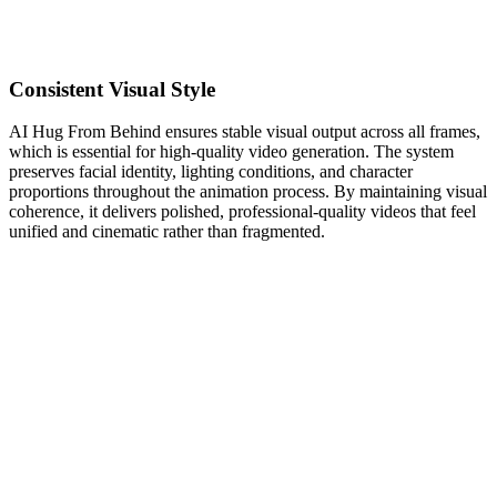
Consistent Visual Style
AI Hug From Behind ensures stable visual output across all frames,
which is essential for high-quality video generation. The system
preserves facial identity, lighting conditions, and character
proportions throughout the animation process. By maintaining visual
coherence, it delivers polished, professional-quality videos that feel
unified and cinematic rather than fragmented.