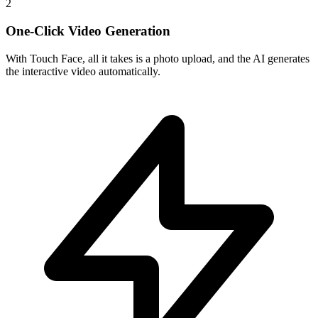
2
One-Click Video Generation
With Touch Face, all it takes is a photo upload, and the AI generates
the interactive video automatically.