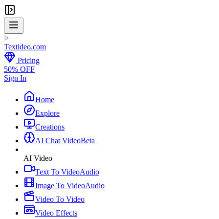
Textideo
.com
Pricing
50% OFF
Sign In
Home
Explore
Creations
AI Chat Video
Beta
AI Video
Text To Video
Audio
Image To Video
Audio
Video To Video
Video Effects