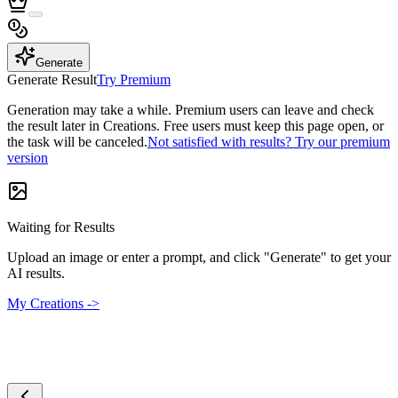
Generate
Generate Result
Try Premium
Generation may take a while. Premium users can leave and check
the result later in Creations. Free users must keep this page open, or
the task will be canceled.
Not satisfied with results? Try our premium
version
Waiting for Results
Upload an image or enter a prompt, and click "Generate" to get your
AI results.
My Creations ->