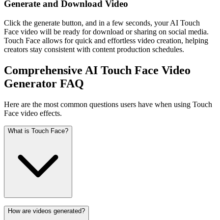
Generate and Download Video
Click the generate button, and in a few seconds, your AI Touch
Face video will be ready for download or sharing on social media.
Touch Face allows for quick and effortless video creation, helping
creators stay consistent with content production schedules.
Comprehensive AI Touch Face Video
Generator FAQ
Here are the most common questions users have when using Touch
Face video effects.
What is Touch Face?
How are videos generated?