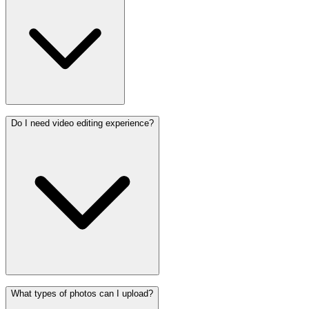
Do I need video editing experience?
What types of photos can I upload?