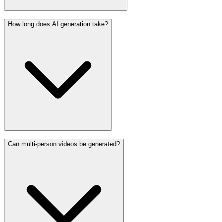
How long does AI generation take?
Can multi-person videos be generated?