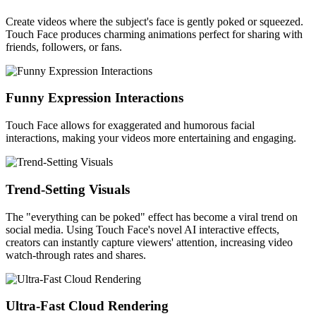
Create videos where the subject's face is gently poked or squeezed.
Touch Face produces charming animations perfect for sharing with
friends, followers, or fans.
Funny Expression Interactions
Touch Face allows for exaggerated and humorous facial
interactions, making your videos more entertaining and engaging.
Trend-Setting Visuals
The "everything can be poked" effect has become a viral trend on
social media. Using Touch Face's novel AI interactive effects,
creators can instantly capture viewers' attention, increasing video
watch-through rates and shares.
Ultra-Fast Cloud Rendering