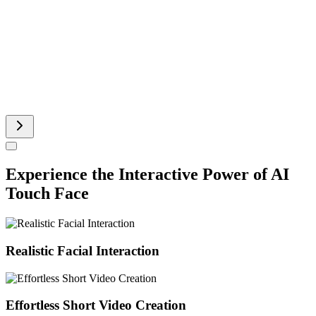
Runway AI Video
AI Product Video
Experience the Interactive Power of AI
Touch Face
Realistic Facial Interaction
Effortless Short Video Creation