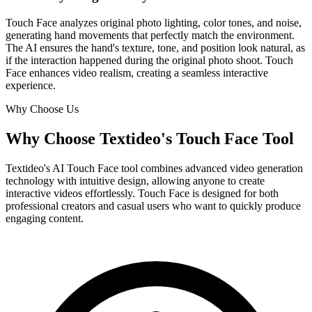
Touch Face analyzes original photo lighting, color tones, and noise,
generating hand movements that perfectly match the environment.
The AI ensures the hand's texture, tone, and position look natural, as
if the interaction happened during the original photo shoot. Touch
Face enhances video realism, creating a seamless interactive
experience.
Why Choose Us
Why Choose Textideo's Touch Face Tool
Textideo's AI Touch Face tool combines advanced video generation
technology with intuitive design, allowing anyone to create
interactive videos effortlessly. Touch Face is designed for both
professional creators and casual users who want to quickly produce
engaging content.