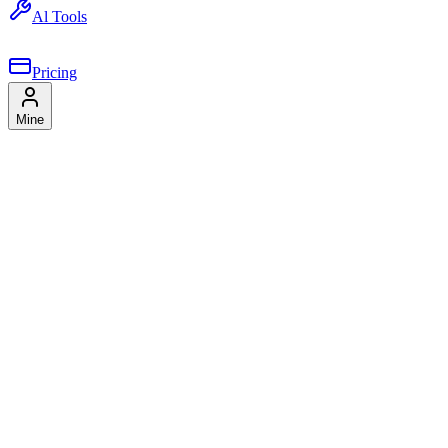
Al Tools
Pricing
Mine