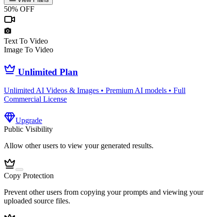
50% OFF
Text To Video
Image To Video
Unlimited Plan
Unlimited AI Videos & Images • Premium AI models • Full
Commercial License
Upgrade
Public Visibility
Allow other users to view your generated results.
Copy Protection
Prevent other users from copying your prompts and viewing your
uploaded source files.