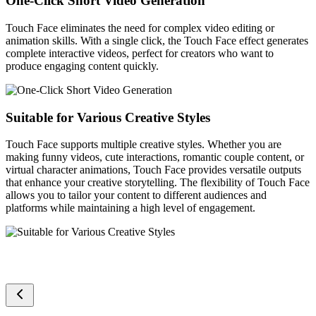
One-Click Short Video Generation
Touch Face eliminates the need for complex video editing or
animation skills. With a single click, the Touch Face effect generates
complete interactive videos, perfect for creators who want to
produce engaging content quickly.
Suitable for Various Creative Styles
Touch Face supports multiple creative styles. Whether you are
making funny videos, cute interactions, romantic couple content, or
virtual character animations, Touch Face provides versatile outputs
that enhance your creative storytelling. The flexibility of Touch Face
allows you to tailor your content to different audiences and
platforms while maintaining a high level of engagement.