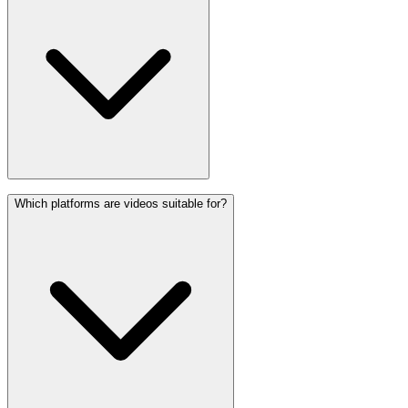
Which platforms are videos suitable for?