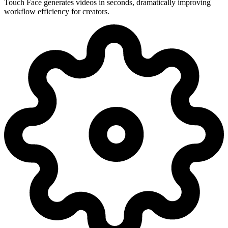
Touch Face generates videos in seconds, dramatically improving
workflow efficiency for creators.