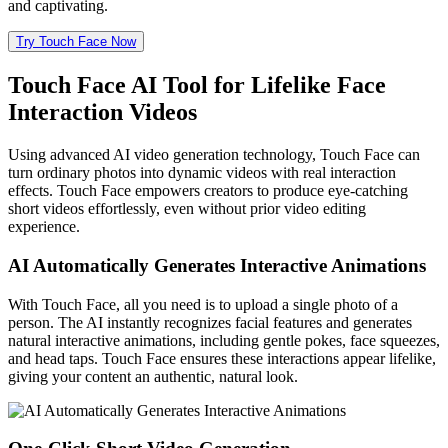
and captivating.
Try Touch Face Now
Touch Face AI Tool for Lifelike Face
Interaction Videos
Using advanced AI video generation technology, Touch Face can
turn ordinary photos into dynamic videos with real interaction
effects. Touch Face empowers creators to produce eye-catching
short videos effortlessly, even without prior video editing
experience.
AI Automatically Generates Interactive Animations
With Touch Face, all you need is to upload a single photo of a
person. The AI instantly recognizes facial features and generates
natural interactive animations, including gentle pokes, face squeezes,
and head taps. Touch Face ensures these interactions appear lifelike,
giving your content an authentic, natural look.