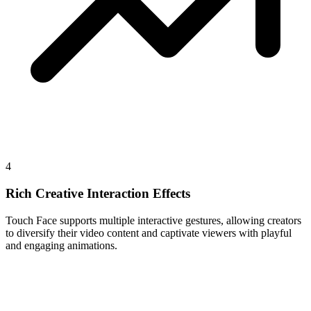
4
Rich Creative Interaction Effects
Touch Face supports multiple interactive gestures, allowing creators
to diversify their video content and captivate viewers with playful
and engaging animations.