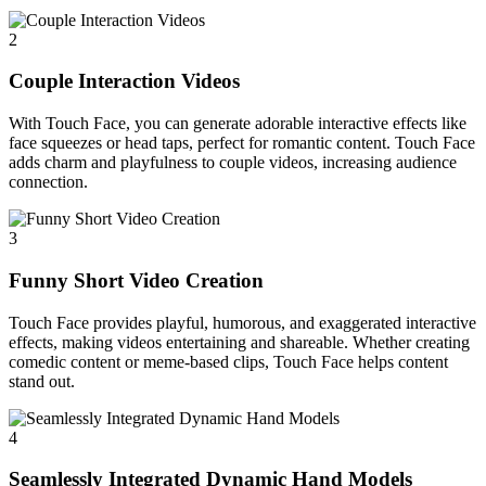
2
Couple Interaction Videos
With Touch Face, you can generate adorable interactive effects like
face squeezes or head taps, perfect for romantic content. Touch Face
adds charm and playfulness to couple videos, increasing audience
connection.
3
Funny Short Video Creation
Touch Face provides playful, humorous, and exaggerated interactive
effects, making videos entertaining and shareable. Whether creating
comedic content or meme-based clips, Touch Face helps content
stand out.
4
Seamlessly Integrated Dynamic Hand Models