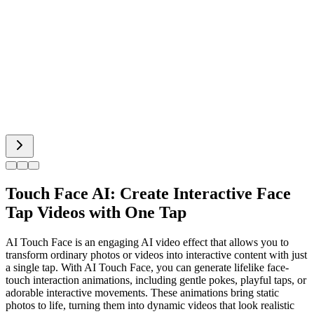
Bigfoot AI
Alien Face
Cat Dancing
Touch Face AI: Create Interactive Face
Tap Videos with One Tap
AI Touch Face is an engaging AI video effect that allows you to
transform ordinary photos or videos into interactive content with just
a single tap. With AI Touch Face, you can generate lifelike face-
touch interaction animations, including gentle pokes, playful taps, or
adorable interactive movements. These animations bring static
photos to life, turning them into dynamic videos that look realistic