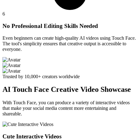
6
No Professional Editing Skills Needed
Even beginners can create high-quality AI videos using Touch Face.
The tool's simplicity ensures that creative output is accessible to
everyone.
Trusted by 10,000+ creators worldwide
AI Touch Face Creative Video Showcase
With Touch Face, you can produce a variety of interactive videos
that make your social media content more entertaining and
shareable.
Cute Interactive Videos