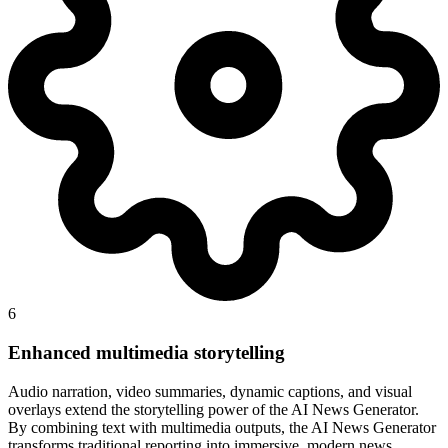
6
Enhanced multimedia storytelling
Audio narration, video summaries, dynamic captions, and visual
overlays extend the storytelling power of the AI News Generator.
By combining text with multimedia outputs, the AI News Generator
transforms traditional reporting into immersive, modern news