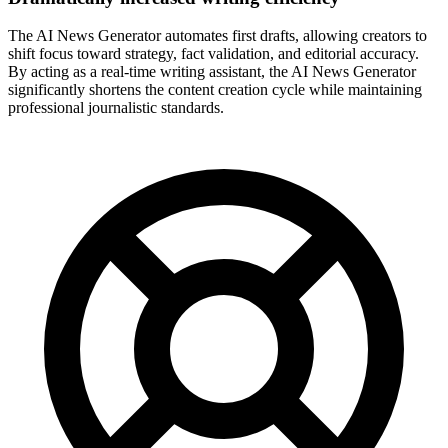
The AI News Generator automates first drafts, allowing creators to
shift focus toward strategy, fact validation, and editorial accuracy.
By acting as a real-time writing assistant, the AI News Generator
significantly shortens the content creation cycle while maintaining
professional journalistic standards.