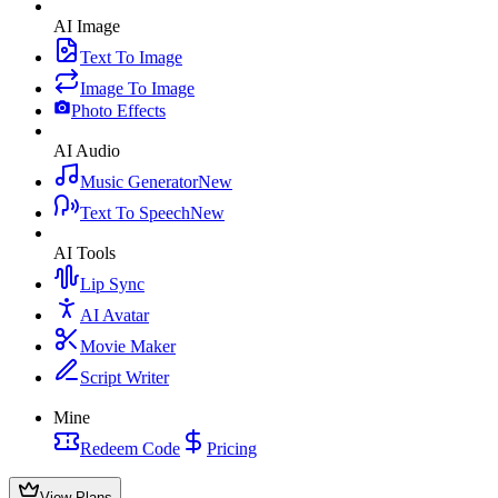
AI Image
Text To Image
Image To Image
Photo Effects
AI Audio
Music Generator
New
Text To Speech
New
AI Tools
Lip Sync
AI Avatar
Movie Maker
Script Writer
Mine
Redeem Code
Pricing
View Plans