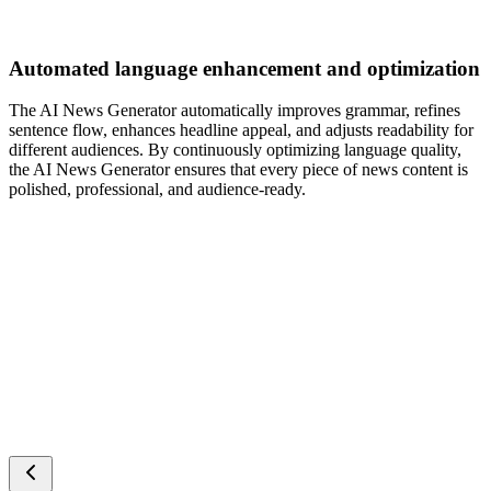
Automated language enhancement and optimization
The AI News Generator automatically improves grammar, refines
sentence flow, enhances headline appeal, and adjusts readability for
different audiences. By continuously optimizing language quality,
the AI News Generator ensures that every piece of news content is
polished, professional, and audience-ready.