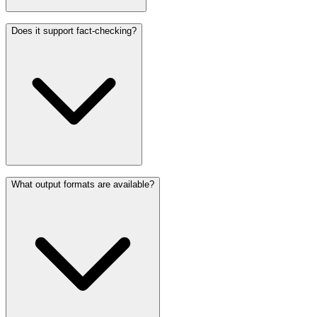
Does it support fact-checking?
What output formats are available?