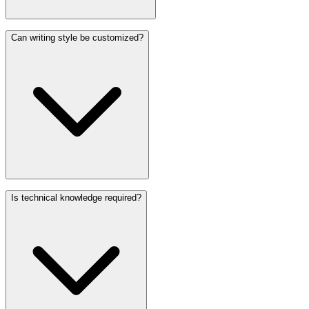
Can writing style be customized?
Is technical knowledge required?