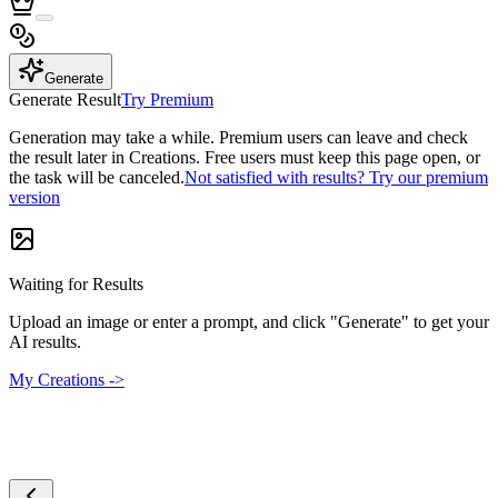
Generate
Generate Result
Try Premium
Generation may take a while. Premium users can leave and check
the result later in Creations. Free users must keep this page open, or
the task will be canceled.
Not satisfied with results? Try our premium
version
Waiting for Results
Upload an image or enter a prompt, and click "Generate" to get your
AI results.
My Creations ->