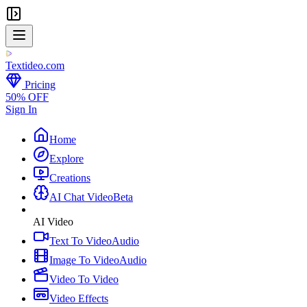
Textideo
.com
Pricing
50% OFF
Sign In
Home
Explore
Creations
AI Chat Video
Beta
AI Video
Text To Video
Audio
Image To Video
Audio
Video To Video
Video Effects