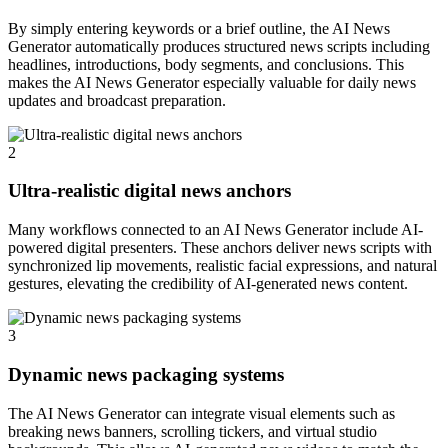
By simply entering keywords or a brief outline, the AI News
Generator automatically produces structured news scripts including
headlines, introductions, body segments, and conclusions. This
makes the AI News Generator especially valuable for daily news
updates and broadcast preparation.
2
Ultra-realistic digital news anchors
Many workflows connected to an AI News Generator include AI-
powered digital presenters. These anchors deliver news scripts with
synchronized lip movements, realistic facial expressions, and natural
gestures, elevating the credibility of AI-generated news content.
3
Dynamic news packaging systems
The AI News Generator can integrate visual elements such as
breaking news banners, scrolling tickers, and virtual studio