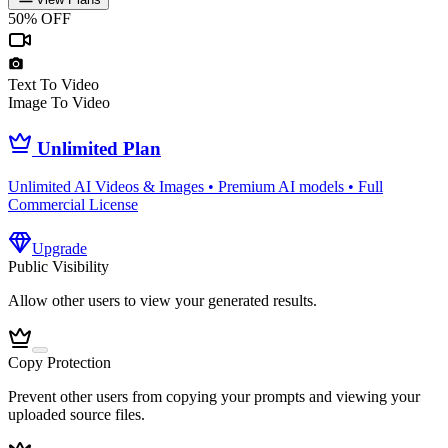
50% OFF
Text To Video
Image To Video
Unlimited Plan
Unlimited AI Videos & Images • Premium AI models • Full
Commercial License
Upgrade
Public Visibility
Allow other users to view your generated results.
Copy Protection
Prevent other users from copying your prompts and viewing your
uploaded source files.