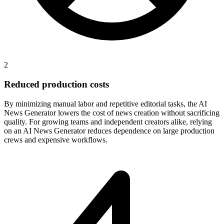
2
Reduced production costs
By minimizing manual labor and repetitive editorial tasks, the AI
News Generator lowers the cost of news creation without sacrificing
quality. For growing teams and independent creators alike, relying
on an AI News Generator reduces dependence on large production
crews and expensive workflows.