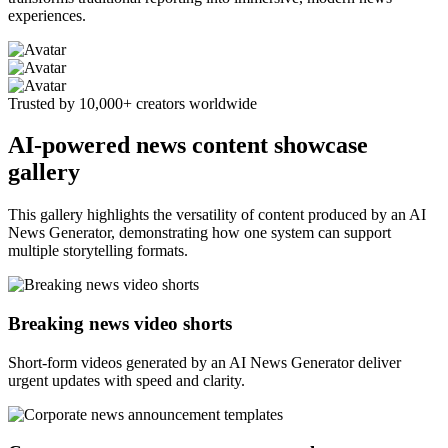
experiences.
Trusted by 10,000+ creators worldwide
AI-powered news content showcase
gallery
This gallery highlights the versatility of content produced by an AI
News Generator, demonstrating how one system can support
multiple storytelling formats.
Breaking news video shorts
Short-form videos generated by an AI News Generator deliver
urgent updates with speed and clarity.