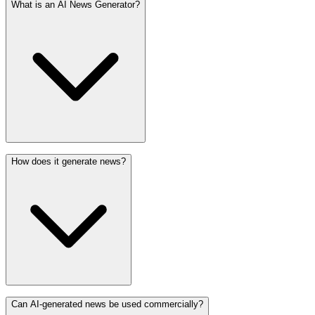
What is an AI News Generator?
How does it generate news?
Can AI-generated news be used commercially?