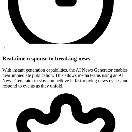
5
Real-time response to breaking news
With instant generation capabilities, the AI News Generator enables
near-immediate publication. This allows media teams using an AI
News Generator to stay competitive in fast-moving news cycles and
respond to events as they unfold.