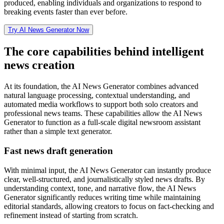
produced, enabling individuals and organizations to respond to
breaking events faster than ever before.
Try AI News Generator Now
The core capabilities behind intelligent
news creation
At its foundation, the AI News Generator combines advanced
natural language processing, contextual understanding, and
automated media workflows to support both solo creators and
professional news teams. These capabilities allow the AI News
Generator to function as a full-scale digital newsroom assistant
rather than a simple text generator.
Fast news draft generation
With minimal input, the AI News Generator can instantly produce
clear, well-structured, and journalistically styled news drafts. By
understanding context, tone, and narrative flow, the AI News
Generator significantly reduces writing time while maintaining
editorial standards, allowing creators to focus on fact-checking and
refinement instead of starting from scratch.