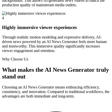
backgrounds. This allows AI-generated news videos to match the
production quality of mainstream media outlets.
4
Highly immersive viewer experiences
Through realistic motion modeling and expressive delivery, AI-
driven news powered by an AI News Generator feels more human
and trustworthy. This immersive quality significantly increases
viewer engagement and retention.
Why Choose Us
What makes the AI News Generator truly
stand out
Choosing an AI News Generator means embracing efficiency,
consistency, and innovation. Compared to traditional workflows, the
advantages are both immediate and long-term.