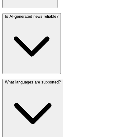
Is AI-generated news reliable?
What languages are supported?