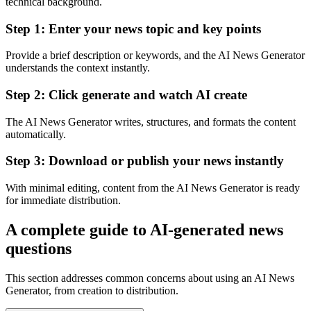
technical background.
Step 1: Enter your news topic and key points
Provide a brief description or keywords, and the AI News Generator
understands the context instantly.
Step 2: Click generate and watch AI create
The AI News Generator writes, structures, and formats the content
automatically.
Step 3: Download or publish your news instantly
With minimal editing, content from the AI News Generator is ready
for immediate distribution.
A complete guide to AI-generated news
questions
This section addresses common concerns about using an AI News
Generator, from creation to distribution.