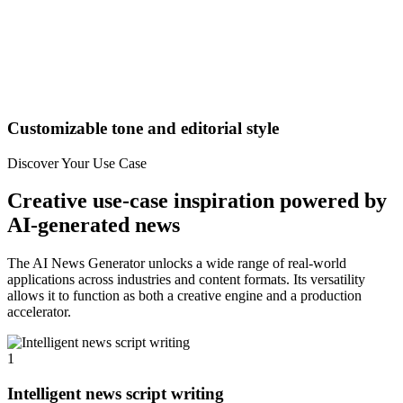
Customizable tone and editorial style
Discover Your Use Case
Creative use-case inspiration powered by
AI-generated news
The AI News Generator unlocks a wide range of real-world
applications across industries and content formats. Its versatility
allows it to function as both a creative engine and a production
accelerator.
1
Intelligent news script writing