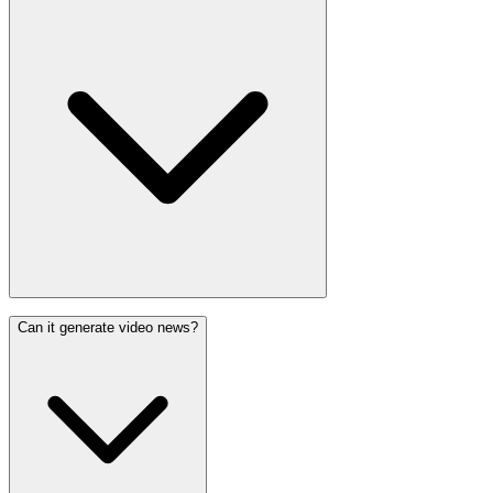
Can it generate video news?