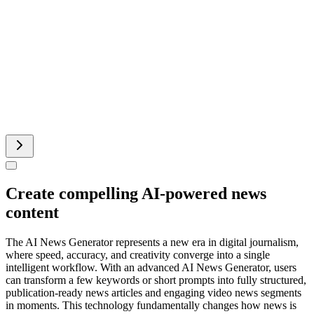
Add Music To Video AI
Runway AI Video
AI Product Video
Create compelling AI-powered news
content
The AI News Generator represents a new era in digital journalism,
where speed, accuracy, and creativity converge into a single
intelligent workflow. With an advanced AI News Generator, users
can transform a few keywords or short prompts into fully structured,
publication-ready news articles and engaging video news segments
in moments. This technology fundamentally changes how news is