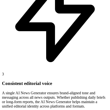
3
Consistent editorial voice
A single AI News Generator ensures brand-aligned tone and
messaging across all news outputs. Whether publishing daily briefs
or long-form reports, the AI News Generator helps maintain a
unified editorial identity across platforms and formats.