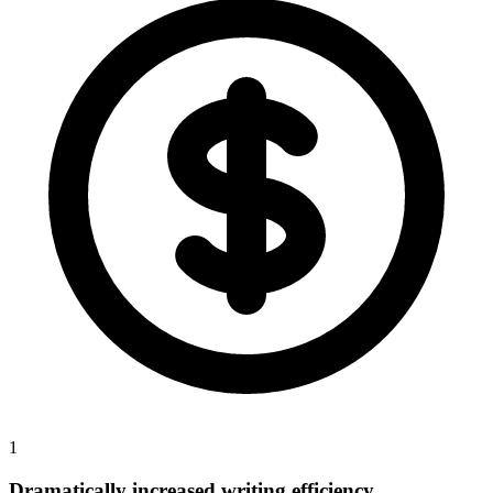
1
Dramatically increased writing efficiency