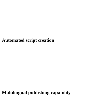
Automated script creation
Multilingual publishing capability