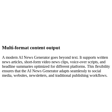
Multi-format content output
A modern AI News Generator goes beyond text. It supports written
news articles, short-form video news clips, voice-over scripts, and
headline summaries optimized for different platforms. This flexibility
ensures that the AI News Generator adapts seamlessly to social
media, websites, newsletters, and traditional publishing workflows.