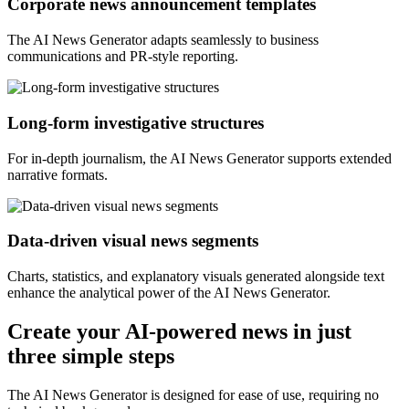
Corporate news announcement templates
The AI News Generator adapts seamlessly to business
communications and PR-style reporting.
Long-form investigative structures
For in-depth journalism, the AI News Generator supports extended
narrative formats.
Data-driven visual news segments
Charts, statistics, and explanatory visuals generated alongside text
enhance the analytical power of the AI News Generator.
Create your AI-powered news in just
three simple steps
The AI News Generator is designed for ease of use, requiring no