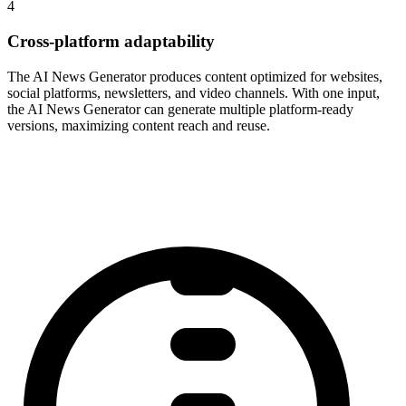
4
Cross-platform adaptability
The AI News Generator produces content optimized for websites,
social platforms, newsletters, and video channels. With one input,
the AI News Generator can generate multiple platform-ready
versions, maximizing content reach and reuse.