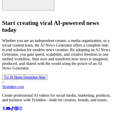
Start creating viral AI-powered news
today
Whether you are an independent creator, a media organization, or a
social content team, the AI News Generator offers a complete end-
to-end solution for modern news creation. By adopting an AI News
Generator, you gain speed, scalability, and creative freedom in one
unified workflow. Start now and transform how news is imagined,
produced, and shared with the world using the power of an AI
News Generator.
Try AI News Generator Now
Textideo
.com
Create professional AI videos for social media, marketing, products,
and business with Textideo—built for creators, brands, and teams.