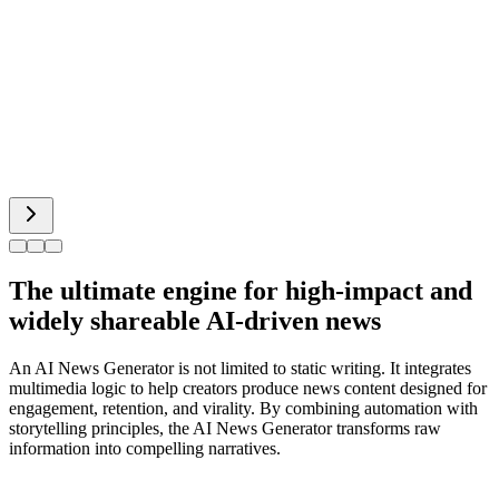
Bigfoot AI
Alien Face
The ultimate engine for high-impact and
widely shareable AI-driven news
An AI News Generator is not limited to static writing. It integrates
multimedia logic to help creators produce news content designed for
engagement, retention, and virality. By combining automation with
storytelling principles, the AI News Generator transforms raw
information into compelling narratives.