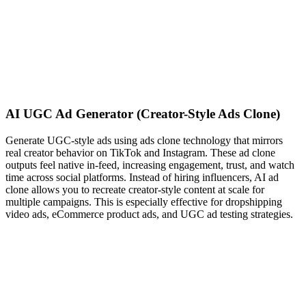
AI UGC Ad Generator (Creator-Style Ads Clone)
Generate UGC-style ads using ads clone technology that mirrors
real creator behavior on TikTok and Instagram. These ad clone
outputs feel native in-feed, increasing engagement, trust, and watch
time across social platforms. Instead of hiring influencers, AI ad
clone allows you to recreate creator-style content at scale for
multiple campaigns. This is especially effective for dropshipping
video ads, eCommerce product ads, and UGC ad testing strategies.