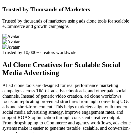
Trusted by Thousands of Marketers
Trusted by thousands of marketers using ads clone tools for scalable
eCommerce and growth campaigns
Trusted by 10,000+ creators worldwide
Ad Clone Creatives for Scalable Social
Media Advertising
AI ad clone tools are designed for real performance marketing
campaigns across TikTok ads, Facebook ads, and other paid social
channels. Instead of generic video creation, ad clone workflows
focus on replicating proven ad structures from high-converting UGC
ads and short-form content. This helps marketers align with modern
social media advertising strategy, improve engagement rates, and
support ROAS optimization through consistent creative output.
From dropshipping to eCommerce and agency workflows, ads clone
systems make it easier to generate testable, scalable, and conversion-