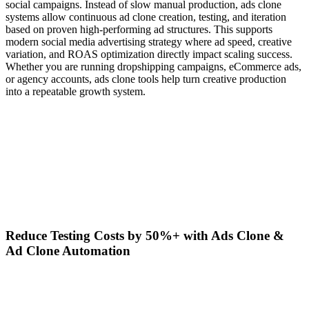
social campaigns. Instead of slow manual production, ads clone
systems allow continuous ad clone creation, testing, and iteration
based on proven high-performing ad structures. This supports
modern social media advertising strategy where ad speed, creative
variation, and ROAS optimization directly impact scaling success.
Whether you are running dropshipping campaigns, eCommerce ads,
or agency accounts, ads clone tools help turn creative production
into a repeatable growth system.
Reduce Testing Costs by 50%+ with Ads Clone &
Ad Clone Automation