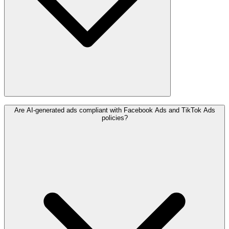
Are AI-generated ads compliant with Facebook Ads and TikTok Ads
policies?