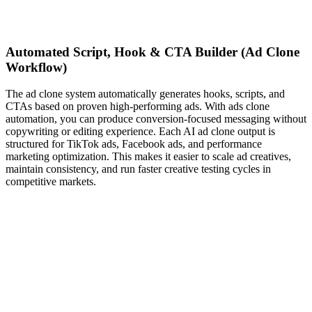
Automated Script, Hook & CTA Builder (Ad Clone
Workflow)
The ad clone system automatically generates hooks, scripts, and
CTAs based on proven high-performing ads. With ads clone
automation, you can produce conversion-focused messaging without
copywriting or editing experience. Each AI ad clone output is
structured for TikTok ads, Facebook ads, and performance
marketing optimization. This makes it easier to scale ad creatives,
maintain consistency, and run faster creative testing cycles in
competitive markets.