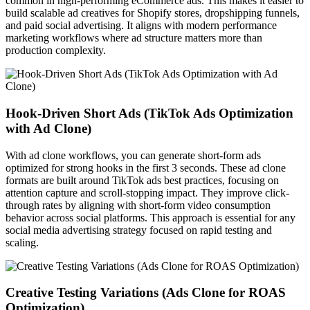
common in high-performing eCommerce ads. This makes it easier to
build scalable ad creatives for Shopify stores, dropshipping funnels,
and paid social advertising. It aligns with modern performance
marketing workflows where ad structure matters more than
production complexity.
Hook-Driven Short Ads (TikTok Ads Optimization
with Ad Clone)
With ad clone workflows, you can generate short-form ads
optimized for strong hooks in the first 3 seconds. These ad clone
formats are built around TikTok ads best practices, focusing on
attention capture and scroll-stopping impact. They improve click-
through rates by aligning with short-form video consumption
behavior across social platforms. This approach is essential for any
social media advertising strategy focused on rapid testing and
scaling.
Creative Testing Variations (Ads Clone for ROAS
Optimization)