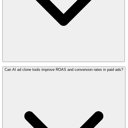
Can AI ad clone tools improve ROAS and conversion rates in paid ads?