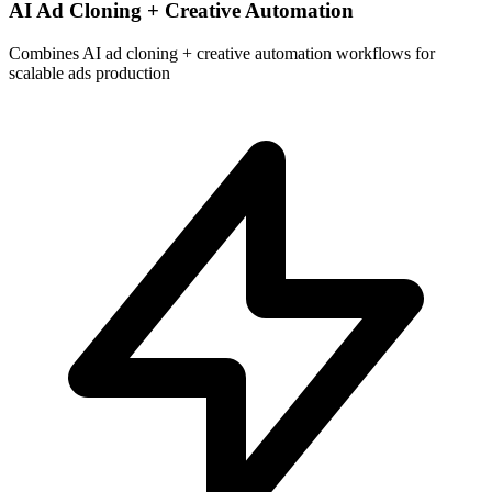
AI Ad Cloning + Creative Automation
Combines AI ad cloning + creative automation workflows for
scalable ads production