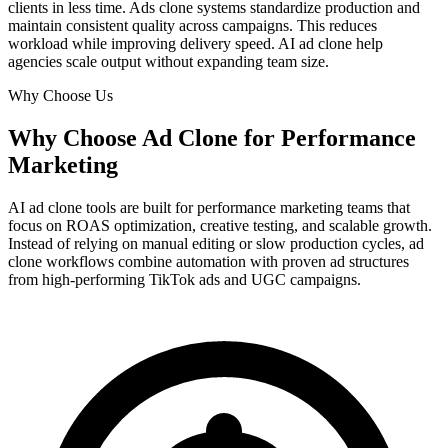
clients in less time. Ads clone systems standardize production and
maintain consistent quality across campaigns. This reduces
workload while improving delivery speed. AI ad clone help
agencies scale output without expanding team size.
Why Choose Us
Why Choose Ad Clone for Performance
Marketing
AI ad clone tools are built for performance marketing teams that
focus on ROAS optimization, creative testing, and scalable growth.
Instead of relying on manual editing or slow production cycles, ad
clone workflows combine automation with proven ad structures
from high-performing TikTok ads and UGC campaigns.