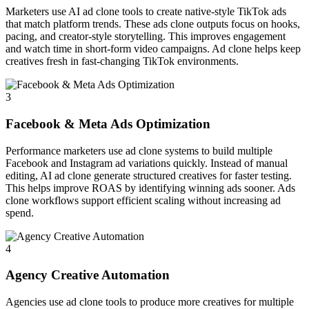
Marketers use AI ad clone tools to create native-style TikTok ads
that match platform trends. These ads clone outputs focus on hooks,
pacing, and creator-style storytelling. This improves engagement
and watch time in short-form video campaigns. Ad clone helps keep
creatives fresh in fast-changing TikTok environments.
3
Facebook & Meta Ads Optimization
Performance marketers use ad clone systems to build multiple
Facebook and Instagram ad variations quickly. Instead of manual
editing, AI ad clone generate structured creatives for faster testing.
This helps improve ROAS by identifying winning ads sooner. Ads
clone workflows support efficient scaling without increasing ad
spend.
4
Agency Creative Automation
Agencies use ad clone tools to produce more creatives for multiple