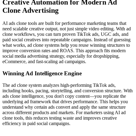
Creative Automation for Modern Ad
Clone Advertising
AI ads clone tools are built for performance marketing teams that
need scalable creative output, not just simple video editing. With ad
clone workflows, you can turn proven TikTok ads, UGC ads, and
paid social creatives into repeatable campaigns. Instead of guessing
what works, ad clone systems help you reuse winning structures to
improve conversion rates and ROAS. This approach fits modern
social media advertising strategy, especially for dropshipping,
eCommerce, and fast-scaling ad campaigns.
Winning Ad Intelligence Engine
The ad clone system analyzes high-performing TikTok ads,
including hooks, pacing, storytelling, and conversion structure. With
ads clone intelligence, you don't copy content—you replicate the
underlying ad framework that drives performance. This helps you
understand why certain ads convert and apply the same structure
across different products and markets. For marketers using AI ad
clone tools, this reduces testing waste and improves creative
efficiency in paid social campaigns.