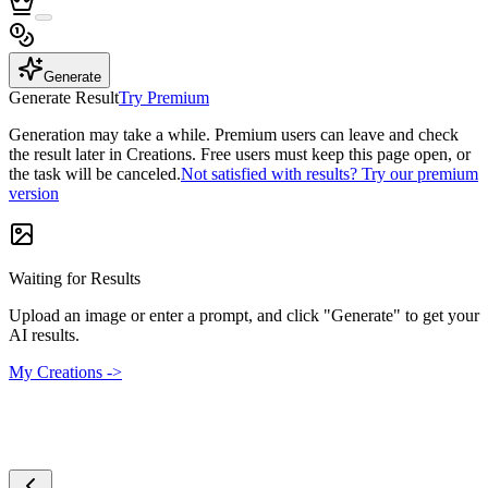
Generate
Generate Result
Try Premium
Generation may take a while. Premium users can leave and check
the result later in Creations. Free users must keep this page open, or
the task will be canceled.
Not satisfied with results? Try our premium
version
Waiting for Results
Upload an image or enter a prompt, and click "Generate" to get your
AI results.
My Creations ->