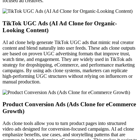
focused ad creatives.
TikTok UGC Ads (AI Ad Clone for Organic-
Looking Content)
AI ad clone help generate TikTok UGC ads that mimic real creator
content and blend naturally into user feeds. These ads clone outputs
are based on proven UGC advertising formats that improve trust,
watch time, and engagement. They are widely used in TikTok ads
strategy for dropshipping, eCommerce, and performance marketing
campaigns. By using ads clone systems, marketers can replicate
high-performing UGC structures without relying on influencers or
manual production.
Product Conversion Ads (Ads Clone for eCommerce
Growth)
Ads clone tools allow you to turn product pages into structured
video ads designed for conversion-focused campaigns. AI ad clone
emphasize benefits, use cases, and storytelling patterns that are