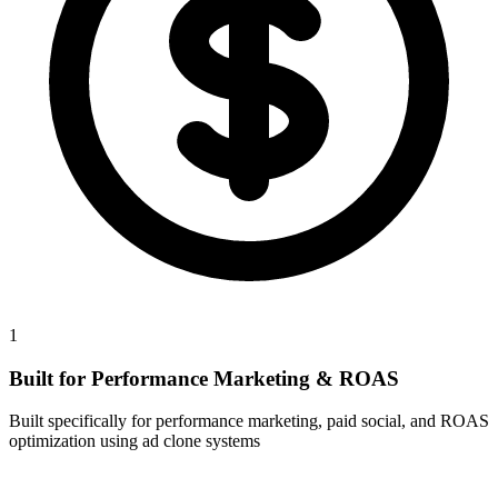
1
Built for Performance Marketing & ROAS
Built specifically for performance marketing, paid social, and ROAS
optimization using ad clone systems