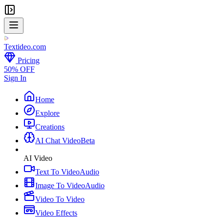
Textideo
.com
Pricing
50% OFF
Sign In
Home
Explore
Creations
AI Chat Video
Beta
AI Video
Text To Video
Audio
Image To Video
Audio
Video To Video
Video Effects