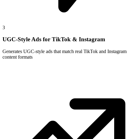
3
UGC-Style Ads for TikTok & Instagram
Generates UGC-style ads that match real TikTok and Instagram
content formats