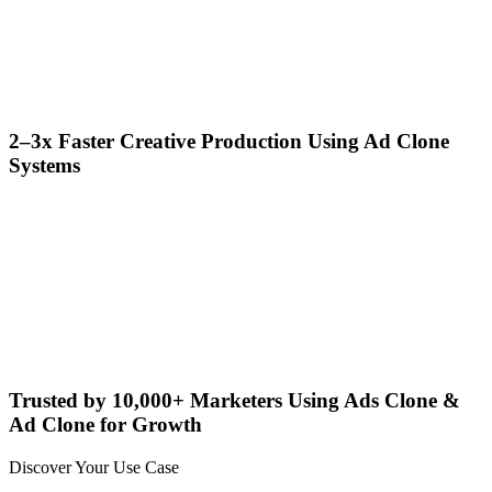
2–3x Faster Creative Production Using Ad Clone
Systems
Trusted by 10,000+ Marketers Using Ads Clone &
Ad Clone for Growth
Discover Your Use Case