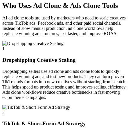
Who Uses Ad Clone & Ads Clone Tools
AI ad clone tools are used by marketers who need to scale creatives
across TikTok ads, Facebook ads, and other paid social channels.
Instead of slow manual production, ad clone workflows help
replicate winning ad structures, test faster, and improve ROAS.
1
Dropshipping Creative Scaling
Dropshipping sellers use ad clone and ads clone tools to quickly
replicate winning ads and test new products. They can turn proven
TikTok ads formats into new creatives without starting from scratch.
This helps speed up product testing and improves scaling efficiency.
Ads clone workflows reduce creative bottlenecks in fast-moving
eCommerce campaigns.
2
TikTok & Short-Form Ad Strategy