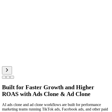
Celebrity Video
Hot Dance
Bigfoot AI
Alien Face
Built for Faster Growth and Higher
ROAS with Ads Clone & Ad Clone
AI ads clone and ad clone workflows are built for performance
marketing teams running TikTok ads, Facebook ads, and other paid