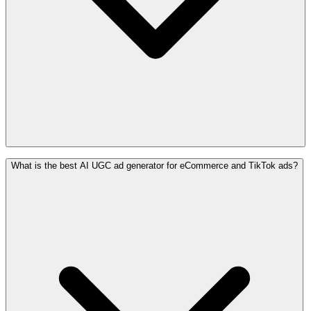
What is the best AI UGC ad generator for eCommerce and TikTok ads?