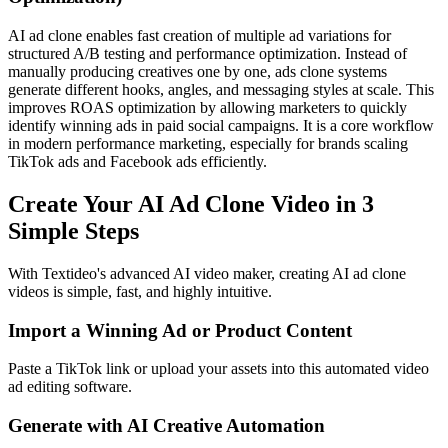
AI ad clone enables fast creation of multiple ad variations for
structured A/B testing and performance optimization. Instead of
manually producing creatives one by one, ads clone systems
generate different hooks, angles, and messaging styles at scale. This
improves ROAS optimization by allowing marketers to quickly
identify winning ads in paid social campaigns. It is a core workflow
in modern performance marketing, especially for brands scaling
TikTok ads and Facebook ads efficiently.
Create Your AI Ad Clone Video in 3
Simple Steps
With Textideo's advanced AI video maker, creating AI ad clone
videos is simple, fast, and highly intuitive.
Import a Winning Ad or Product Content
Paste a TikTok link or upload your assets into this automated video
ad editing software.
Generate with AI Creative Automation