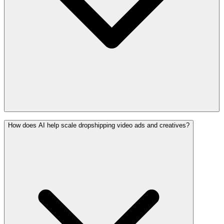
How does AI help scale dropshipping video ads and creatives?