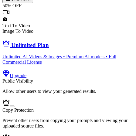
50% OFF
Text To Video
Image To Video
Unlimited Plan
Unlimited AI Videos & Images • Premium AI models • Full
Commercial License
Upgrade
Public Visibility
Allow other users to view your generated results.
Copy Protection
Prevent other users from copying your prompts and viewing your
uploaded source files.