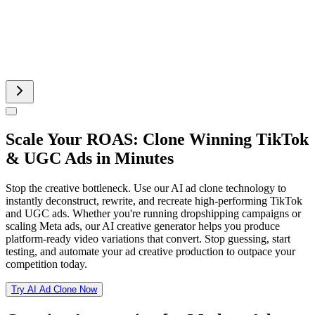
Runway AI Video
AI Product Video
Scale Your ROAS: Clone Winning TikTok
& UGC Ads in Minutes
Stop the creative bottleneck. Use our AI ad clone technology to
instantly deconstruct, rewrite, and recreate high-performing TikTok
and UGC ads. Whether you're running dropshipping campaigns or
scaling Meta ads, our AI creative generator helps you produce
platform-ready video variations that convert. Stop guessing, start
testing, and automate your ad creative production to outpace your
competition today.
Try AI Ad Clone Now