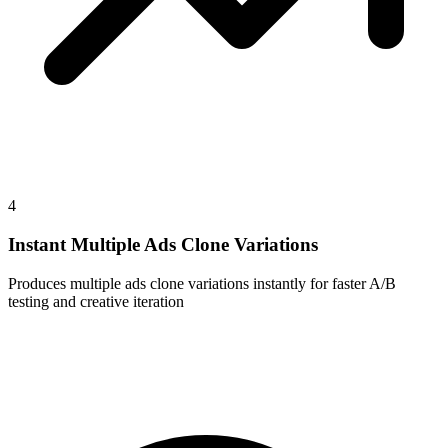
4
Instant Multiple Ads Clone Variations
Produces multiple ads clone variations instantly for faster A/B
testing and creative iteration