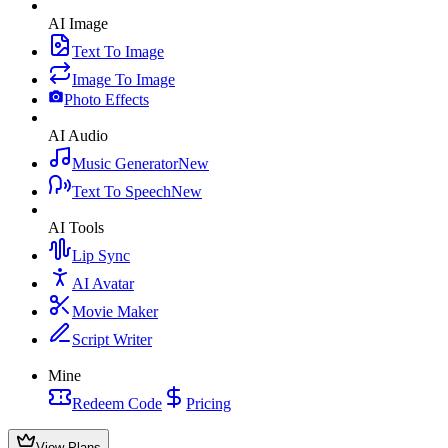
AI Image
Text To Image
Image To Image
Photo Effects
AI Audio
Music Generator
New
Text To Speech
New
AI Tools
Lip Sync
AI Avatar
Movie Maker
Script Writer
Mine
Redeem Code
Pricing
View Plans