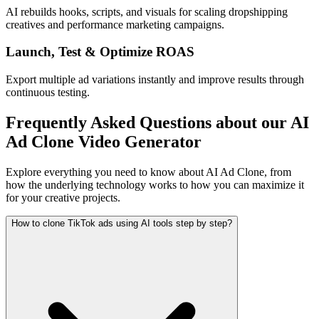
AI rebuilds hooks, scripts, and visuals for scaling dropshipping
creatives and performance marketing campaigns.
Launch, Test & Optimize ROAS
Export multiple ad variations instantly and improve results through
continuous testing.
Frequently Asked Questions about our AI
Ad Clone Video Generator
Explore everything you need to know about AI Ad Clone, from
how the underlying technology works to how you can maximize it
for your creative projects.
How to clone TikTok ads using AI tools step by step?