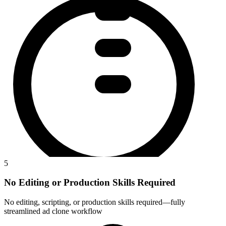
5
No Editing or Production Skills Required
No editing, scripting, or production skills required—fully
streamlined ad clone workflow