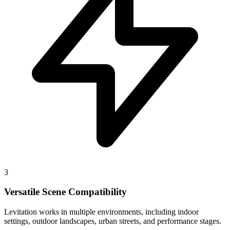
3
Versatile Scene Compatibility
Levitation works in multiple environments, including indoor
settings, outdoor landscapes, urban streets, and performance stages.