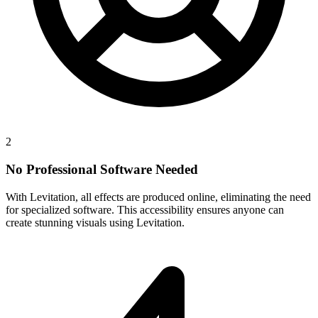
2
No Professional Software Needed
With Levitation, all effects are produced online, eliminating the need
for specialized software. This accessibility ensures anyone can
create stunning visuals using Levitation.