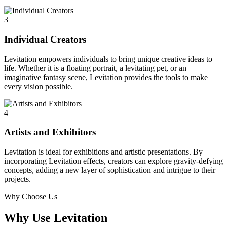
3
Individual Creators
Levitation empowers individuals to bring unique creative ideas to
life. Whether it is a floating portrait, a levitating pet, or an
imaginative fantasy scene, Levitation provides the tools to make
every vision possible.
4
Artists and Exhibitors
Levitation is ideal for exhibitions and artistic presentations. By
incorporating Levitation effects, creators can explore gravity-defying
concepts, adding a new layer of sophistication and intrigue to their
projects.
Why Choose Us
Why Use Levitation