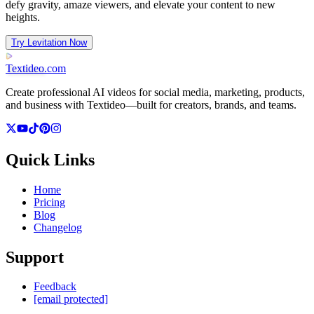
defy gravity, amaze viewers, and elevate your content to new
heights.
Try Levitation Now
Textideo
.com
Create professional AI videos for social media, marketing, products,
and business with Textideo—built for creators, brands, and teams.
Quick Links
Home
Pricing
Blog
Changelog
Support
Feedback
[email protected]