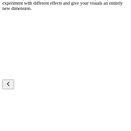
experiment with different effects and give your visuals an entirely
new dimension.
Cartoon Video
AITransition