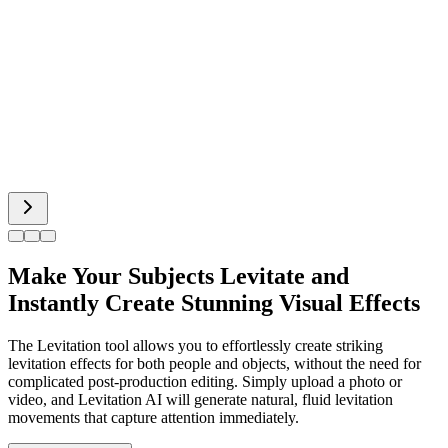
Hot Dance
Bigfoot AI
Alien Face
Make Your Subjects Levitate and
Instantly Create Stunning Visual Effects
The Levitation tool allows you to effortlessly create striking
levitation effects for both people and objects, without the need for
complicated post-production editing. Simply upload a photo or
video, and Levitation AI will generate natural, fluid levitation
movements that capture attention immediately.