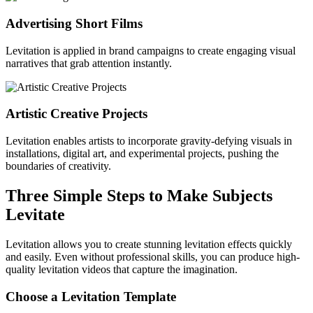
Advertising Short Films
Levitation is applied in brand campaigns to create engaging visual
narratives that grab attention instantly.
Artistic Creative Projects
Levitation enables artists to incorporate gravity-defying visuals in
installations, digital art, and experimental projects, pushing the
boundaries of creativity.
Three Simple Steps to Make Subjects
Levitate
Levitation allows you to create stunning levitation effects quickly
and easily. Even without professional skills, you can produce high-
quality levitation videos that capture the imagination.
Choose a Levitation Template