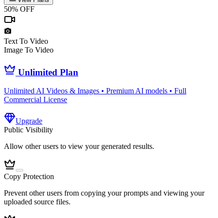
50% OFF
Text To Video
Image To Video
Unlimited Plan
Unlimited AI Videos & Images • Premium AI models • Full
Commercial License
Upgrade
Public Visibility
Allow other users to view your generated results.
Copy Protection
Prevent other users from copying your prompts and viewing your
uploaded source files.