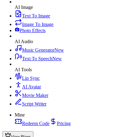
AI Image
Text To Image
Image To Image
Photo Effects
AI Audio
Music Generator
New
Text To Speech
New
AI Tools
Lip Sync
AI Avatar
Movie Maker
Script Writer
Mine
Redeem Code
Pricing
View Plans