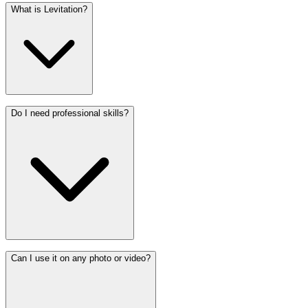
What is Levitation?
Do I need professional skills?
Can I use it on any photo or video?