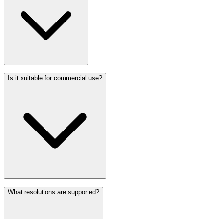
Is it suitable for commercial use?
What resolutions are supported?