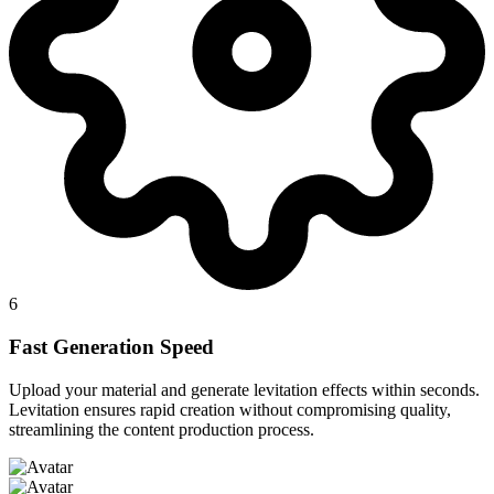
6
Fast Generation Speed
Upload your material and generate levitation effects within seconds.
Levitation ensures rapid creation without compromising quality,
streamlining the content production process.