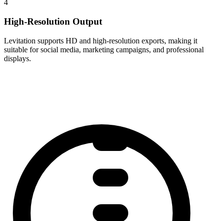
4
High-Resolution Output
Levitation supports HD and high-resolution exports, making it
suitable for social media, marketing campaigns, and professional
displays.