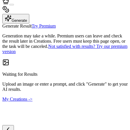
Generate
Generate Result
Try Premium
Generation may take a while. Premium users can leave and check
the result later in Creations. Free users must keep this page open, or
the task will be canceled.
Not satisfied with results? Try our premium
version
Waiting for Results
Upload an image or enter a prompt, and click "Generate" to get your
AI results.
My Creations ->