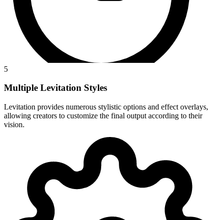
5
Multiple Levitation Styles
Levitation provides numerous stylistic options and effect overlays,
allowing creators to customize the final output according to their
vision.