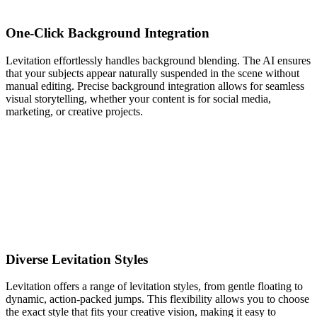
One-Click Background Integration
Levitation effortlessly handles background blending. The AI ensures
that your subjects appear naturally suspended in the scene without
manual editing. Precise background integration allows for seamless
visual storytelling, whether your content is for social media,
marketing, or creative projects.
Diverse Levitation Styles
Levitation offers a range of levitation styles, from gentle floating to
dynamic, action-packed jumps. This flexibility allows you to choose
the exact style that fits your creative vision, making it easy to