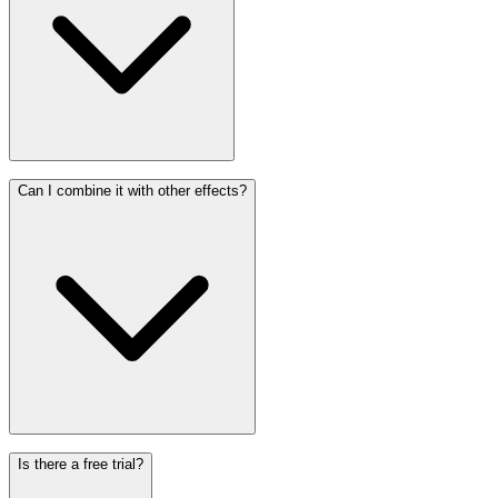
Can I combine it with other effects?
Is there a free trial?