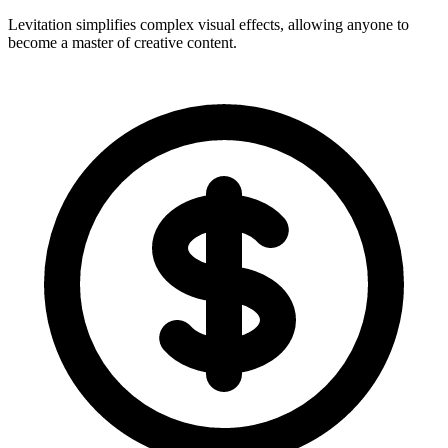
Levitation simplifies complex visual effects, allowing anyone to
become a master of creative content.