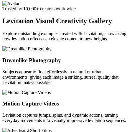
Trusted by 10,000+ creators worldwide
Levitation Visual Creativity Gallery
Explore outstanding examples created with Levitation, showcasing
how levitation effects can elevate content to new heights.
Dreamlike Photography
Subjects appear to float effortlessly in natural or urban
environments, giving each image a striking, surreal quality that
Levitation makes possible.
Motion Capture Videos
Levitation captures jumps, spins, and dynamic actions, turning
everyday movements into visually impressive levitation sequences.