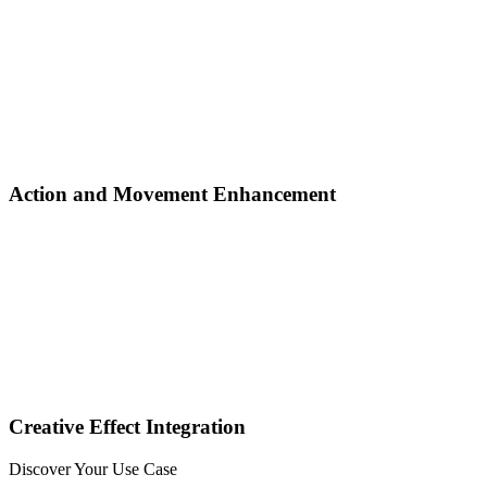
Action and Movement Enhancement
Creative Effect Integration
Discover Your Use Case