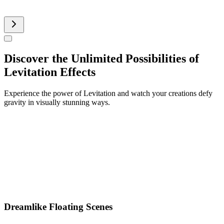
AI Product Video
Discover the Unlimited Possibilities of
Levitation Effects
Experience the power of Levitation and watch your creations defy
gravity in visually stunning ways.
Dreamlike Floating Scenes