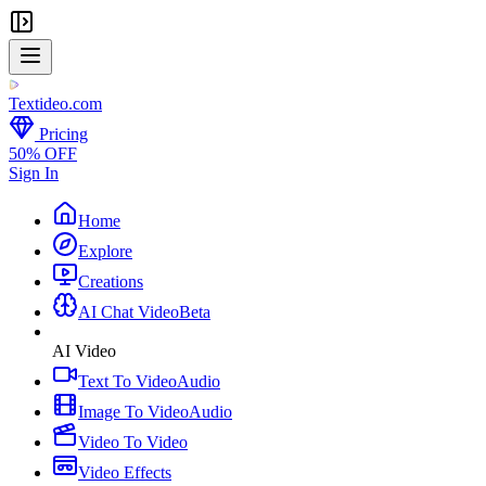
Textideo
.com
Pricing
50% OFF
Sign In
Home
Explore
Creations
AI Chat Video
Beta
AI Video
Text To Video
Audio
Image To Video
Audio
Video To Video
Video Effects