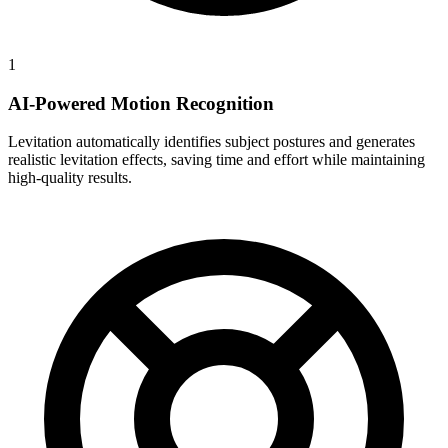
1
AI-Powered Motion Recognition
Levitation automatically identifies subject postures and generates
realistic levitation effects, saving time and effort while maintaining
high-quality results.