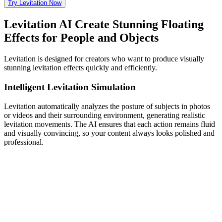
Try Levitation Now
Levitation AI Create Stunning Floating
Effects for People and Objects
Levitation is designed for creators who want to produce visually
stunning levitation effects quickly and efficiently.
Intelligent Levitation Simulation
Levitation automatically analyzes the posture of subjects in photos
or videos and their surrounding environment, generating realistic
levitation movements. The AI ensures that each action remains fluid
and visually convincing, so your content always looks polished and
professional.