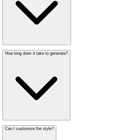
How long does it take to generate?
Can I customize the style?