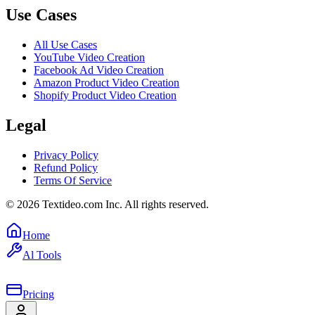
Use Cases
All Use Cases
YouTube Video Creation
Facebook Ad Video Creation
Amazon Product Video Creation
Shopify Product Video Creation
Legal
Privacy Policy
Refund Policy
Terms Of Service
©
2026
Textideo.com Inc. All rights reserved.
Home
Al Tools
Pricing