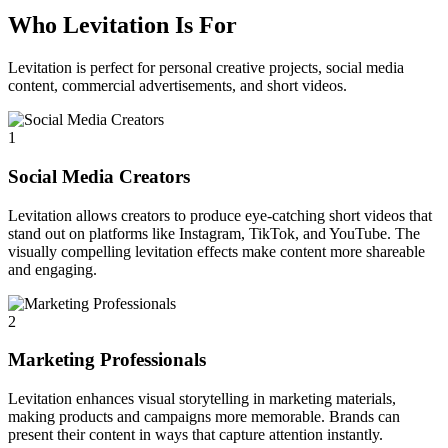
Who Levitation Is For
Levitation is perfect for personal creative projects, social media
content, commercial advertisements, and short videos.
1
Social Media Creators
Levitation allows creators to produce eye-catching short videos that
stand out on platforms like Instagram, TikTok, and YouTube. The
visually compelling levitation effects make content more shareable
and engaging.
2
Marketing Professionals
Levitation enhances visual storytelling in marketing materials,
making products and campaigns more memorable. Brands can
present their content in ways that capture attention instantly.