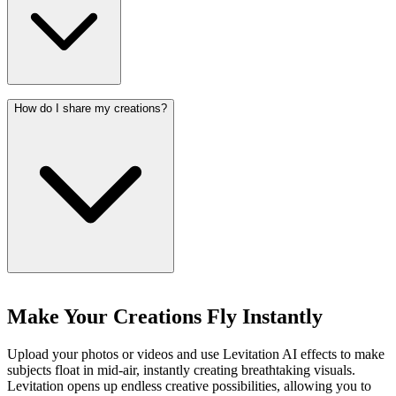
How do I share my creations?
Make Your Creations Fly Instantly
Upload your photos or videos and use Levitation AI effects to make
subjects float in mid-air, instantly creating breathtaking visuals.
Levitation opens up endless creative possibilities, allowing you to