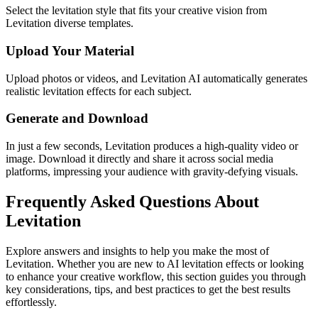
Select the levitation style that fits your creative vision from
Levitation diverse templates.
Upload Your Material
Upload photos or videos, and Levitation AI automatically generates
realistic levitation effects for each subject.
Generate and Download
In just a few seconds, Levitation produces a high-quality video or
image. Download it directly and share it across social media
platforms, impressing your audience with gravity-defying visuals.
Frequently Asked Questions About
Levitation
Explore answers and insights to help you make the most of
Levitation. Whether you are new to AI levitation effects or looking
to enhance your creative workflow, this section guides you through
key considerations, tips, and best practices to get the best results
effortlessly.